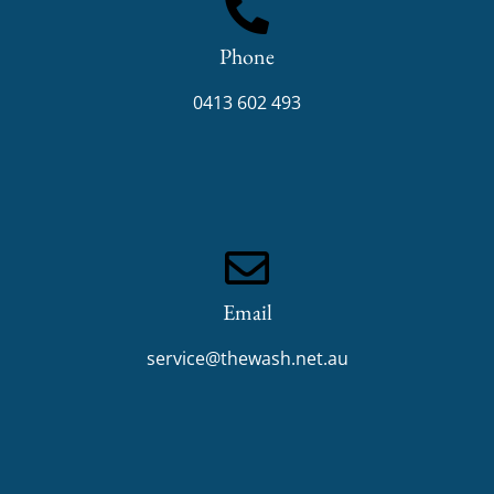
Phone
0413 602 493
Email
service@thewash.net.au