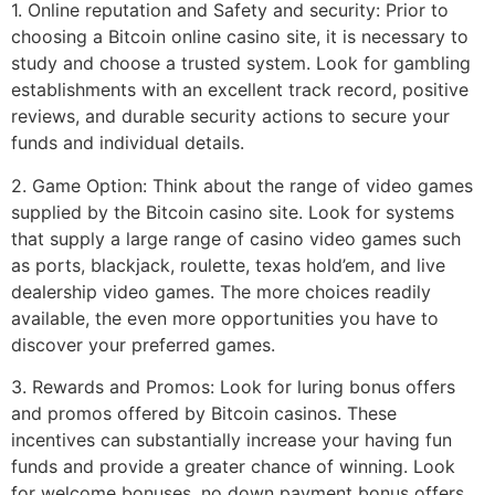
1. Online reputation and Safety and security: Prior to
choosing a Bitcoin online casino site, it is necessary to
study and choose a trusted system. Look for gambling
establishments with an excellent track record, positive
reviews, and durable security actions to secure your
funds and individual details.
2. Game Option: Think about the range of video games
supplied by the Bitcoin casino site. Look for systems
that supply a large range of casino video games such
as ports, blackjack, roulette, texas hold’em, and live
dealership video games. The more choices readily
available, the even more opportunities you have to
discover your preferred games.
3. Rewards and Promos: Look for luring bonus offers
and promos offered by Bitcoin casinos. These
incentives can substantially increase your having fun
funds and provide a greater chance of winning. Look
for welcome bonuses, no down payment bonus offers,