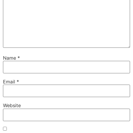
Name
*
Email
*
Website