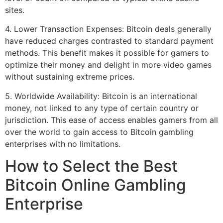
sites.
4. Lower Transaction Expenses: Bitcoin deals generally
have reduced charges contrasted to standard payment
methods. This benefit makes it possible for gamers to
optimize their money and delight in more video games
without sustaining extreme prices.
5. Worldwide Availability: Bitcoin is an international
money, not linked to any type of certain country or
jurisdiction. This ease of access enables gamers from all
over the world to gain access to Bitcoin gambling
enterprises with no limitations.
How to Select the Best
Bitcoin Online Gambling
Enterprise