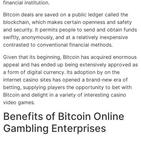
financial institution.
Bitcoin deals are saved on a public ledger called the
blockchain, which makes certain openness and safety
and security. It permits people to send and obtain funds
swiftly, anonymously, and at a relatively inexpensive
contrasted to conventional financial methods.
Given that its beginning, Bitcoin has acquired enormous
appeal and has ended up being extensively approved as
a form of digital currency. Its adoption by on the
internet casino sites has opened a brand-new era of
betting, supplying players the opportunity to bet with
Bitcoin and delight in a variety of interesting casino
video games.
Benefits of Bitcoin Online
Gambling Enterprises