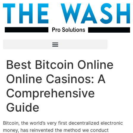
Best Bitcoin Online
Online Casinos: A
Comprehensive
Guide
Bitcoin, the world’s very first decentralized electronic
money, has reinvented the method we conduct