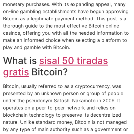
monetary purchases. With its expanding appeal, many
on-line gambling establishments have begun approving
Bitcoin as a legitimate payment method. This post is a
thorough guide to the most effective Bitcoin online
casinos, offering you with all the
needed information to
make an informed choice when selecting a platform to
play and gamble with Bitcoin.
What is
sisal 50 tiradas
gratis
Bitcoin?
Bitcoin, usually referred to as a cryptocurrency, was
presented by an unknown person or group of people
under the pseudonym Satoshi Nakamoto in 2009. It
operates on a peer-to-peer network and relies on
blockchain technology to preserve its decentralized
nature. Unlike standard money, Bitcoin is not managed
by any type of main authority such as a government or