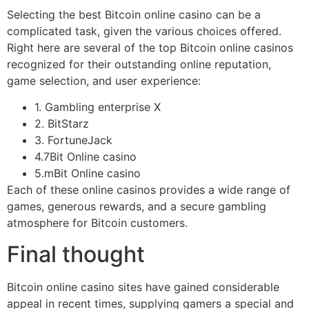
Selecting the best Bitcoin online casino can be a
complicated task, given the various choices offered.
Right here are several of the top Bitcoin online casinos
recognized for their outstanding online reputation,
game selection, and user experience:
1. Gambling enterprise X
2. BitStarz
3. FortuneJack
4.7Bit Online casino
5.mBit Online casino
Each of these online casinos provides a wide range of
games, generous rewards, and a secure gambling
atmosphere for Bitcoin customers.
Final thought
Bitcoin online casino sites have gained considerable
appeal in recent times, supplying gamers a special and