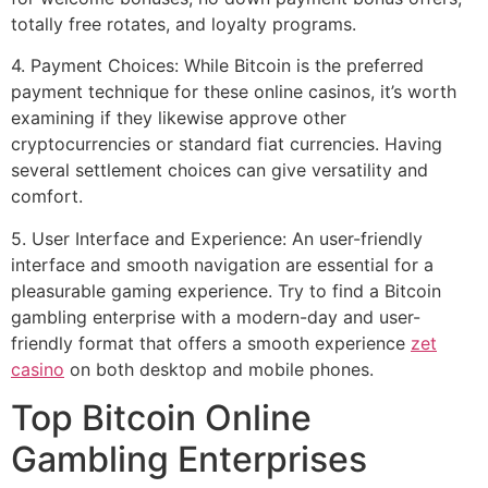
totally free rotates, and loyalty programs.
4. Payment Choices: While Bitcoin is the preferred
payment technique for these online casinos, it’s worth
examining if they likewise approve other
cryptocurrencies or standard fiat currencies. Having
several settlement choices can give versatility and
comfort.
5. User Interface and Experience: An user-friendly
interface and smooth navigation are essential for a
pleasurable gaming experience. Try to find a Bitcoin
gambling enterprise with a modern-day and user-
friendly format that offers a smooth experience
zet
casino
on both desktop and mobile phones.
Top Bitcoin Online
Gambling Enterprises