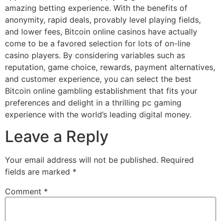
amazing betting experience. With the benefits of
anonymity, rapid deals, provably level playing fields,
and lower fees, Bitcoin online casinos have actually
come to be a favored selection for lots of on-line
casino players. By considering variables such as
reputation, game choice, rewards, payment alternatives,
and customer experience, you can select the best
Bitcoin online gambling establishment that fits your
preferences and delight in a thrilling pc gaming
experience with the world’s leading digital money.
Leave a Reply
Your email address will not be published.
Required
fields are marked
*
Comment
*