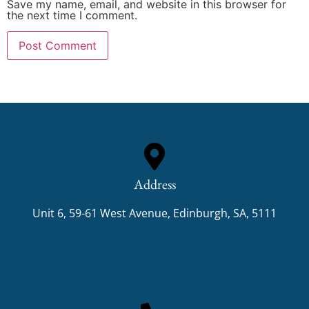
Save my name, email, and website in this browser for
the next time I comment.
Address
Unit 6, 59-61 West Avenue, Edinburgh, SA, 5111