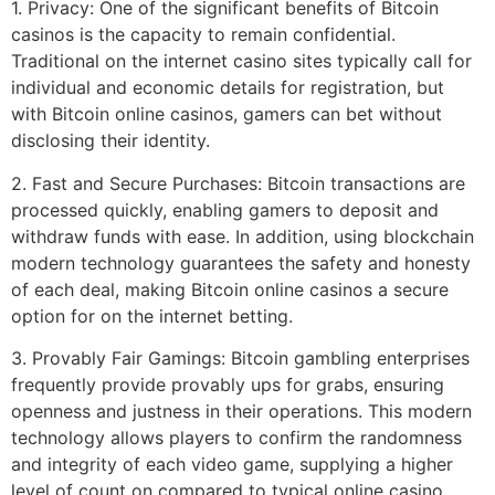
1. Privacy: One of the significant benefits of Bitcoin
casinos is the capacity to remain confidential.
Traditional on the internet casino sites typically call for
individual and economic details for registration, but
with Bitcoin online casinos, gamers can bet without
disclosing their identity.
2. Fast and Secure Purchases: Bitcoin transactions are
processed quickly, enabling gamers to deposit and
withdraw funds with ease. In addition, using blockchain
modern technology guarantees the safety and honesty
of each deal, making Bitcoin online casinos a secure
option for on the internet betting.
3. Provably Fair Gamings: Bitcoin gambling enterprises
frequently provide provably ups for grabs, ensuring
openness and justness in their operations. This modern
technology allows players to confirm the randomness
and integrity of each video game, supplying a higher
level of count on compared to typical online casino