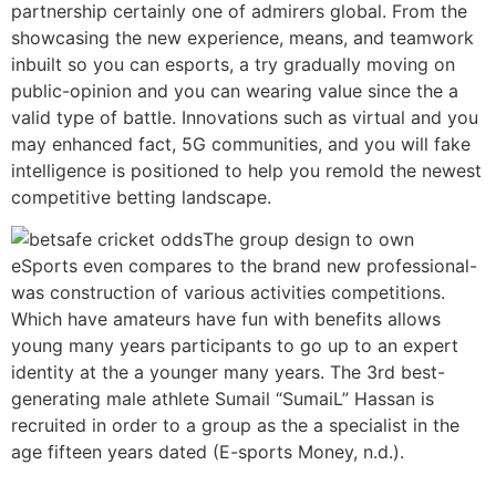
partnership certainly one of admirers global. From the
showcasing the new experience, means, and teamwork
inbuilt so you can esports, a try gradually moving on
public-opinion and you can wearing value since the a
valid type of battle. Innovations such as virtual and you
may enhanced fact, 5G communities, and you will fake
intelligence is positioned to help you remold the newest
competitive betting landscape.
The group design to own
eSports even compares to the brand new professional-
was construction of various activities competitions.
Which have amateurs have fun with benefits allows
young many years participants to go up to an expert
identity at the a younger many years. The 3rd best-
generating male athlete Sumail “SumaiL” Hassan is
recruited in order to a group as the a specialist in the
age fifteen years dated (E-sports Money, n.d.).