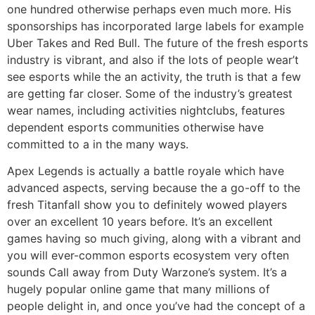
one hundred otherwise perhaps even much more. His
sponsorships has incorporated large labels for example
Uber Takes and Red Bull. The future of the fresh esports
industry is vibrant, and also if the lots of people wear’t
see esports while the an activity, the truth is that a few
are getting far closer. Some of the industry’s greatest
wear names, including activities nightclubs, features
dependent esports communities otherwise have
committed to a in the many ways.
Apex Legends is actually a battle royale which have
advanced aspects, serving because the a go-off to the
fresh Titanfall show you to definitely wowed players
over an excellent 10 years before. It’s an excellent
games having so much giving, along with a vibrant and
you will ever-common esports ecosystem very often
sounds Call away from Duty Warzone’s system. It’s a
hugely popular online game that many millions of
people delight in, and once you’ve had the concept of a