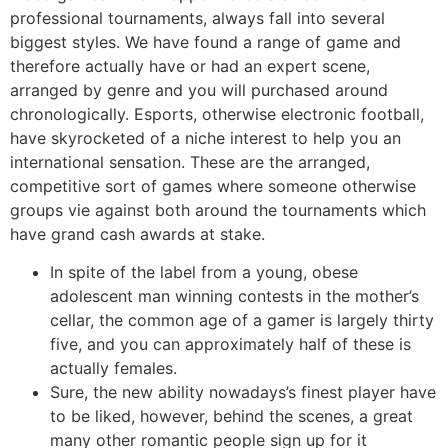
professional tournaments, always fall into several
biggest styles. We have found a range of game and
therefore actually have or had an expert scene,
arranged by genre and you will purchased around
chronologically. Esports, otherwise electronic football,
have skyrocketed of a niche interest to help you an
international sensation. These are the arranged,
competitive sort of games where someone otherwise
groups vie against both around the tournaments which
have grand cash awards at stake.
In spite of the label from a young, obese
adolescent man winning contests in the mother’s
cellar, the common age of a gamer is largely thirty
five, and you can approximately half of these is
actually females.
Sure, the new ability nowadays’s finest player have
to be liked, however, behind the scenes, a great
many other romantic people sign up for it