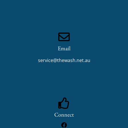
Email
service@thewash.net.au
Connect