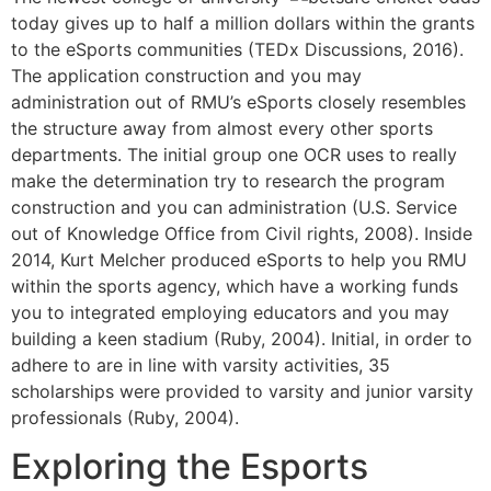
today gives up to half a million dollars within the grants
to the eSports communities (TEDx Discussions, 2016).
The application construction and you may
administration out of RMU’s eSports closely resembles
the structure away from almost every other sports
departments. The initial group one OCR uses to really
make the determination try to research the program
construction and you can administration (U.S. Service
out of Knowledge Office from Civil rights, 2008). Inside
2014, Kurt Melcher produced eSports to help you RMU
within the sports agency, which have a working funds
you to integrated employing educators and you may
building a keen stadium (Ruby, 2004). Initial, in order to
adhere to are in line with varsity activities, 35
scholarships were provided to varsity and junior varsity
professionals (Ruby, 2004).
Exploring the Esports