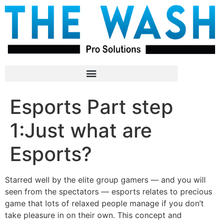
Esports Part step
1:Just what are
Esports?
Starred well by the elite group gamers — and you will
seen from the spectators — esports relates to precious
game that lots of relaxed people manage if you don’t
take pleasure in on their own. This concept and