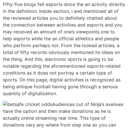
Fifty-five blogs felt esports since the an activity directly
in the definition. Inside section, i and mentioned all of
the reviewed articles you to definitely chatted about
the connection between activities and esports and you
may received an amount of one’s viewpoints one to
help esports while the an official athletics and people
who perform perhaps not. From the looked articles, a
total of fifty records obviously mentioned its ideas on
the thing. And this, electronic sports is going to be
notable regarding the aforementioned esports-related
conditions as it does not portray a certain type of
sports. On this page, digital activities is recognized as
being antique football having gone through a serious
quantity of digitalization.
Audiences out of Ninja’s avenues
have the option and then make donations as he is
actually online streaming real time. This type of
donations vary any where from step one so you can