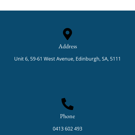
Address
Unit 6, 59-61 West Avenue, Edinburgh, SA, 5111
Phone
0413 602 493