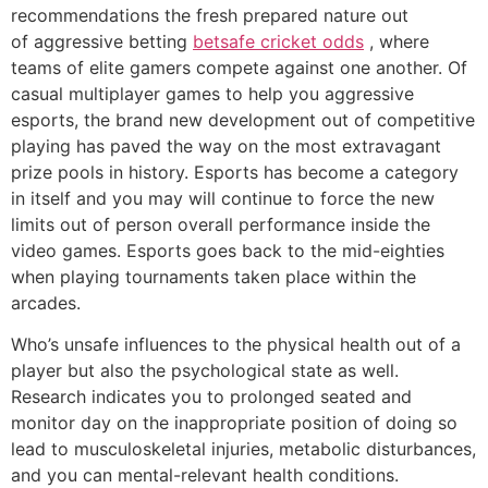
recommendations the fresh prepared nature out
of aggressive betting
betsafe cricket odds
, where
teams of elite gamers compete against one another.
Of
casual multiplayer games to help you aggressive
esports, the brand new development out of competitive
playing has paved the way on the most extravagant
prize pools in history. Esports has become a category
in itself and you may will continue to force the new
limits out of person overall performance inside the
video games. Esports goes back to the mid-eighties
when playing tournaments taken place within the
arcades.
Who’s unsafe influences to the physical health out of a
player but also the psychological state as well.
Research indicates you to prolonged seated and
monitor day on the inappropriate position of doing so
lead to musculoskeletal injuries, metabolic disturbances,
and you can mental-relevant health conditions.