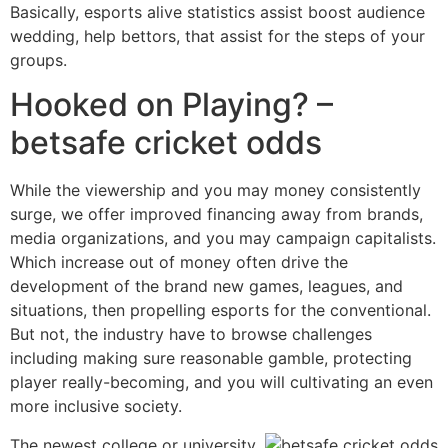
Basically, esports alive statistics assist boost audience
wedding, help bettors, that assist for the steps of your
groups.
Hooked on Playing? –
betsafe cricket odds
While the viewership and you may money consistently
surge, we offer improved financing away from brands,
media organizations, and you may campaign capitalists.
Which increase out of money often drive the
development of the brand new games, leagues, and
situations, then propelling esports for the conventional.
But not, the industry have to browse challenges
including making sure reasonable gamble, protecting
player really-becoming, and you will cultivating an even
more inclusive society.
The newest college or university