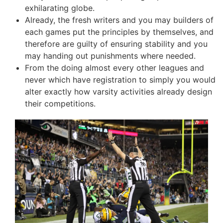
exhilarating globe.
Already, the fresh writers and you may builders of
each games put the principles by themselves, and
therefore are guilty of ensuring stability and you
may handing out punishments where needed.
From the doing almost every other leagues and
never which have registration to simply you would
alter exactly how varsity activities already design
their competitions.