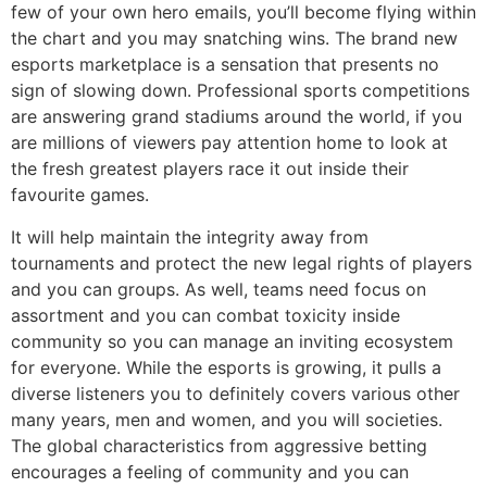
few of your own hero emails, you’ll become flying within
the chart and you may snatching wins. The brand new
esports marketplace is a sensation that presents no
sign of slowing down. Professional sports competitions
are answering grand stadiums around the world, if you
are millions of viewers pay attention home to look at
the fresh greatest players race it out inside their
favourite games.
It will help maintain the integrity away from
tournaments and protect the new legal rights of players
and you can groups. As well, teams need focus on
assortment and you can combat toxicity inside
community so you can manage an inviting ecosystem
for everyone. While the esports is growing, it pulls a
diverse listeners you to definitely covers various other
many years, men and women, and you will societies.
The global characteristics from aggressive betting
encourages a feeling of community and you can