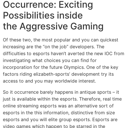
Occurrence: Exciting
Possibilities inside
the Aggressive Gaming
Of these two, the most popular and you can quickest
increasing are the “on the job” developers. The
difficulties to esports haven’t averted the new IOC from
investigating what choices you can find for
incorporation for the future Olympics. One of the key
factors riding elizabeth-sports’ development try its
access to and you may worldwide interest.
So it occurrence barely happens in antique sports – it
just is available within the esports. Therefore, real time
online streaming esports was an alternative sort of
esports in the this information, distinctive from size
esports and you will elite group esports. Esports are
video games which happen to be starred in the