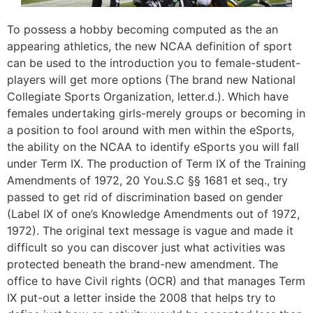
To possess a hobby becoming computed as the an
appearing athletics, the new NCAA definition of sport
can be used to the introduction you to female-student-
players will get more options (The brand new National
Collegiate Sports Organization, letter.d.). Which have
females undertaking girls-merely groups or becoming in
a position to fool around with men within the eSports,
the ability on the NCAA to identify eSports you will fall
under Term IX. The production of Term IX of the Training
Amendments of 1972, 20 You.S.C §§ 1681 et seq., try
passed to get rid of discrimination based on gender
(Label IX of one’s Knowledge Amendments out of 1972,
1972). The original text message is vague and made it
difficult so you can discover just what activities was
protected beneath the brand-new amendment. The
office to have Civil rights (OCR) and that manages Term
IX put-out a letter inside the 2008 that helps try to