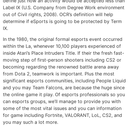
define just how an activity would be accepted less than
Label IX (U.S. Company from Degree Work environment
out of Civil rights, 2008). OCR’s definition will help
determine if eSports is going to be protected by Term
IX.
In the 1980, the original formal esports event occurred
within the La, whenever 10,100 players experienced of
inside Atari’s Place Intruders Title. If their the fresh fast-
moving step of first-person shooters including CS2 or
becoming regarding the renowned battle arena away
from Dota 2, teamwork is important. Plus the most
significant esports communities, including People Liquid
and you may Team Falcons, are because the huge since
the online game it play. Of esports professionals so you
can esports groups, we’ll manage to provide you with
some of the most vital issues and you can information
for game including Fortnite, VALORANT, LoL, CS2, and
you may such a lot more.