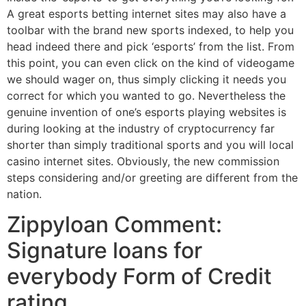
A great esports betting internet sites may also have a
toolbar with the brand new sports indexed, to help you
head indeed there and pick ‘esports’ from the list. From
this point, you can even click on the kind of videogame
we should wager on, thus simply clicking it needs you
correct for which you wanted to go. Nevertheless the
genuine invention of one’s esports playing websites is
during looking at the industry of cryptocurrency far
shorter than simply traditional sports and you will local
casino internet sites. Obviously, the new commission
steps considering and/or greeting are different from the
nation.
Zippyloan Comment:
Signature loans for
everybody Form of Credit
rating