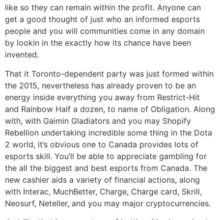
like so they can remain within the profit. Anyone can
get a good thought of just who an informed esports
people and you will communities come in any domain
by lookin in the exactly how its chance have been
invented.
That it Toronto-dependent party was just formed within
the 2015, nevertheless has already proven to be an
energy inside everything you away from Restrict-Hit
and Rainbow Half a dozen, to name of Obligation. Along
with, with Gaimin Gladiators and you may Shopify
Rebellion undertaking incredible some thing in the Dota
2 world, it’s obvious one to Canada provides lots of
esports skill. You’ll be able to appreciate gambling for
the all the biggest and best esports from Canada. The
new cashier aids a variety of financial actions, along
with Interac, MuchBetter, Charge, Charge card, Skrill,
Neosurf, Neteller, and you may major cryptocurrencies.