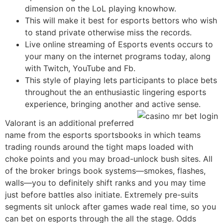
dimension on the LoL playing knowhow.
This will make it best for esports bettors who wish
to stand private otherwise miss the records.
Live online streaming of Esports events occurs to
your many on the internet programs today, along
with Twitch, YouTube and Fb.
This style of playing lets participants to place bets
throughout the an enthusiastic lingering esports
experience, bringing another and active sense.
Valorant is an additional preferred
name from the esports sportsbooks in which teams
trading rounds around the tight maps loaded with
choke points and you may broad-unlock bush sites. All
of the broker brings book systems—smokes, flashes,
walls—you to definitely shift ranks and you may time
just before battles also initiate. Extremely pre-suits
segments sit unlock after games wade real time, so you
can bet on esports through the all the stage. Odds