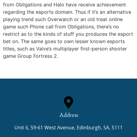
from Obligations and Halo have receive achievement
regarding the esports domain. Thus if it’s an alternative
playing trend such Overwatch or an old treat online
game such Phone call from Obligations, there’s no
restrict as to the kinds of stuff you produces the esport
bet on. The same goes to own lesser known esports
titles, such as Valve’s multiplayer first-person shooter
game Group Fortress 2.
Address
Unit 6, 59-61 West Avenue, Edinburgh, SA, 5111