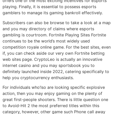
offers one of the most exciting incentives for eSports
playing. Finally, it is essential to possess esports
gamblers to manage its gaming bankroll effectively.
Subscribers can also be browse to take a look at a map
and you may directory of claims where esports
gambling is courtroom. Fortnite Playing Sites Fortnite
continues to be the world’s most widely used
competition royale online game. For the best sites, even
if, you can check aside our very own Fortnite betting
web sites page. CryptoLeo is actually an innovative
internet casino and you may sportsbook you to
definitely launched inside 2022, catering specifically to
help you cryptocurrency enthusiasts.
For individuals who’lso are looking specific explosive
action, then you may enjoy gaming on the plenty of
great first-people shooters. There is little question one
to Avoid-Hit 2 the most preferred titles within this
category, however, other game such Phone call away