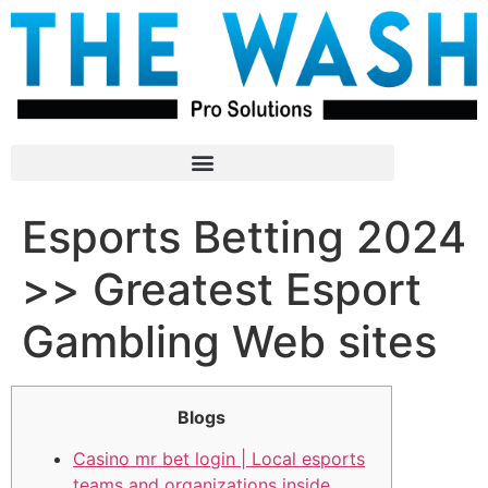
Esports Betting 2024
>> Greatest Esport
Gambling Web sites
Blogs
Casino mr bet login | Local esports
teams and organizations inside