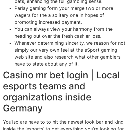
bets, enhancing the full gambling sense.
Parlay gaming form your merge two or more
wagers for the a solitary one in hopes of
promoting increased payment.
You can always view your harmony from the
heading out over the fresh cashier loss.
Whenever determining sincerity, we reason for not
simply our very own feel at the eSport gaming
web site and also research what other gamblers
have to state about any of it.
Casino mr bet login | Local
esports teams and
organizations inside
Germany
You’lso are have to to hit the newest look bar and kind
inside the ‘esports’ to get everything you’re looking for.