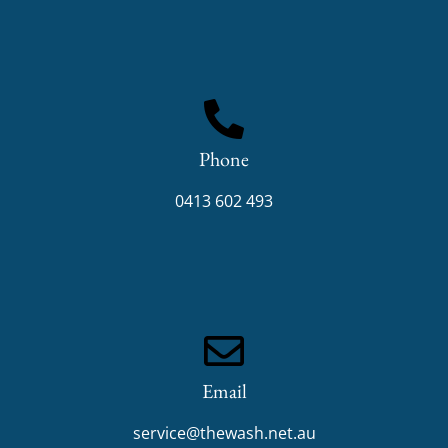
Phone
0413 602 493
Email
service@thewash.net.au