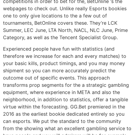
competitions in order to bet for the, BetOnline ‘s the
webpages to check out. Unlike really Esports bookies
one to only give locations to the a few out of
tournaments, BetOnline covers these. They’re LCK
Summer, LEC June, LTA North, NACL, NLC June, Prime
Category, as well as the Tencent Specialist Group.
Experienced people have fun with statistics (and
therefore we increase for each and every matches) to
your basic kills, product timings, and you may money
shipment so you can more accurately predict the
outcome out of specific events. This approach
transforms prop segments for the a strategic gambling
equipment, where experience in META and also the
neighborhood, in addition to statistics, offer a tangible
virtue within the forecasting. GG.Bet premiered in the
2016 as the earliest bookie dedicated entirely so you
can esports. We put the standard to the community
from the showing what an excellent gambling service to