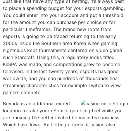
Just like that have any type of betting, it’s always best
to place a spending budget for your esports gambling.
You could enter into your account and put a threshold
for the amount you can purchase per choice or for
particular timeframes. The brand new roots from
esports is going to be traced returning to the early
2000s inside the Southern area Korea when gaming
nightclubs kept tournaments centered on video game
such Starcraft. Using this, a regulatory looks titled
KeSPA was made, and competitions grew to become
televised. In the last twenty years, esports has gone
worldwide, and you can hundreds of thousands hear
streaming characteristics for example Twitch to view
gamers compete.
Bovada is an additional expert
location to take your eSports gambling feel while you
are pursuing the better invited bonus in the business.
Which have lower 5x betting criteria, it casino also