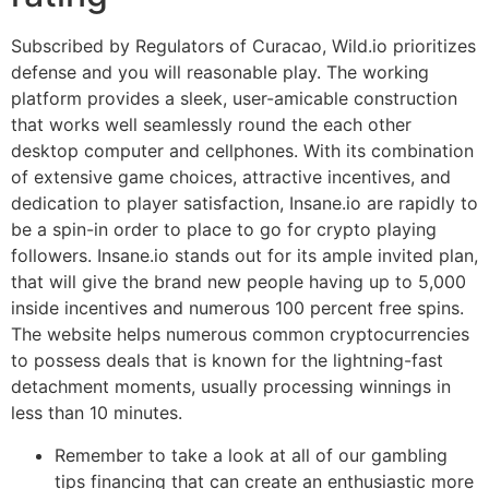
Subscribed by Regulators of Curacao, Wild.io prioritizes
defense and you will reasonable play. The working
platform provides a sleek, user-amicable construction
that works well seamlessly round the each other
desktop computer and cellphones. With its combination
of extensive game choices, attractive incentives, and
dedication to player satisfaction, Insane.io are rapidly to
be a spin-in order to place to go for crypto playing
followers. Insane.io stands out for its ample invited plan,
that will give the brand new people having up to 5,000
inside incentives and numerous 100 percent free spins.
The website helps numerous common cryptocurrencies
to possess deals that is known for the lightning-fast
detachment moments, usually processing winnings in
less than 10 minutes.
Remember to take a look at all of our gambling
tips financing that can create an enthusiastic more