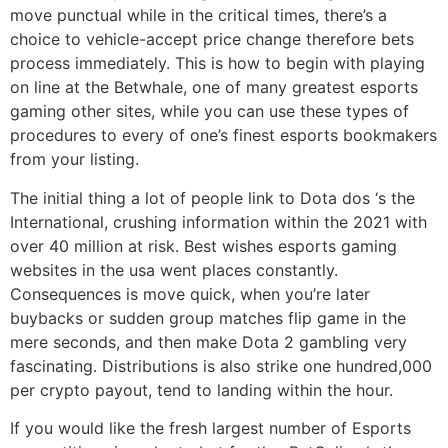
move punctual while in the critical times, there’s a
choice to vehicle-accept price change therefore bets
process immediately. This is how to begin with playing
on line at the Betwhale, one of many greatest esports
gaming other sites, while you can use these types of
procedures to every of one’s finest esports bookmakers
from your listing.
The initial thing a lot of people link to Dota dos ‘s the
International, crushing information within the 2021 with
over 40 million at risk. Best wishes esports gaming
websites in the usa went places constantly.
Consequences is move quick, when you’re later
buybacks or sudden group matches flip game in the
mere seconds, and then make Dota 2 gambling very
fascinating. Distributions is also strike one hundred,000
per crypto payout, tend to landing within the hour.
If you would like the fresh largest number of Esports