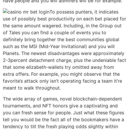
have people and you will admirers will be for example.
To possess punters, it indicates
use of possibly best productivity on each bet placed for
the same amount wagered. Including, in the Group out
of Tales you can find a couple of events you to
definitely bring together the best communities global
such as the MSI (Mid-Year Invitational) and you will
Planets. The newest disadvantages were approximately
2-3percent detachment charge, plus the undeniable fact
that some elizabeth-wallets try omitted away from
extra offers. For example, you might observe that the
favorite’s attack only isn’t operating facing a team it’re
meant to walk throughout.
The wide array of games, novel blockchain-dependent
tournaments, and NFT honors give a captivating and
you can fresh sense for people. Just what these figures
tell you would be the fact all of the bookmakers have a
tendency to tilt the fresh playing odds slightly within