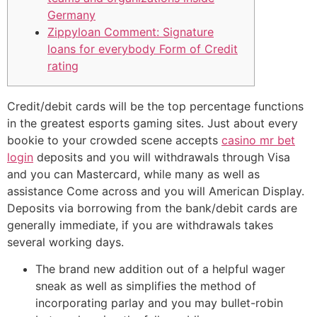
Germany
Zippyloan Comment: Signature
loans for everybody Form of Credit
rating
Credit/debit cards will be the top percentage functions
in the greatest esports gaming sites. Just about every
bookie to your crowded scene accepts
casino mr bet
login
deposits and you will withdrawals through Visa
and you can Mastercard, while many as well as
assistance Come across and you will American Display.
Deposits via borrowing from the bank/debit cards are
generally immediate, if you are withdrawals takes
several working days.
The brand new addition out of a helpful wager
sneak as well as simplifies the method of
incorporating parlay and you may bullet-robin