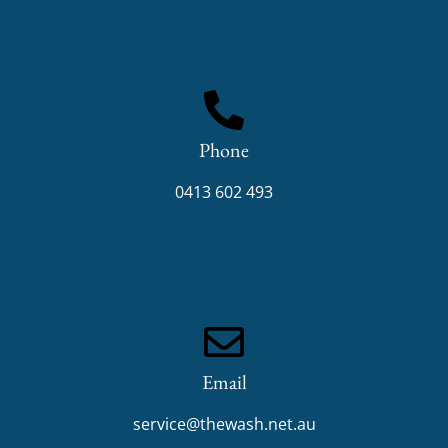
Phone
0413 602 493
Email
service@thewash.net.au