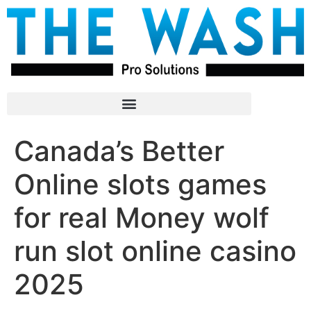
Canada’s Better
Online slots games
for real Money wolf
run slot online casino
2025