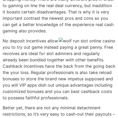
to gaming on line the real deal currency, but inaddition
it boasts certain disadvantages. That is why it is very
important contrast the newest pros and cons so you
can get a better knowledge of the experience real cash
gaming also provides.
No deposit incentives allow
you to try out game instead paying a great penny. Free
revolves are ideal for slot admirers and regularly
already been bundled together with other benefits.
Cashback incentives have the back from the going back
the your loss. Regular professionals is also take reload
bonuses to store the brand new impetus supposed and
you will VIP apps dish out unique advantages including
customized bonuses and you can best cashback costs
to possess faithful professionals.
Better yet, there are not any minimal detachment
restrictions, so it’s very easy to cash-out their payouts –