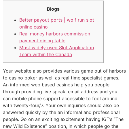
Blogs
Better payout ports | wolf run slot
online casino
Real money harbors commission
payment dining table
Most widely used Slot Application
Team within the Canada
Your website also provides various game out of harbors
to casino poker as well as real time specialist games.
An informed web based casinos help you people
through providing live speak, email address and you
can mobile phone support accessible to fool around
with twenty-four/7. Your own inquiries should also be
answered quickly by the an informal and professional
people.
Go on an exciting excitement having IGT’s “The
new Wild Existence” position, in which people go the