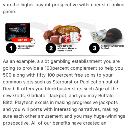
you the higher payout prospective within per slot online
game.
As an example, a slot gambling establishment you are
going to provide a 100percent complement to help you
500 along with fifty 100 percent free spins to your
common slots such as Starburst or Publication out of
Dead. It offers you blockbuster slots such Age of the
new Gods, Gladiator Jackpot, and you may Buffalo
Blitz. Playtech excels in making progressive jackpots
and you will ports with interesting narratives, making
sure each other amusement and you may huge-winnings
prospective. All of our benefits have created an