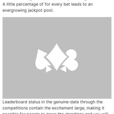
A little percentage of for every bet leads to an
evergrowing jackpot pool.
Leaderboard status in the genuine-date through the
competitions contain the excitement large, making it
possible for people to trace the standings and you will