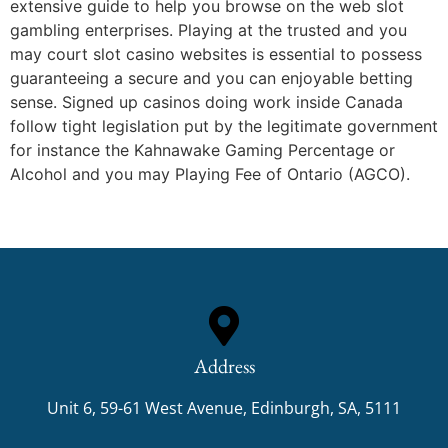
extensive guide to help you browse on the web slot
gambling enterprises. Playing at the trusted and you
may court slot casino websites is essential to possess
guaranteeing a secure and you can enjoyable betting
sense. Signed up casinos doing work inside Canada
follow tight legislation put by the legitimate government
for instance the Kahnawake Gaming Percentage or
Alcohol and you may Playing Fee of Ontario (AGCO).
Address
Unit 6, 59-61 West Avenue, Edinburgh, SA, 5111