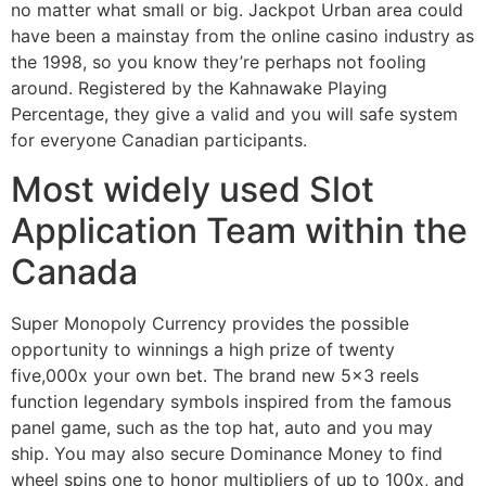
no matter what small or big. Jackpot Urban area could
have been a mainstay from the online casino industry as
the 1998, so you know they’re perhaps not fooling
around. Registered by the Kahnawake Playing
Percentage, they give a valid and you will safe system
for everyone Canadian participants.
Most widely used Slot
Application Team within the
Canada
Super Monopoly Currency provides the possible
opportunity to winnings a high prize of twenty
five,000x your own bet. The brand new 5×3 reels
function legendary symbols inspired from the famous
panel game, such as the top hat, auto and you may
ship. You may also secure Dominance Money to find
wheel spins one to honor multipliers of up to 100x, and