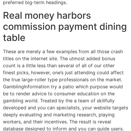
preferred big-term headings.
Real money harbors
commission payment dining
table
These are merely a few examples from all those crash
titles on the internet site. The utmost added bonus
count is a little less than several of all of our other
finest picks, however, one’s just attending could affect
the true large-roller type professionals on the market.
GamblingInformation try a patio which purpose would
be to render advice to consumer education on the
gambling world. Treated by the a team of skillfully
developed and you can specialists, your website targets
deeply evaluating and marketing research, playing
workers, and their incentives. The result is reveal
database designed to inform and you can guide users.