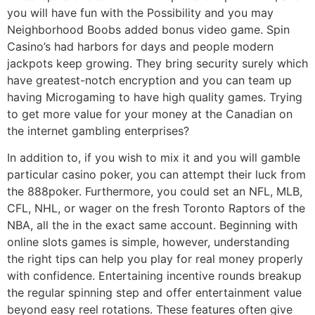
you will have fun with the Possibility and you may
Neighborhood Boobs added bonus video game. Spin
Casino’s had harbors for days and people modern
jackpots keep growing. They bring security surely which
have greatest-notch encryption and you can team up
having Microgaming to have high quality games. Trying
to get more value for your money at the Canadian on
the internet gambling enterprises?
In addition to, if you wish to mix it and you will gamble
particular casino poker, you can attempt their luck from
the 888poker. Furthermore, you could set an NFL, MLB,
CFL, NHL, or wager on the fresh Toronto Raptors of the
NBA, all the in the exact same account. Beginning with
online slots games is simple, however, understanding
the right tips can help you play for real money properly
with confidence. Entertaining incentive rounds breakup
the regular spinning step and offer entertainment value
beyond easy reel rotations. These features often give