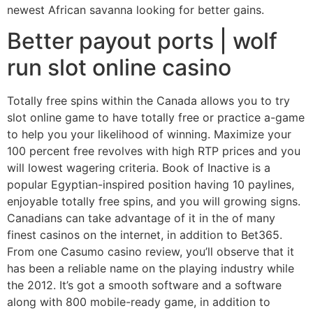
newest African savanna looking for better gains.
Better payout ports | wolf
run slot online casino
Totally free spins within the Canada allows you to try
slot online game to have totally free or practice a-game
to help you your likelihood of winning. Maximize your
100 percent free revolves with high RTP prices and you
will lowest wagering criteria. Book of Inactive is a
popular Egyptian-inspired position having 10 paylines,
enjoyable totally free spins, and you will growing signs.
Canadians can take advantage of it in the of many
finest casinos on the internet, in addition to Bet365.
From one Casumo casino review, you’ll observe that it
has been a reliable name on the playing industry while
the 2012. It’s got a smooth software and a software
along with 800 mobile-ready game, in addition to