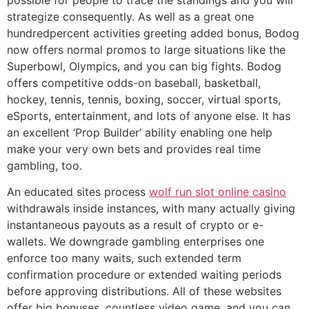
strategize consequently. As well as a great one
hundredpercent activities greeting added bonus, Bodog
now offers normal promos to large situations like the
Superbowl, Olympics, and you can big fights. Bodog
offers competitive odds-on baseball, basketball,
hockey, tennis, tennis, boxing, soccer, virtual sports,
eSports, entertainment, and lots of anyone else. It has
an excellent ‘Prop Builder’ ability enabling one help
make your very own bets and provides real time
gambling, too.
An educated sites process
wolf run slot online casino
withdrawals inside instances, with many actually giving
instantaneous payouts as a result of crypto or e-
wallets. We downgrade gambling enterprises one
enforce too many waits, such extended term
confirmation procedure or extended waiting periods
before approving distributions. All of these websites
offer big bonuses, countless video game, and you can