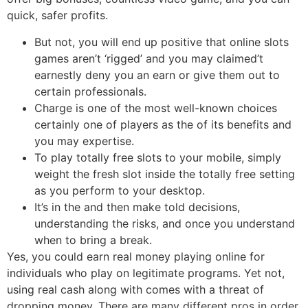
quick, safer profits.
But not, you will end up positive that online slots
games aren’t ‘rigged’ and you may claimed’t
earnestly deny you an earn or give them out to
certain professionals.
Charge is one of the most well-known choices
certainly one of players as the of its benefits and
you may expertise.
To play totally free slots to your mobile, simply
weight the fresh slot inside the totally free setting
as you perform to your desktop.
It’s in the and then make told decisions,
understanding the risks, and once you understand
when to bring a break.
Yes, you could earn real money playing online for
individuals who play on legitimate programs. Yet not,
using real cash along with comes with a threat of
dropping money. There are many different pros in order