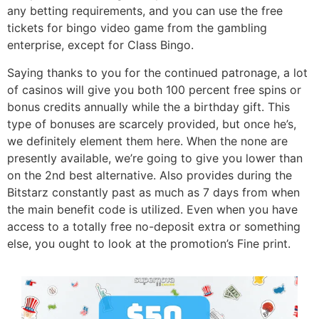
any betting requirements, and you can use the free
tickets for bingo video game from the gambling
enterprise, except for Class Bingo.
Saying thanks to you for the continued patronage, a lot
of casinos will give you both 100 percent free spins or
bonus credits annually while the a birthday gift. This
type of bonuses are scarcely provided, but once he’s,
we definitely element them here. When the none are
presently available, we’re going to give you lower than
on the 2nd best alternative. Also provides during the
Bitstarz constantly past as much as 7 days from when
the main benefit code is utilized. Even when you have
access to a totally free no-deposit extra or something
else, you ought to look at the promotion’s Fine print.