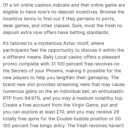
Of a lot online casinos indicate and that online game are
eligible to have now’s no deposit incentives. Browse the
incentive terms to find out if they pertains to ports,
desk games, and other classes. Sure, most the fresh no
deposit extra now offers have betting standards.
It’s tailored to a mysterious Aztec motif, where
participants feel the opportunity to discuss it within the
a different means. Bally Local casino offers a pleasant
promo complete with 31 100 percent free revolves on
the Secrets of your Phoenix, making it possible for the
new players to help you lengthen their gameplay. The
brand new slot provides streaming reels that may cause
numerous gains on the an individual bet, an enthusiastic
RTP from 94.97%, and you may a medium volatility top.
Create a free account from the Virgin Game, put and
you can explore at least £10, and you may receive 29
totally free spins for the Double-bubble position or 50
100 percent free bingo entry. The fresh revolves haven’t