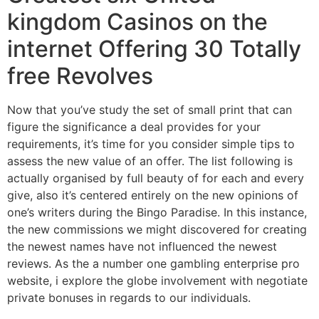
kingdom Casinos on the
internet Offering 30 Totally
free Revolves
Now that you’ve study the set of small print that can
figure the significance a deal provides for your
requirements, it’s time for you consider simple tips to
assess the new value of an offer. The list following is
actually organised by full beauty of for each and every
give, also it’s centered entirely on the new opinions of
one’s writers during the Bingo Paradise. In this instance,
the new commissions we might discovered for creating
the newest names have not influenced the newest
reviews. As the a number one gambling enterprise pro
website, i explore the globe involvement with negotiate
private bonuses in regards to our individuals.