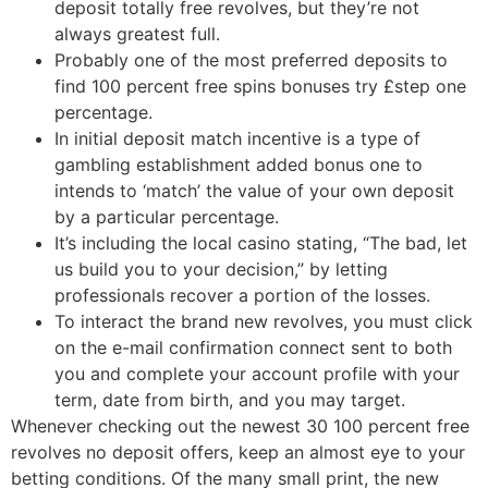
deposit totally free revolves, but they’re not
always greatest full.
Probably one of the most preferred deposits to
find 100 percent free spins bonuses try £step one
percentage.
In initial deposit match incentive is a type of
gambling establishment added bonus one to
intends to ‘match’ the value of your own deposit
by a particular percentage.
It’s including the local casino stating, “The bad, let
us build you to your decision,” by letting
professionals recover a portion of the losses.
To interact the brand new revolves, you must click
on the e-mail confirmation connect sent to both
you and complete your account profile with your
term, date from birth, and you may target.
Whenever checking out the newest 30 100 percent free
revolves no deposit offers, keep an almost eye to your
betting conditions. Of the many small print, the new