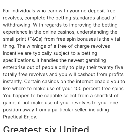
For individuals who earn with your no deposit free
revolves, complete the betting standards ahead of
withdrawing. With regards to improving the betting
experience in the online casinos, understanding the
small print (T&Cs) from free spin bonuses is the vital
thing. The winnings of a free of charge revolves
incentive are typically subject to a betting
specifications. It handles the newest gambling
enterprise out of people only to play their twenty five
totally free revolves and you will cashout from profits
instantly. Certain casinos on the internet enable you to
like where to make use of your 100 percent free spins.
You happen to be capable select from a shortlist of
game, if not make use of your revolves to your one
position away from a particular seller, including
Practical Enjoy.
Greatest six United