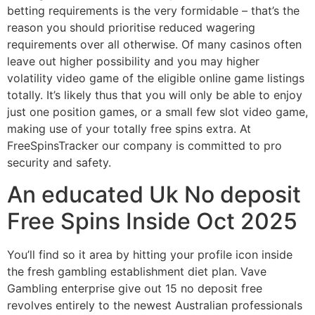
betting requirements is the very formidable – that’s the
reason you should prioritise reduced wagering
requirements over all otherwise. Of many casinos often
leave out higher possibility and you may higher
volatility video game of the eligible online game listings
totally. It’s likely thus that you will only be able to enjoy
just one position games, or a small few slot video game,
making use of your totally free spins extra. At
FreeSpinsTracker our company is committed to pro
security and safety.
An educated Uk No deposit
Free Spins Inside Oct 2025
You’ll find so it area by hitting your profile icon inside
the fresh gambling establishment diet plan. Vave
Gambling enterprise give out 15 no deposit free
revolves entirely to the newest Australian professionals