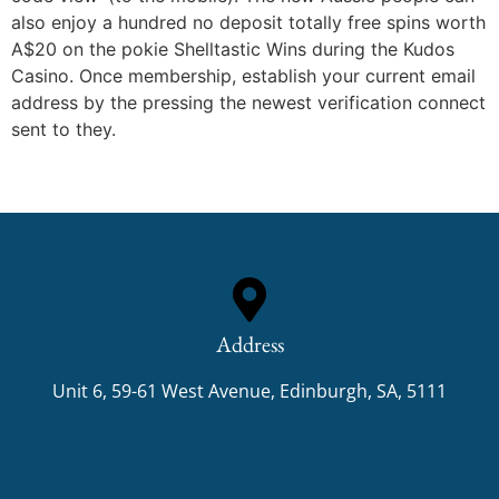
also enjoy a hundred no deposit totally free spins worth
A$20 on the pokie Shelltastic Wins during the Kudos
Casino. Once membership, establish your current email
address by the pressing the newest verification connect
sent to they.
Address
Unit 6, 59-61 West Avenue, Edinburgh, SA, 5111