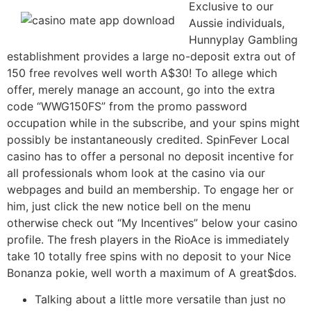
Exclusive to our
Aussie individuals,
Hunnyplay Gambling
establishment provides a large no-deposit extra out of
150 free revolves well worth A$30! To allege which
offer, merely manage an account, go into the extra
code “WWG150FS” from the promo password
occupation while in the subscribe, and your spins might
possibly be instantaneously credited. SpinFever Local
casino has to offer a personal no deposit incentive for
all professionals whom look at the casino via our
webpages and build an membership. To engage her or
him, just click the new notice bell on the menu
otherwise check out “My Incentives” below your casino
profile. The fresh players in the RioAce is immediately
take 10 totally free spins with no deposit to your Nice
Bonanza pokie, well worth a maximum of A great$dos.
Talking about a little more versatile than just no