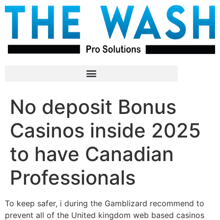
No deposit Bonus
Casinos inside 2025
to have Canadian
Professionals
To keep safer, i during the Gamblizard recommend to
prevent all of the United kingdom web based casinos