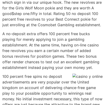
which sign in via our unique hook. The new revolves are
for the Girls Wolf Moon pokie and they are worth A
good$step one.fifty in total. Rating 50 no deposit 100
percent free revolves to your Best Connect pokie for
just enrolling at the Cosmobet Gambling establishment.
A no-deposit extra offers 100 percent free bucks
playing for merely applying to join a gambling
establishment. At the same time, having on-line casino
free revolves you earn a certain number of added
bonus revolves for position games. These two bonus
offer render chances to test out an excellent gambling
establishment instead paying your own money yet.
100 percent free spins no deposit
advertisements are very popular over the United
kingdom on account of delivering chance-free game
play to your possible opportunity to winnings real
money. No initial investment necessary, this type of now
offers are just because the attractive to the brand new