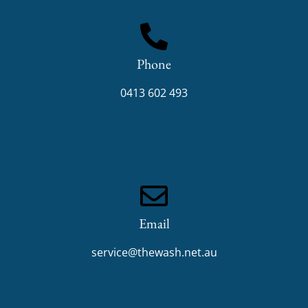
Phone
0413 602 493
Email
service@thewash.net.au