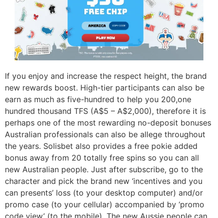
If you enjoy and increase the respect height, the brand
new rewards boost. High-tier participants can also be
earn as much as five-hundred to help you 200,one
hundred thousand TFS (A$5 – A$2,000), therefore it is
perhaps one of the most rewarding no-deposit bonuses
Australian professionals can also be allege throughout
the years. Solisbet also provides a free pokie added
bonus away from 20 totally free spins so you can all
new Australian people. Just after subscribe, go to the
character and pick the brand new ‘incentives and you
can presents’ loss (to your desktop computer) and/or
promo case (to your cellular) accompanied by ‘promo
code view’ (to the mobile). The new Aussie people can