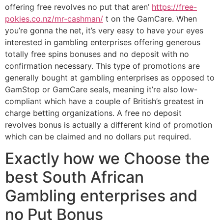
offering free revolves no put that aren’
https://free-
pokies.co.nz/mr-cashman/
t on the GamCare. When
you’re gonna the net, it’s very easy to have your eyes
interested in gambling enterprises offering generous
totally free spins bonuses and no deposit with no
confirmation necessary.
This type of promotions are
generally bought at gambling enterprises as opposed to
GamStop or GamCare seals, meaning it’re also low-
compliant which have a couple of British’s greatest in
charge betting organizations. A free no deposit
revolves bonus is actually a different kind of promotion
which can be claimed and no dollars put required.
Exactly how we Choose the
best South African
Gambling enterprises and
no Put Bonus