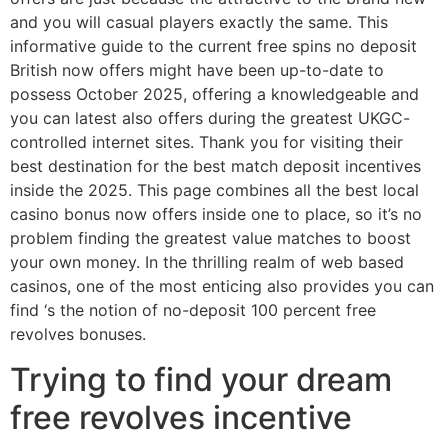
and you will casual players exactly the same. This
informative guide to the current free spins no deposit
British now offers might have been up-to-date to
possess October 2025, offering a knowledgeable and
you can latest also offers during the greatest UKGC-
controlled internet sites. Thank you for visiting their
best destination for the best match deposit incentives
inside the 2025. This page combines all the best local
casino bonus now offers inside one to place, so it’s no
problem finding the greatest value matches to boost
your own money. In the thrilling realm of web based
casinos, one of the most enticing also provides you can
find ‘s the notion of no-deposit 100 percent free
revolves bonuses.
Trying to find your dream
free revolves incentive