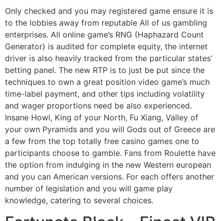
Only checked and you may registered game ensure it is
to the lobbies away from reputable All of us gambling
enterprises. All online game’s RNG (Haphazard Count
Generator) is audited for complete equity, the internet
driver is also heavily tracked from the particular states’
betting panel. The new RTP is to just be put since the
techniques to own a great position video game’s much
time-label payment, and other tips including volatility
and wager proportions need be also experienced.
Insane Howl, King of your North, Fu Xiang, Valley of
your own Pyramids and you will Gods out of Greece are
a few from the top totally free casino games one to
participants choose to gamble. Fans from Roulette have
the option from indulging in the new Western european
and you can American versions. For each offers another
number of legislation and you will game play
knowledge, catering to several choices.