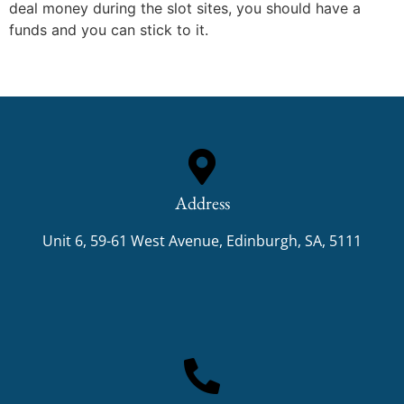
deal money during the slot sites, you should have a
funds and you can stick to it.
Address
Unit 6, 59-61 West Avenue, Edinburgh, SA, 5111