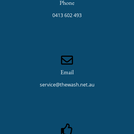
Phone
0413 602 493
Email
service@thewash.net.au