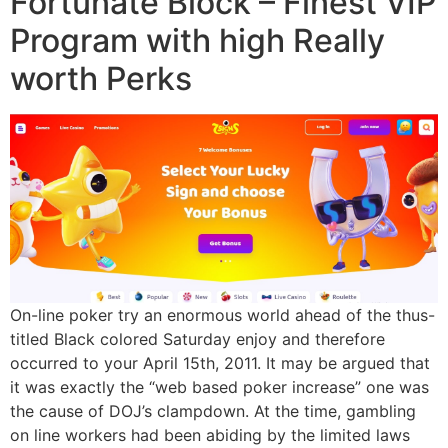
Fortunate Block – Finest VIP
Program with high Really
worth Perks
On-line poker try an enormous world ahead of the thus-
titled Black colored Saturday enjoy and therefore
occurred to your April 15th, 2011. It may be argued that
it was exactly the “web based poker increase” one was
the cause of DOJ’s clampdown. At the time, gambling
on line workers had been abiding by the limited laws