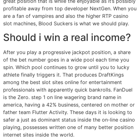
great position that is while the enjoyable as it’s possibly
profitable away from top developer NextGen. When you
are a fan of vampires and also the higher RTP casino
slot machines, Blood Suckers is what we should play.
Should i win a real income?
After you play a progressive jackpot position, a share
of the bet number goes in a wide pool each time you
spin. Which pool continues to grow until you to lucky
athlete finally triggers it. That produces DraftKings
among the best slot sites online for entertainment
professionals with apparently quick bankrolls. FanDuel
is the Zero. step 1 on line wagering brand name in
america, having a 42% business, centered on mother or
father team Flutter Activity. These days it is looking to
safer a just as dominant status inside the on-line casino
playing, possesses written one of many better position
internet sites inside the world.