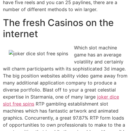
have five reels and you can 25 paylines, there are a
number of different methods to win larger.
The fresh Casinos on the
internet
Which slot machine
game has an average
volatility and certainly
will charm participants with its sophisticated 3d image.
The big position websites ability video game away from
many additional application company to produce a
diverse portfolio. Blast off to your a great celestial
expertise in Starmania, one of many large
joker dice
slot free spins
RTP gambling establishment slot
machines which has fantastic artwork and animated
graphics. Concurrently, a great 97.87% RTP form loads
of opportunities to own professionals to make to the a