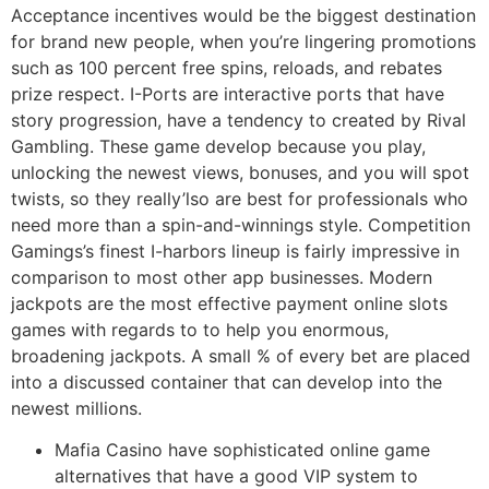
Acceptance incentives would be the biggest destination
for brand new people, when you’re lingering promotions
such as 100 percent free spins, reloads, and rebates
prize respect. I-Ports are interactive ports that have
story progression, have a tendency to created by Rival
Gambling. These game develop because you play,
unlocking the newest views, bonuses, and you will spot
twists, so they really’lso are best for professionals who
need more than a spin-and-winnings style.
Competition
Gamings’s finest I-harbors lineup is fairly impressive in
comparison to most other app businesses. Modern
jackpots are the most effective payment online slots
games with regards to to help you enormous,
broadening jackpots. A small % of every bet are placed
into a discussed container that can develop into the
newest millions.
Mafia Casino have sophisticated online game
alternatives that have a good VIP system to