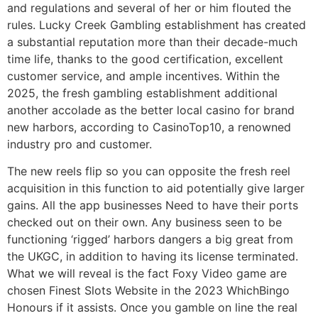
and regulations and several of her or him flouted the
rules. Lucky Creek Gambling establishment has created
a substantial reputation more than their decade-much
time life, thanks to the good certification, excellent
customer service, and ample incentives. Within the
2025, the fresh gambling establishment additional
another accolade as the better local casino for brand
new harbors, according to CasinoTop10, a renowned
industry pro and customer.
The new reels flip so you can opposite the fresh reel
acquisition in this function to aid potentially give larger
gains. All the app businesses Need to have their ports
checked out on their own. Any business seen to be
functioning ‘rigged’ harbors dangers a big great from
the UKGC, in addition to having its license terminated.
What we will reveal is the fact Foxy Video game are
chosen Finest Slots Website in the 2023 WhichBingo
Honours if it assists. Once you gamble on line the real