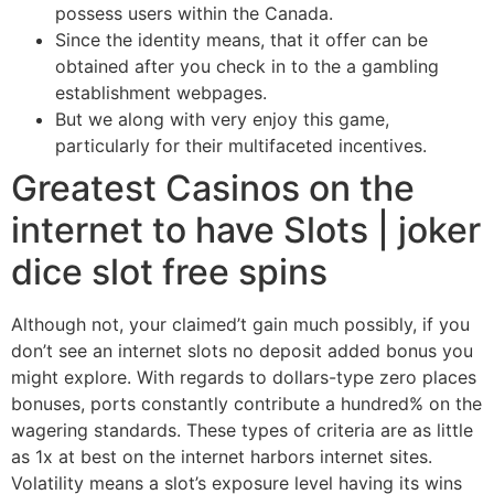
possess users within the Canada.
Since the identity means, that it offer can be
obtained after you check in to the a gambling
establishment webpages.
But we along with very enjoy this game,
particularly for their multifaceted incentives.
Greatest Casinos on the
internet to have Slots | joker
dice slot free spins
Although not, your claimed’t gain much possibly, if you
don’t see an internet slots no deposit added bonus you
might explore. With regards to dollars-type zero places
bonuses, ports constantly contribute a hundred% on the
wagering standards. These types of criteria are as little
as 1x at best on the internet harbors internet sites.
Volatility means a slot’s exposure level having its wins