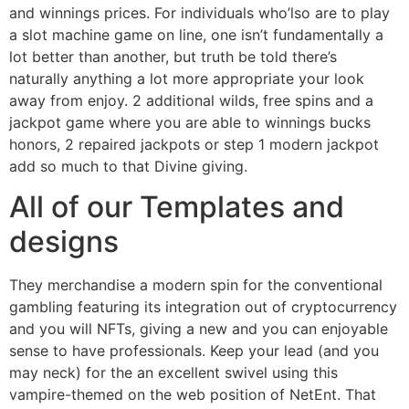
and winnings prices. For individuals who’lso are to play
a slot machine game on line, one isn’t fundamentally a
lot better than another, but truth be told there’s
naturally anything a lot more appropriate your look
away from enjoy. 2 additional wilds, free spins and a
jackpot game where you are able to winnings bucks
honors, 2 repaired jackpots or step 1 modern jackpot
add so much to that Divine giving.
All of our Templates and
designs
They merchandise a modern spin for the conventional
gambling featuring its integration out of cryptocurrency
and you will NFTs, giving a new and you can enjoyable
sense to have professionals. Keep your lead (and you
may neck) for the an excellent swivel using this
vampire-themed on the web position of NetEnt. That