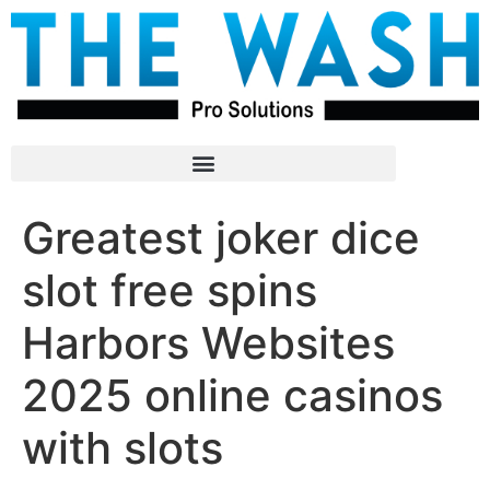
Greatest joker dice
slot free spins
Harbors Websites
2025 online casinos
with slots