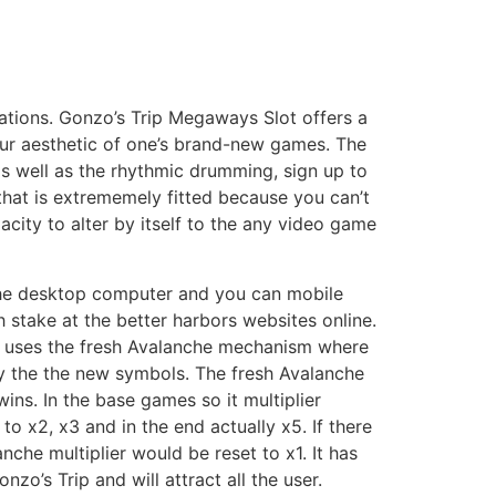
nations. Gonzo’s Trip Megaways Slot offers a
your aesthetic of one’s brand-new games. The
as well as the rhythmic drumming, sign up to
that is extrememely fitted because you can’t
acity to alter by itself to the any video game
the desktop computer and you can mobile
 stake at the better harbors websites online.
uses the fresh Avalanche mechanism where
y the the new symbols. The fresh Avalanche
ins. In the base games so it multiplier
to x2, x3 and in the end actually x5. If there
nche multiplier would be reset to x1. It has
’s Trip and will attract all the user.