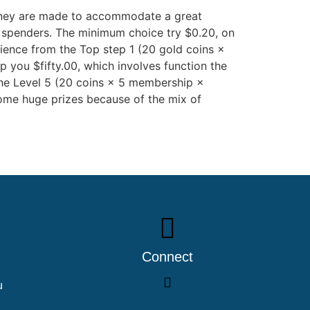
urney are made to accommodate a great
g spenders. The minimum choice try $0.20, on
ience from the Top step 1 (20 gold coins ×
 you $fifty.00, which involves function the
the Level 5 (20 coins × 5 membership ×
ome huge prizes because of the mix of
Connect
u