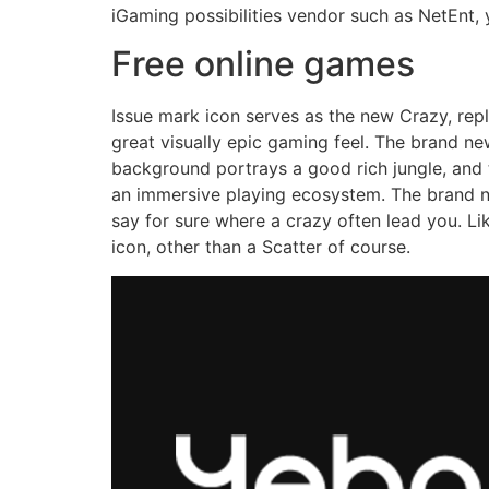
iGaming possibilities vendor such as NetEnt
Free online games
Issue mark icon serves as the new Crazy, repl
great visually epic gaming feel. The brand ne
background portrays a good rich jungle, and t
an immersive playing ecosystem. The brand ne
say for sure where a crazy often lead you. Lik
icon, other than a Scatter of course.