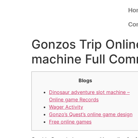
Ho
Con
Gonzos Trip Onlin
machine Full Co
Blogs
Dinosaur adventure slot machine –
Online game Records
Wager Activity
Gonzo’s Quest’s online game design
Free online games