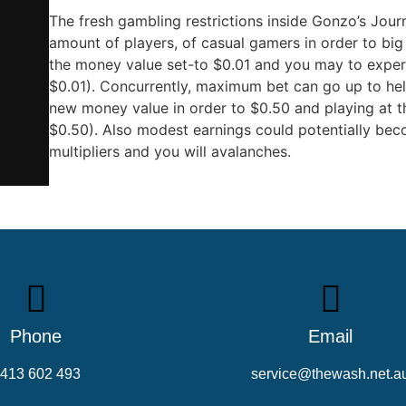
The fresh gambling restrictions inside Gonzo’s Jo
amount of players, of casual gamers in order to bi
the money value set-to $0.01 and you may to exper
$0.01). Concurrently, maximum bet can go up to help
new money value in order to $0.50 and playing at 
$0.50). Also modest earnings could potentially bec
multipliers and you will avalanches.
Phone
Email
413 602 493
service@thewash.net.a