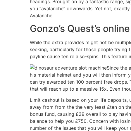
headings. Brought on by a fantastic range, si
you “avalanche” downwards. Yet not, exactly 
Avalanche.
Gonzo’s Quest’s onlin
While the extra provides might not be multipl
seeking, particularly for those people trying
payline cause ten re also-spins. This feature 
Since the 
his material helmet and you will then inform 
can try awarded ten 100 percent free drops. 
that will reach up to a massive 15x. Even tho
Limit cashout is based on your life deposits
away from from the the very least £ten on th
bonus fund, causing £29 overall to play havin
balance to help you £750. Concern with losin
number of the issues that you will keep your 