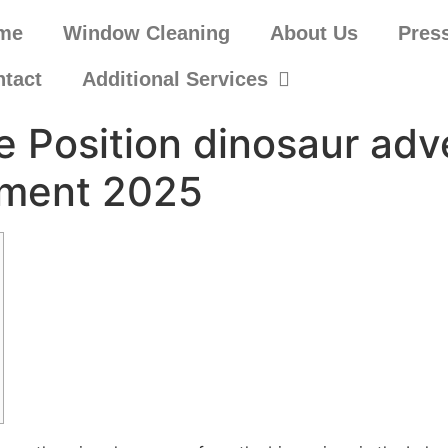
me
Window Cleaning
About Us
Pres
tact
Additional Services
e Position dinosaur adv
mment 2025