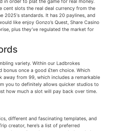
d in order to plat the game for real money.
e cent slots the real deal currency from the
he 2025‘s standards.
It has 20 paylines, and
would like enjoy Gonzo’s Quest, Share Casino
rise, plus they’ve regulated the market for
ords
mbling variety. Within our Ladbrokes
ed bonus once a good £ten choice. Which
Book away from 99, which includes a remarkable
m you to definitely allows quicker studios to
ust how much a slot will pay back over time.
cs, different and fascinating templates, and
p creator, here’s a list of preferred