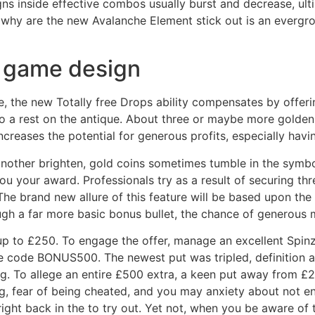
gns inside effective combos usually burst and decrease, ul
why are the new Avalanche Element stick out is an evergro
e game design
e, the new Totally free Drops ability compensates by offeri
 to a rest on the antique. About three or maybe more golden
increases the potential for generous profits, especially havi
another brighten, gold coins sometimes tumble in the symbo
you your award. Professionals try as a result of securing 
The brand new allure of this feature will be based upon th
ugh a far more basic bonus bullet, the chance of generous m
, up to £250. To engage the offer, manage an excellent Spi
e code BONUS500. The newest put was tripled, definition a
g. To allege an entire £500 extra, a keen put away from £25
g, fear of being cheated, and you may anxiety about not en
right back in the to try out. Yet not, when you be aware of