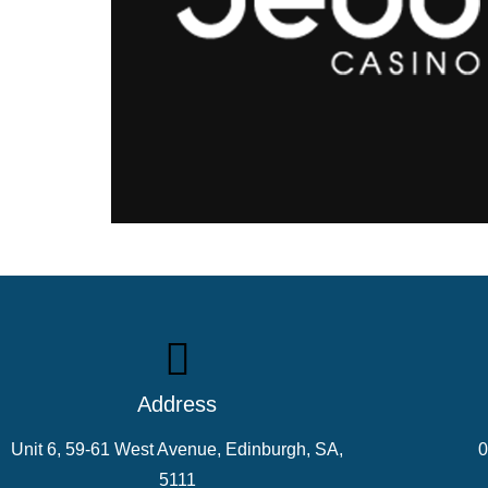
Address
Unit 6, 59-61 West Avenue, Edinburgh, SA,
0
5111