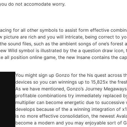
, you do not accomodate worry.
acing for all other symbols to assist form effective combi
w picture are rich and you will intricate, being correct to 
he sound files, such as the ambient songs of one’s forest 
w Wild symbol is illustrated by the a question draw icon, 
e all position online game, the new Insane contains the cap
You might sign up Gonzo for the his quest across 
devices so you can winnings up to 15,825x the fresh
As we have mentioned, Gonzo’s Journey Megaways 
profitable combinations try immediately replaced b
multiplier can become energetic due to successive w
develops because of the a winning integration of x1 
is no more effective consolidation, the newest Avala
become a modern and you may enjoyable sort of Gonzo