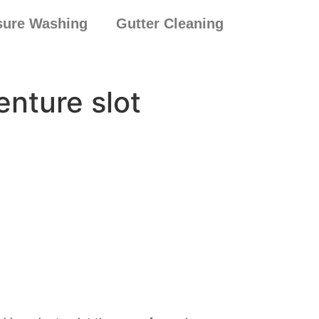
sure Washing
Gutter Cleaning
enture slot