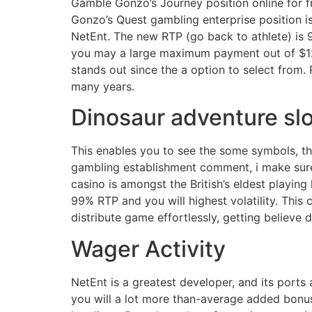
Gamble Gonzo’s Journey position online for fr
Gonzo’s Quest gambling enterprise position 
NetEnt. The new RTP (go back to athlete) is 
you may a large maximum payment out of $125,
stands out since the a option to select from.
many years.
Dinosaur adventure sl
This enables you to see the some symbols, th
gambling establishment comment, i make sure
casino is amongst the British’s eldest playin
99% RTP and you will highest volatility. This
distribute game effortlessly, getting believe
Wager Activity
NetEnt is a greatest developer, and its ports
you will a lot more than-average added bonus p