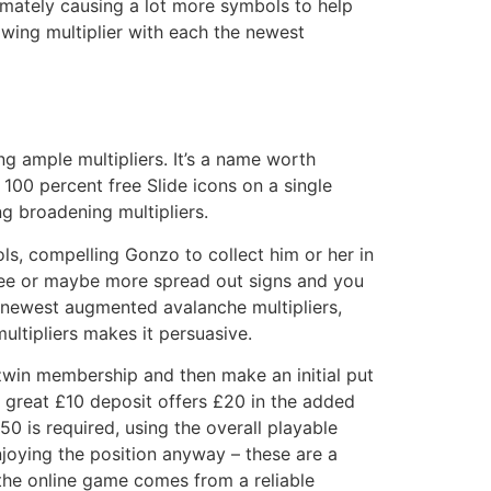
timately causing a lot more symbols to help
wing multiplier with each the newest
ng ample multipliers. It’s a name worth
 100 percent free Slide icons on a single
ng broadening multipliers.
ls, compelling Gonzo to collect him or her in
three or maybe more spread out signs and you
e newest augmented avalanche multipliers,
ultipliers makes it persuasive.
nzwin membership and then make an initial put
 great £10 deposit offers £20 in the added
0 is required, using the overall playable
joying the position anyway – these are a
 the online game comes from a reliable