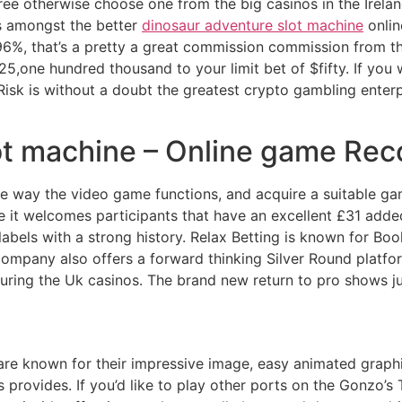
ee otherwise choose one from the big casinos in the Irelan
is amongst the better
dinosaur adventure slot machine
onlin
96%, that’s a pretty a great commission commission from t
one hundred thousand to your limit bet of $fifty. If you 
 Risk is without a doubt the greatest crypto gambling enterp
ot machine – Online game Rec
e way the video game functions, and acquire a suitable ga
 it welcomes participants that have an excellent £31 add
g labels with a strong history. Relax Betting is known for 
 company also offers a forward thinking Silver Round platfor
 during the Uk casinos. The brand new return to pro shows j
 are known for their impressive image, easy animated graphi
rovides. If you’d like to play other ports on the Gonzo’s Tri