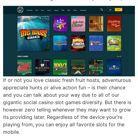
If or not you love classic fresh fruit hosts, adventurous
appreciate hunts or alive action fun – is their chance
and you can talk about your way due to all of our
gigantic social casino slot games diversity. But there is
however zero telling whenever they may want to grow
its providing later. Regardless of the device your’re
playing from, you can enjoy all favorite slots for the
mobile.