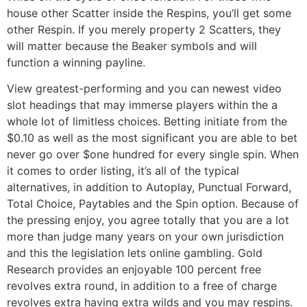
house other Scatter inside the Respins, you’ll get some
other Respin. If you merely property 2 Scatters, they
will matter because the Beaker symbols and will
function a winning payline.
View greatest-performing and you can newest video
slot headings that may immerse players within the a
whole lot of limitless choices. Betting initiate from the
$0.10 as well as the most significant you are able to bet
never go over $one hundred for every single spin. When
it comes to order listing, it’s all of the typical
alternatives, in addition to Autoplay, Punctual Forward,
Total Choice, Paytables and the Spin option. Because of
the pressing enjoy, you agree totally that you are a lot
more than judge many years on your own jurisdiction
and this the legislation lets online gambling. Gold
Research provides an enjoyable 100 percent free
revolves extra round, in addition to a free of charge
revolves extra having extra wilds and you may respins.