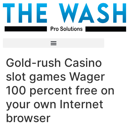
Gold-rush Casino
slot games Wager
100 percent free on
your own Internet
browser