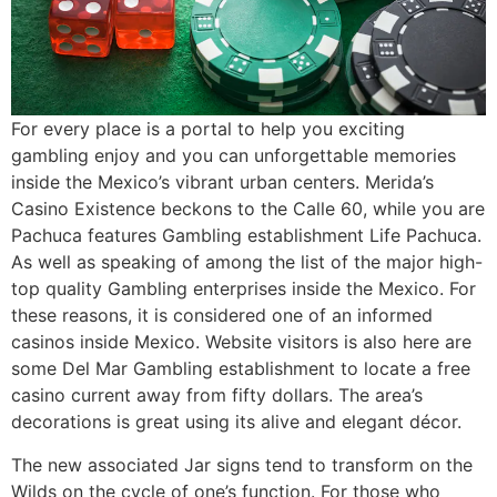
For every place is a portal to help you exciting
gambling enjoy and you can unforgettable memories
inside the Mexico’s vibrant urban centers. Merida’s
Casino Existence beckons to the Calle 60, while you are
Pachuca features Gambling establishment Life Pachuca.
As well as speaking of among the list of the major high-
top quality Gambling enterprises inside the Mexico. For
these reasons, it is considered one of an informed
casinos inside Mexico. Website visitors is also here are
some Del Mar Gambling establishment to locate a free
casino current away from fifty dollars. The area’s
decorations is great using its alive and elegant décor.
The new associated Jar signs tend to transform on the
Wilds on the cycle of one’s function. For those who