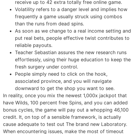
receive up to 42 extra totally free online game.
Volatility refers to a danger level and implies how
frequently a game usually struck using combos
than the runs from dead spins.
As soon as we change to a real income setting and
put real bets, people effective twist contributes to
reliable payouts.
Teacher Sebastian assures the new research runs
effortlessly, using their huge education to keep the
fresh surgery under control.
People simply need to click on the hook,
associated province, and you will navigate
downward to get the shop you want to see.
In reality, once you mix the newest 1,000x jackpot that
have Wilds, 100 percent free Spins, and you can added
bonus cycles, the game will pay out a whopping 46,100
credit. It, on top of a sensible framework, is actually
cause adequate to test out The brand new Laboratory.
When encountering issues, make the most of timeout