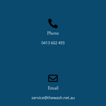
Phone
0413 602 493
Email
service@thewash.net.au