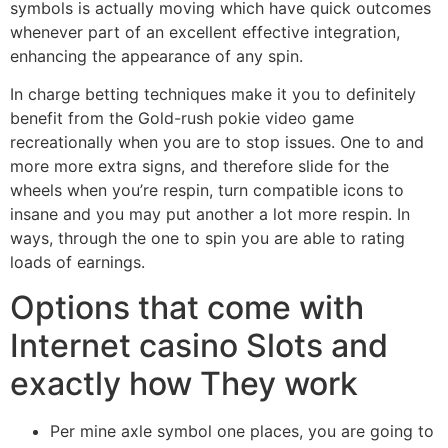
symbols is actually moving which have quick outcomes
whenever part of an excellent effective integration,
enhancing the appearance of any spin.
In charge betting techniques make it you to definitely
benefit from the Gold-rush pokie video game
recreationally when you are to stop issues. One to and
more more extra signs, and therefore slide for the
wheels when you’re respin, turn compatible icons to
insane and you may put another a lot more respin. In
ways, through the one to spin you are able to rating
loads of earnings.
Options that come with
Internet casino Slots and
exactly how They work
Per mine axle symbol one places, you are going to