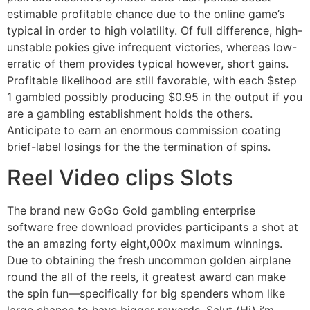
estimable profitable chance due to the online game’s
typical in order to high volatility. Of full difference, high-
unstable pokies give infrequent victories, whereas low-
erratic of them provides typical however, short gains.
Profitable likelihood are still favorable, with each $step
1 gambled possibly producing $0.95 in the output if you
are a gambling establishment holds the others.
Anticipate to earn an enormous commission coating
brief-label losings for the the termination of spins.
Reel Video clips Slots
The brand new GoGo Gold gambling enterprise
software free download provides participants a shot at
the an amazing forty eight,000x maximum winnings.
Due to obtaining the fresh uncommon golden airplane
round the all of the reels, it greatest award can make
the spin fun—specifically for big spenders whom like