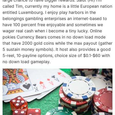
large chance to have bigger rewards. Salut (Hi) i’m
called Tim, currently my home is a little European nation
entitled Luxembourg. I enjoy play harbors in the
belongings gambling enterprises an internet-based to
have 100 percent free enjoyable and sometimes we
wager real cash when i become a tiny lucky. Online
pokies Currency Bears comes in no down load mode
that have 2000 gold coins while the max payout (gather
5 sustain money symbols). It host also provides a good
5-reel, 10-payline options, choice size of $0.1-$60 with
no down load gameplay.