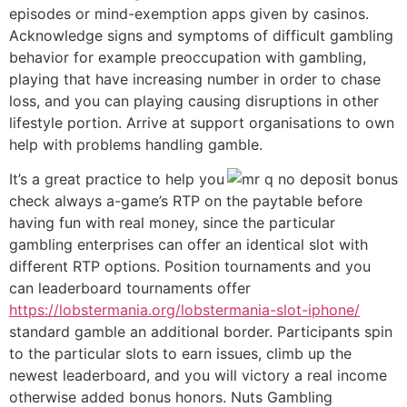
episodes or mind-exemption apps given by casinos.
Acknowledge signs and symptoms of difficult gambling
behavior for example preoccupation with gambling,
playing that have increasing number in order to chase
loss, and you can playing causing disruptions in other
lifestyle portion. Arrive at support organisations to own
help with problems handling gamble.
It’s a great practice to help you
check always a-game’s RTP on the paytable before
having fun with real money, since the particular
gambling enterprises can offer an identical slot with
different RTP options. Position tournaments and you
can leaderboard tournaments offer
https://lobstermania.org/lobstermania-slot-iphone/
standard gamble an additional border. Participants spin
to the particular slots to earn issues, climb up the
newest leaderboard, and you will victory a real income
otherwise added bonus honors. Nuts Gambling