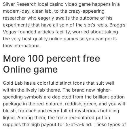
Silver Research local casino video game happens in a
modern-day, clean lab, to the crazy-appearing
researcher who eagerly awaits the outcome of his
experiments that have all spin of the slot’s reels. Bragg’s
Vegas-founded articles facility, worried about taking
the very best quality online games so you can ports
fans international.
More 100 percent free
Online game
Gold Lab has a colorful distinct icons that suit well
within the lively lab theme. The brand new higher-
spending symbols are depicted from the brilliant potion
package in the red-colored, reddish, green, and you will
bluish, for each and every full of mysterious bubbling
liquid. Among them, the fresh red-colored potion
supplies the high payout for 5-of-a-kind. These types of