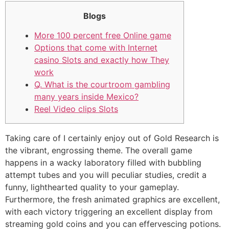
Blogs
More 100 percent free Online game
Options that come with Internet
casino Slots and exactly how They
work
Q. What is the courtroom gambling
many years inside Mexico?
Reel Video clips Slots
Taking care of I certainly enjoy out of Gold Research is
the vibrant, engrossing theme. The overall game
happens in a wacky laboratory filled with bubbling
attempt tubes and you will peculiar studies, credit a
funny, lighthearted quality to your gameplay.
Furthermore, the fresh animated graphics are excellent,
with each victory triggering an excellent display from
streaming gold coins and you can effervescing potions.