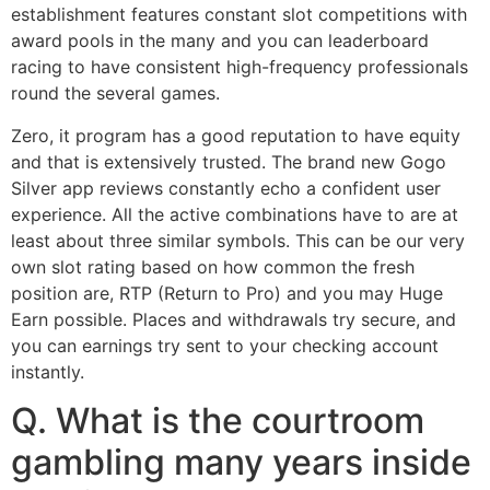
establishment features constant slot competitions with
award pools in the many and you can leaderboard
racing to have consistent high-frequency professionals
round the several games.
Zero, it program has a good reputation to have equity
and that is extensively trusted. The brand new Gogo
Silver app reviews constantly echo a confident user
experience. All the active combinations have to are at
least about three similar symbols. This can be our very
own slot rating based on how common the fresh
position are, RTP (Return to Pro) and you may Huge
Earn possible. Places and withdrawals try secure, and
you can earnings try sent to your checking account
instantly.
Q. What is the courtroom
gambling many years inside