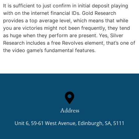
It is sufficient to just confirm in initial deposit playing
with on the internet financial IDs. Gold Research
provides a top average level, which means that while
you are victories might not been frequently, they tend
as huge when they perform are present. Yes, Silver
Research includes a free Revolves element, that’s one of
the video game’s fundamental features.
Address
Unit 6, 59-61 West Avenue, Edinburgh, SA, 5111