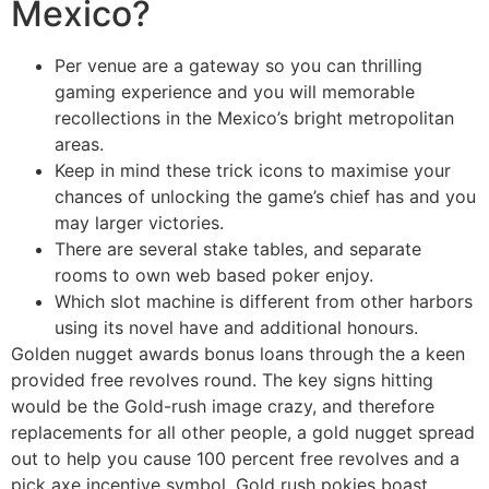
Mexico?
Per venue are a gateway so you can thrilling
gaming experience and you will memorable
recollections in the Mexico’s bright metropolitan
areas.
Keep in mind these trick icons to maximise your
chances of unlocking the game’s chief has and you
may larger victories.
There are several stake tables, and separate
rooms to own web based poker enjoy.
Which slot machine is different from other harbors
using its novel have and additional honours.
Golden nugget awards bonus loans through the a keen
provided free revolves round. The key signs hitting
would be the Gold-rush image crazy, and therefore
replacements for all other people, a gold nugget spread
out to help you cause 100 percent free revolves and a
pick axe incentive symbol. Gold rush pokies boast