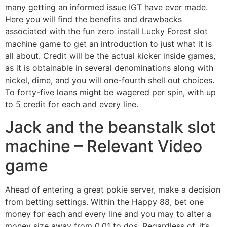
many getting an informed issue IGT have ever made.
Here you will find the benefits and drawbacks
associated with the fun zero install Lucky Forest slot
machine game to get an introduction to just what it is
all about.
Credit will be the actual kicker inside games,
as it is obtainable in several denominations along with
nickel, dime, and you will one-fourth shell out choices.
To forty-five loans might be wagered per spin, with up
to 5 credit for each and every line.
Jack and the beanstalk slot
machine – Relevant Video
game
Ahead of entering a great pokie server, make a decision
from betting settings. Within the Happy 88, bet one
money for each and every line and you may to alter a
money size away from 0.01 to dos. Regardless of, it’s