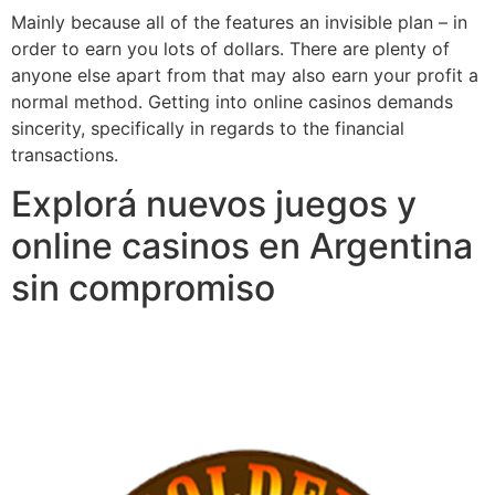
Mainly because all of the features an invisible plan – in
order to earn you lots of dollars. There are plenty of
anyone else apart from that may also earn your profit a
normal method. Getting into online casinos demands
sincerity, specifically in regards to the financial
transactions.
Explorá nuevos juegos y
online casinos en Argentina
sin compromiso