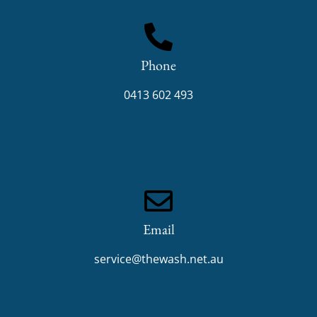
Phone
0413 602 493
Email
service@thewash.net.au