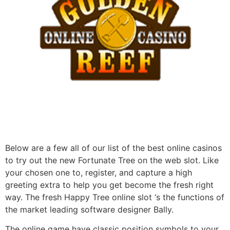
Below are a few all of our list of the best online casinos
to try out the new Fortunate Tree on the web slot. Like
your chosen one to, register, and capture a high
greeting extra to help you get become the fresh right
way. The fresh Happy Tree online slot ‘s the functions of
the market leading software designer Bally.
The online game have classic position symbols to your