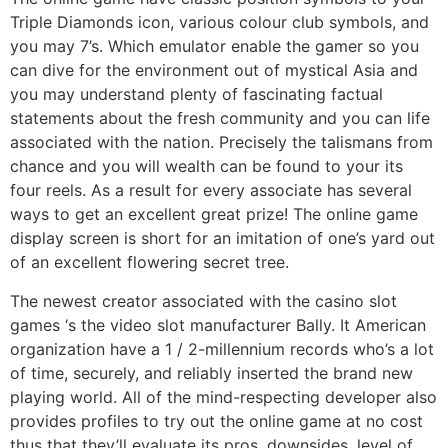
Triple Diamonds icon, various colour club symbols, and
you may 7’s. Which emulator enable the gamer so you
can dive for the environment out of mystical Asia and
you may understand plenty of fascinating factual
statements about the fresh community and you can life
associated with the nation. Precisely the talismans from
chance and you will wealth can be found to your its
four reels. As a result for every associate has several
ways to get an excellent great prize! The online game
display screen is short for an imitation of one’s yard out
of an excellent flowering secret tree.
The newest creator associated with the casino slot
games ‘s the video slot manufacturer Bally. It American
organization have a 1 / 2-millennium records who’s a lot
of time, securely, and reliably inserted the brand new
playing world. All of the mind-respecting developer also
provides profiles to try out the online game at no cost
thus that they’ll evaluate its pros, downsides, level of