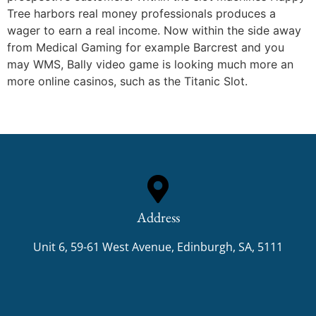
Tree harbors real money professionals produces a
wager to earn a real income. Now within the side away
from Medical Gaming for example Barcrest and you
may WMS, Bally video game is looking much more an
more online casinos, such as the Titanic Slot.
Address
Unit 6, 59-61 West Avenue, Edinburgh, SA, 5111