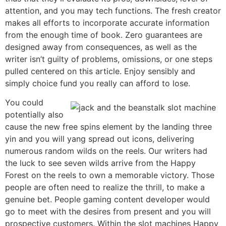
attention, and you may tech functions. The fresh creator
makes all efforts to incorporate accurate information
from the enough time of book. Zero guarantees are
designed away from consequences, as well as the
writer isn’t guilty of problems, omissions, or one steps
pulled centered on this article. Enjoy sensibly and
simply choice fund you really can afford to lose.
You could
potentially also
cause the new free spins element by the landing three
yin and you will yang spread out icons, delivering
numerous random wilds on the reels. Our writers had
the luck to see seven wilds arrive from the Happy
Forest on the reels to own a memorable victory. Those
people are often need to realize the thrill, to make a
genuine bet. People gaming content developer would
go to meet with the desires from present and you will
prospective customers. Within the slot machines Happy