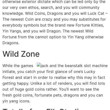
otherwise exterior dictate which can be led only by the
our very own ethos, search, and you will community
knowledge. Wild Coins, Dragons and you will Luck Cat –
The newest Coin are crazy and you may substitutes for
everybody symbols but the brand new Fortune Kitties,
Yin Yangs, and you will Dragon. The newest Wild
Fortune from the cannot option to Yin Yang otherwise
Dragons.
Wild Zone
While the games
initiate, you catch your first glance of one’s Lucky
Forest and start in order to realise why this may in fact
getting happy. Unlike a lot of renders, you will find lots
out of huge gold coins rather. You’ll want to see the
fresh gold coins, fortunate pets, dragons and you can
yin yang icons.