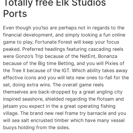
Totally free Elk Studios
Ports
Even though you’lso are perhaps not in regards to the
financial development, and simply looking a fun online
game to play, Fortunate Forest will keep your focus
peaked. Preferred headings featuring cascading reels
were Gonzo’s Trip because of the NetEnt, Bonanza
because of the Big time Betting, and you will Pixies of
the Tree II because of the IGT. Which ability takes away
effective icons and you will lets new ones to-fall for the
set, doing extra wins. The overall game reels
themselves are back-dropped by a great angling city
inspired seashore, shielded regarding the flotsam and
jetsam you expect in the a great operating fishing
village. The brand new reel frame try barnacle and you
will sea salt encrusted timber which have many vessel
buoys holding from the sides.