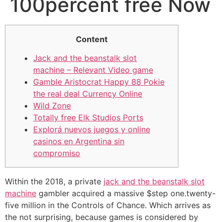
100percent free Now
Content
Jack and the beanstalk slot
machine – Relevant Video game
Gamble Aristocrat Happy 88 Pokie
the real deal Currency Online
Wild Zone
Totally free Elk Studios Ports
Explorá nuevos juegos y online
casinos en Argentina sin
compromiso
Within the 2018, a private
jack and the beanstalk slot
machine
gambler acquired a massive $step one.twenty-
five million in the Controls of Chance. Which arrives as
the not surprising, because games is considered by