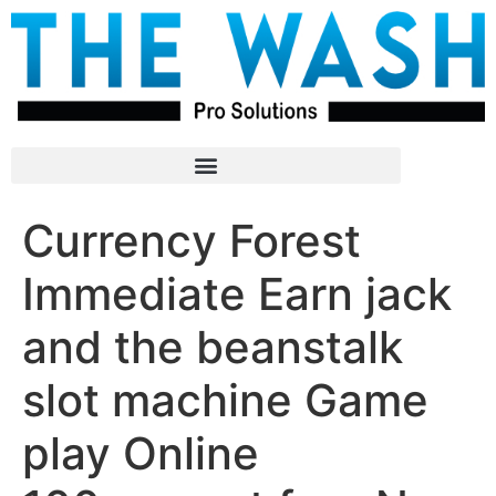
Currency Forest
Immediate Earn jack
and the beanstalk
slot machine Game
play Online