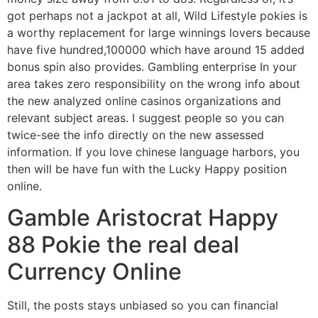
got perhaps not a jackpot at all, Wild Lifestyle pokies is
a worthy replacement for large winnings lovers because
have five hundred,100000 which have around 15 added
bonus spin also provides. Gambling enterprise In your
area takes zero responsibility on the wrong info about
the new analyzed online casinos organizations and
relevant subject areas. I suggest people so you can
twice-see the info directly on the new assessed
information. If you love chinese language harbors, you
then will be have fun with the Lucky Happy position
online.
Gamble Aristocrat Happy
88 Pokie the real deal
Currency Online
Still, the posts stays unbiased so you can financial