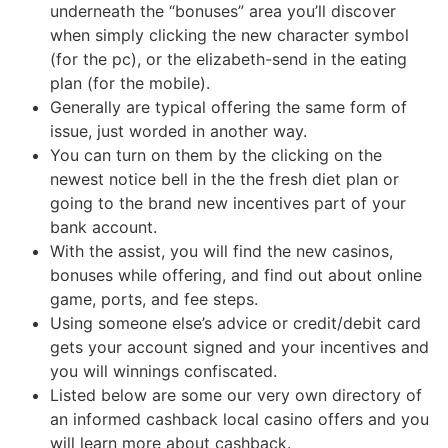
underneath the “bonuses” area you’ll discover
when simply clicking the new character symbol
(for the pc), or the elizabeth-send in the eating
plan (for the mobile).
Generally are typical offering the same form of
issue, just worded in another way.
You can turn on them by the clicking on the
newest notice bell in the the fresh diet plan or
going to the brand new incentives part of your
bank account.
With the assist, you will find the new casinos,
bonuses while offering, and find out about online
game, ports, and fee steps.
Using someone else’s advice or credit/debit card
gets your account signed and your incentives and
you will winnings confiscated.
Listed below are some our very own directory of
an informed cashback local casino offers and you
will learn more about cashback.