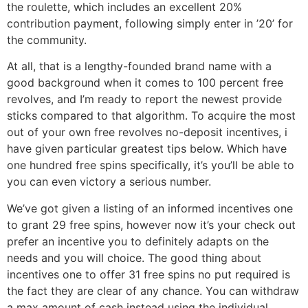
the roulette, which includes an excellent 20%
contribution payment, following simply enter in ’20’ for
the community.
At all, that is a lengthy-founded brand name with a
good background when it comes to 100 percent free
revolves, and I’m ready to report the newest provide
sticks compared to that algorithm. To acquire the most
out of your own free revolves no-deposit incentives, i
have given particular greatest tips below. Which have
one hundred free spins specifically, it’s you’ll be able to
you can even victory a serious number.
We’ve got given a listing of an informed incentives one
to grant 29 free spins, however now it’s your check out
prefer an incentive you to definitely adapts on the
needs and you will choice. The good thing about
incentives one to offer 31 free spins no put required is
the fact they are clear of any chance. You can withdraw
a max amount of cash instead using the individual,