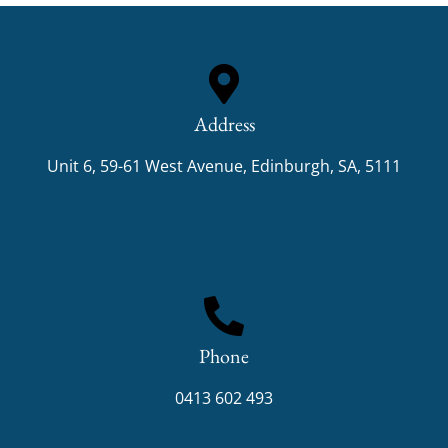
Address
Unit 6, 59-61 West Avenue, Edinburgh, SA, 5111
Phone
0413 602 493