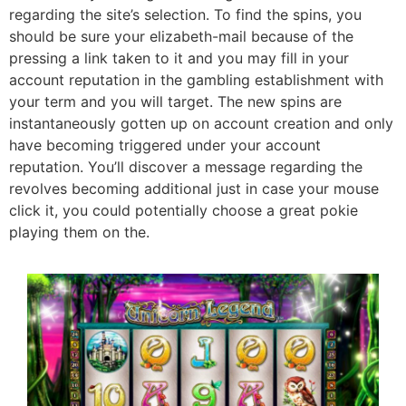
regarding the site’s selection. To find the spins, you
should be sure your elizabeth-mail because of the
pressing a link taken to it and you may fill in your
account reputation in the gambling establishment with
your term and you will target. The new spins are
instantaneously gotten up on account creation and only
have becoming triggered under your account
reputation. You’ll discover a message regarding the
revolves becoming additional just in case your mouse
click it, you could potentially choose a great pokie
playing them on the.