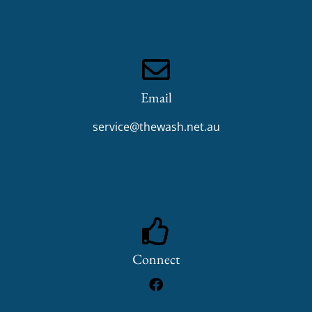
Email
service@thewash.net.au
Connect