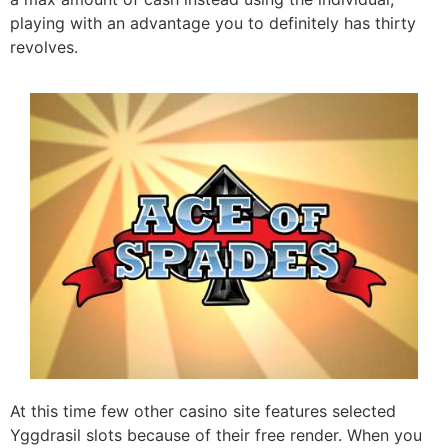
playing with an advantage you to definitely has thirty
revolves.
At this time few other casino site features selected
Yggdrasil slots because of their free render. When you