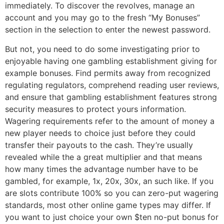
immediately. To discover the revolves, manage an
account and you may go to the fresh “My Bonuses”
section in the selection to enter the newest password.
But not, you need to do some investigating prior to
enjoyable having one gambling establishment giving for
example bonuses. Find permits away from recognized
regulating regulators, comprehend reading user reviews,
and ensure that gambling establishment features strong
security measures to protect yours information.
Wagering requirements refer to the amount of money a
new player needs to choice just before they could
transfer their payouts to the cash. They’re usually
revealed while the a great multiplier and that means
how many times the advantage number have to be
gambled, for example, 1x, 20x, 30x, an such like. If you
are slots contribute 100% so you can zero-put wagering
standards, most other online game types may differ. If
you want to just choice your own $ten no-put bonus for