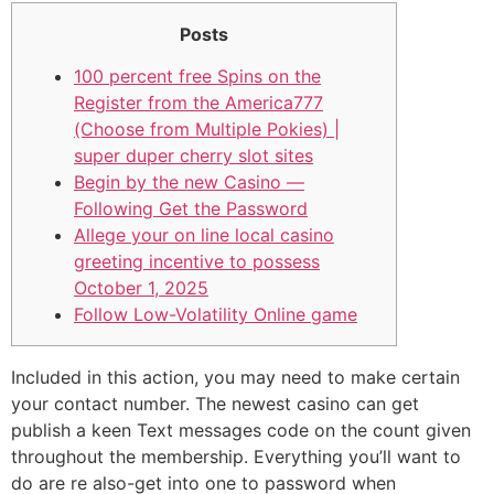
Posts
100 percent free Spins on the
Register from the America777
(Choose from Multiple Pokies) |
super duper cherry slot sites
Begin by the new Casino —
Following Get the Password
Allege your on line local casino
greeting incentive to possess
October 1, 2025
Follow Low-Volatility Online game
Included in this action, you may need to make certain
your contact number. The newest casino can get
publish a keen Text messages code on the count given
throughout the membership. Everything you’ll want to
do are re also-get into one to password when