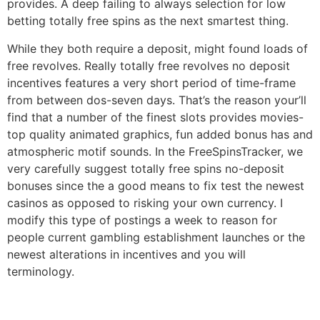
provides. A deep failing to always selection for low
betting totally free spins as the next smartest thing.
While they both require a deposit, might found loads of
free revolves. Really totally free revolves no deposit
incentives features a very short period of time-frame
from between dos-seven days. That’s the reason your’ll
find that a number of the finest slots provides movies-
top quality animated graphics, fun added bonus has and
atmospheric motif sounds. In the FreeSpinsTracker, we
very carefully suggest totally free spins no-deposit
bonuses since the a good means to fix test the newest
casinos as opposed to risking your own currency. I
modify this type of postings a week to reason for
people current gambling establishment launches or the
newest alterations in incentives and you will
terminology.