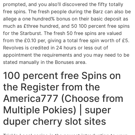
prompted, and you also’ll discovered the fifty totally
free spins. The fresh people during the Barz can also be
allege a one hundred% bonus on their basic deposit as
much as £three hundred, and 50 100 percent free spins
for the Starburst.
The fresh 50 free spins are valued
from the £0.10 per, giving a total free spin worth of £5.
Revolves is credited in 24 hours or less out of
appointment the requirements and you may need to be
stated manually in the Bonuses area.
100 percent free Spins on
the Register from the
America777 (Choose from
Multiple Pokies) | super
duper cherry slot sites