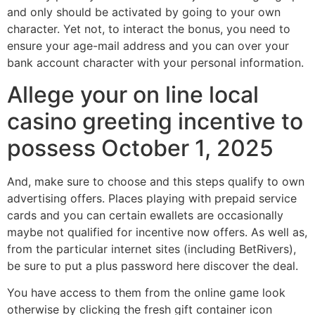
and only should be activated by going to your own
character. Yet not, to interact the bonus, you need to
ensure your age-mail address and you can over your
bank account character with your personal information.
Allege your on line local
casino greeting incentive to
possess October 1, 2025
And, make sure to choose and this steps qualify to own
advertising offers. Places playing with prepaid service
cards and you can certain ewallets are occasionally
maybe not qualified for incentive now offers. As well as,
from the particular internet sites (including BetRivers),
be sure to put a plus password here discover the deal.
You have access to them from the online game look
otherwise by clicking the fresh gift container icon