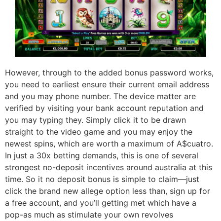
However, through to the added bonus password works,
you need to earliest ensure their current email address
and you may phone number. The device matter are
verified by visiting your bank account reputation and
you may typing they. Simply click it to be drawn
straight to the video game and you may enjoy the
newest spins, which are worth a maximum of A$cuatro.
In just a 30x betting demands, this is one of several
strongest no-deposit incentives around australia at this
time. So it no deposit bonus is simple to claim—just
click the brand new allege option less than, sign up for
a free account, and you’ll getting met which have a
pop-as much as stimulate your own revolves