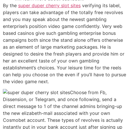
By the
super duper cherry slot sites
verifying its label,
players can take advantage of the totally free revolves
and you may speak about the newest gambling
enterprise’s position video game confidently. Very web
based casinos give such gambling enterprise bonus
campaigns both since the stand alone offers otherwise
as an element of large marketing packages. He is
designed to desire the fresh players and provide him or
her an excellent taste of your own gambling
establishment’s choices. Your leisure time for the reels
can help you choose on the even if you’ll have to pursue
the video game next.
Choose from Fb,
Dissension, or Telegram, and once following, send a
direct message to 1 of the channel admins bringing-up
the new elizabeth-mail associated with your own
Cosmobet account. These types of revolves is actually
instantly put in your bank account just after signing up