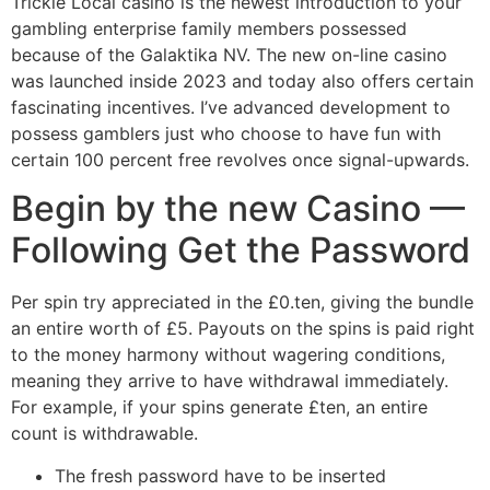
Trickle Local casino is the newest introduction to your
gambling enterprise family members possessed
because of the Galaktika NV. The new on-line casino
was launched inside 2023 and today also offers certain
fascinating incentives. I’ve advanced development to
possess gamblers just who choose to have fun with
certain 100 percent free revolves once signal-upwards.
Begin by the new Casino —
Following Get the Password
Per spin try appreciated in the £0.ten, giving the bundle
an entire worth of £5. Payouts on the spins is paid right
to the money harmony without wagering conditions,
meaning they arrive to have withdrawal immediately.
For example, if your spins generate £ten, an entire
count is withdrawable.
The fresh password have to be inserted