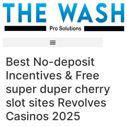
Best No-deposit
Incentives & Free
super duper cherry
slot sites Revolves
Casinos 2025