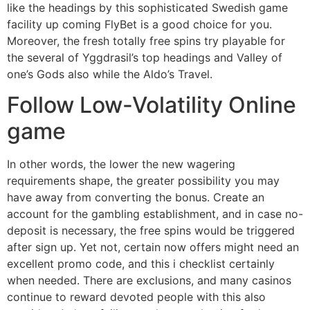
like the headings by this sophisticated Swedish game
facility up coming FlyBet is a good choice for you.
Moreover, the fresh totally free spins try playable for
the several of Yggdrasil’s top headings and Valley of
one’s Gods also while the Aldo’s Travel.
Follow Low-Volatility Online
game
In other words, the lower the new wagering
requirements shape, the greater possibility you may
have away from converting the bonus. Create an
account for the gambling establishment, and in case no-
deposit is necessary, the free spins would be triggered
after sign up. Yet not, certain now offers might need an
excellent promo code, and this i checklist certainly
when needed. There are exclusions, and many casinos
continue to reward devoted people with this also