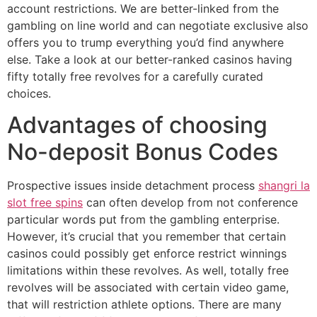
account restrictions. We are better-linked from the
gambling on line world and can negotiate exclusive also
offers you to trump everything you’d find anywhere
else. Take a look at our better-ranked casinos having
fifty totally free revolves for a carefully curated
choices.
Advantages of choosing
No-deposit Bonus Codes
Prospective issues inside detachment process
shangri la
slot free spins
can often develop from not conference
particular words put from the gambling enterprise.
However, it’s crucial that you remember that certain
casinos could possibly get enforce restrict winnings
limitations within these revolves. As well, totally free
revolves will be associated with certain video game,
that will restriction athlete options. There are many