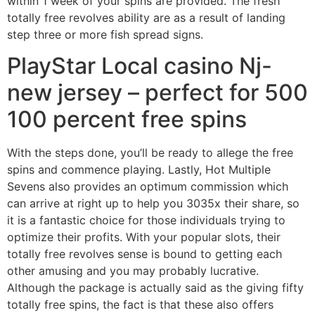
within 1 week of your spins are provided. The fresh
totally free revolves ability are as a result of landing
step three or more fish spread signs.
PlayStar Local casino Nj-
new jersey – perfect for 500
100 percent free spins
With the steps done, you’ll be ready to allege the free
spins and commence playing. Lastly, Hot Multiple
Sevens also provides an optimum commission which
can arrive at right up to help you 3035x their share, so
it is a fantastic choice for those individuals trying to
optimize their profits. With your popular slots, their
totally free revolves sense is bound to getting each
other amusing and you may probably lucrative.
Although the package is actually said as the giving fifty
totally free spins, the fact is that these also offers