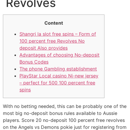
Revolves
Content
Shangri la slot free spins – Form of
100 percent free Revolves No
deposit Also provides
Advantages of choosing No-deposit
Bonus Codes
The phone Gambling establishment
PlayStar Local casino Nj-new jersey
– perfect for 500 100 percent free
spins
With no betting needed, this can be probably one of the
most big no-deposit bonus rules available to Aussie
players. Score 20 no-deposit 100 percent free revolves
on the Angels vs Demons pokie just for registering from