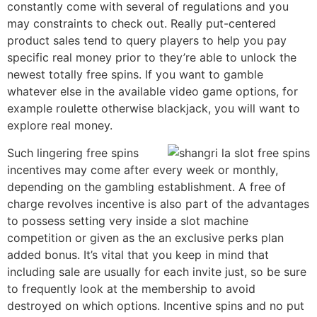
constantly come with several of regulations and you
may constraints to check out. Really put-centered
product sales tend to query players to help you pay
specific real money prior to they’re able to unlock the
newest totally free spins. If you want to gamble
whatever else in the available video game options, for
example roulette otherwise blackjack, you will want to
explore real money.
Such lingering free spins
incentives may come after every week or monthly,
depending on the gambling establishment. A free of
charge revolves incentive is also part of the advantages
to possess setting very inside a slot machine
competition or given as the an exclusive perks plan
added bonus. It’s vital that you keep in mind that
including sale are usually for each invite just, so be sure
to frequently look at the membership to avoid
destroyed on which options. Incentive spins and no put