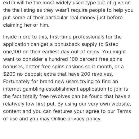
extra will be the most widely used type out of give on
the the listing as they wear’t require people to help you
put some of their particular real money just before
claiming her or him.
Inside more to this, first-time professionals for the
application can get a bonusback supply to $step
one,100 on their earliest day out of enjoy. You might
want to consider a hundred 100 percent free spins
bonuses, better free spins casinos so it month, or a
$200 no deposit extra that have 200 revolves.
Fortunately for brand new users trying to find an
internet gambling establishment application to join is
the fact totally free revolves can be found that have a
relatively low first put. By using our very own website,
content and you can features your agree to our Terms
of use and you may Online privacy policy.