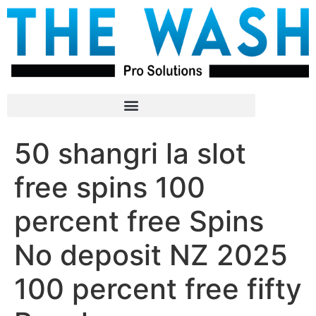
50 shangri la slot
free spins 100
percent free Spins
No deposit NZ 2025
100 percent free fifty