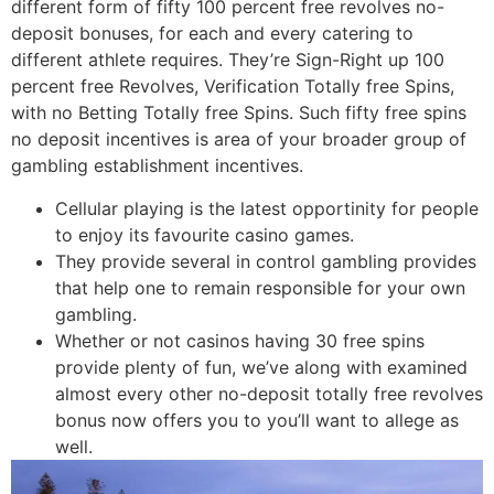
different form of fifty 100 percent free revolves no-
deposit bonuses, for each and every catering to
different athlete requires. They’re Sign-Right up 100
percent free Revolves, Verification Totally free Spins,
with no Betting Totally free Spins. Such fifty free spins
no deposit incentives is area of your broader group of
gambling establishment incentives.
Cellular playing is the latest opportinity for people
to enjoy its favourite casino games.
They provide several in control gambling provides
that help one to remain responsible for your own
gambling.
Whether or not casinos having 30 free spins
provide plenty of fun, we’ve along with examined
almost every other no-deposit totally free revolves
bonus now offers you to you’ll want to allege as
well.