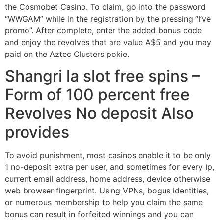
the Cosmobet Casino.
To claim, go into the password
“WWGAM” while in the registration by the pressing “I’ve
promo”. After complete, enter the added bonus code
and enjoy the revolves that are value A$5 and you may
paid on the Aztec Clusters pokie.
Shangri la slot free spins –
Form of 100 percent free
Revolves No deposit Also
provides
To avoid punishment, most casinos enable it to be only
1 no-deposit extra per user, and sometimes for every Ip,
current email address, home address, device otherwise
web browser fingerprint. Using VPNs, bogus identities,
or numerous membership to help you claim the same
bonus can result in forfeited winnings and you can