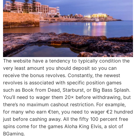
The website have a tendency to typically condition the
very least amount you should deposit so you can
receive the bonus revolves. Constantly, the newest
revolves is associated with specific position games
such as Book from Dead, Starburst, or Big Bass Splash.
You’ll need to wager them 20× before withdrawing, but
there’s no maximum cashout restriction. For example,
for many who earn €ten, you need to wager €2 hundred
just before cashing away. All the fifty 100 percent free
spins come for the games Aloha King Elvis, a slot of
BGaming.