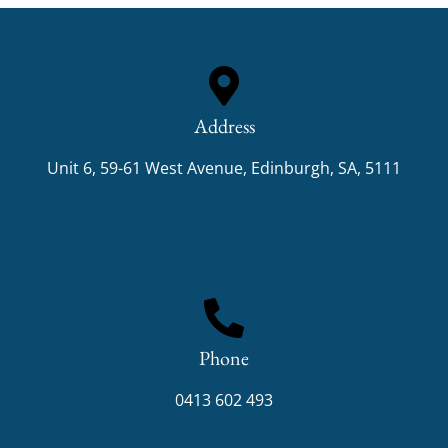
Address
Unit 6, 59-61 West Avenue, Edinburgh, SA, 5111
Phone
0413 602 493