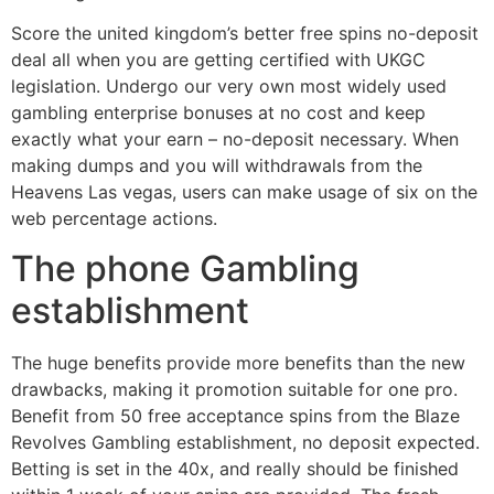
Score the united kingdom’s better free spins no-deposit
deal all when you are getting certified with UKGC
legislation. Undergo our very own most widely used
gambling enterprise bonuses at no cost and keep
exactly what your earn – no-deposit necessary. When
making dumps and you will withdrawals from the
Heavens Las vegas, users can make usage of six on the
web percentage actions.
The phone Gambling
establishment
The huge benefits provide more benefits than the new
drawbacks, making it promotion suitable for one pro.
Benefit from 50 free acceptance spins from the Blaze
Revolves Gambling establishment, no deposit expected.
Betting is set in the 40x, and really should be finished