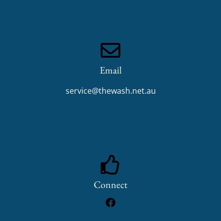
Email
service@thewash.net.au
Connect