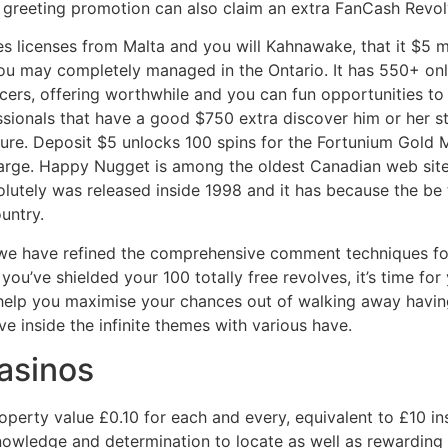
’ greeting promotion can also claim an extra FanCash Revol
es licenses from Malta and you will Kahnawake, that it $5 m
ou may completely managed in the Ontario. It has 550+ on
cers, offering worthwhile and you can fun opportunities 
ssionals that have a good $750 extra discover him or her s
ure. Deposit $5 unlocks 100 spins for the Fortunium Gold M
arge. Happy Nugget is among the oldest Canadian web sites 
olutely was released inside 1998 and it has because the be 
untry.
 we have refined the comprehensive comment techniques fo
you’ve shielded your 100 totally free revolves, it’s time f
o help you maximise your chances out of walking away havin
ve inside the infinite themes with various have.
asinos
operty value £0.10 for each and every, equivalent to £10 i
knowledge and determination to locate as well as rewardin