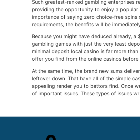
Such greatest-ranked gambling enterprises re
providing the opportunity to enjoy a popula
importance of saying zero choice-free spins
requirements, the benefits will be immediatel
Because you might have deduced already, a $5
gambling games with just the very least dep
minimal deposit local casino is far more tha
offer you find from the online casinos before
At the same time, the brand new sums delivere
leftover down. That have all of the simple ca
appealing render you to bettors find. Once we
of important issues. These types of issues wr