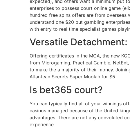
expected), and others want a minimum put to
enterprises to possess court online game (eli
hundred free spins offers are from overseas w
understand one $20 put gambling enterprise
with entry to real time specialist games playi
Versatile Detachment:
Offering certificates in the MGA, the new K
from Microgaming, Practical Gamble, NetEnt, a
to make the a majority of their money. Joinin
Atlantean Secrets Super Moolah for $5.
Is bet365 court?
You can typically find all of your winnings off
casinos managed because of the United kingd
advantages. There are not any convoluted con
experience.