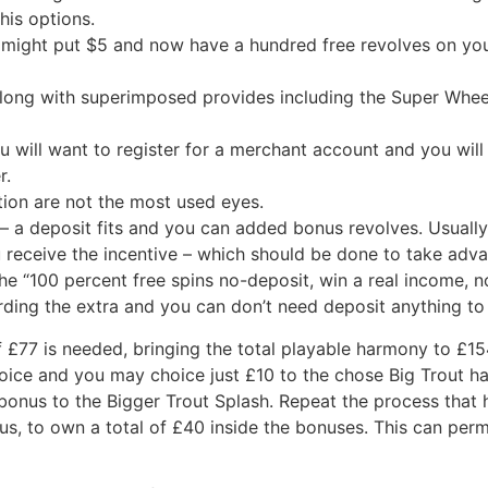
his options.
might put $5 and now have a hundred free revolves on your
, along with superimposed provides including the Super Wh
 will want to register for a merchant account and you will f
r.
tion are not the most used eyes.
 – a deposit fits and you can added bonus revolves. Usually,
u receive the incentive – which should be done to take adva
 “100 percent free spins no-deposit, win a real income, no
garding the extra and you can don’t need deposit anything 
 £77 is needed, bringing the total playable harmony to £1
ice and you may choice just £10 to the chose Big Trout harb
t bonus to the Bigger Trout Splash. Repeat the process tha
s, to own a total of £40 inside the bonuses. This can perm