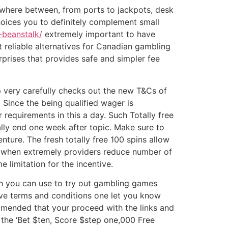
ywhere between, from ports to jackpots, desk
oices you to definitely complement small
-beanstalk/
extremely important to have
 reliable alternatives for Canadian gambling
prises that provides safe and simpler fee
up very carefully checks out the new T&Cs of
 Since the being qualified wager is
requirements in this a day. Such Totally free
lly end one week after topic. Make sure to
nture. The fresh totally free 100 spins allow
en when extremely providers reduce number of
 limitation for the incentive.
h you can use to try out gambling games
ave terms and conditions one let you know
ommended that your proceed with the links and
 the ‘Bet $ten, Score $step one,000 Free