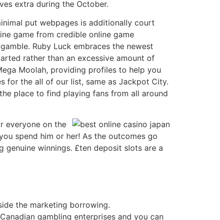
ves extra during the October.
inimal put webpages is additionally court
line game from credible online game
to gamble. Ruby Luck embraces the newest
tarted rather than an excessive amount of
ega Moolah, providing profiles to help you
for the all of our list, same as Jackpot City.
the place to find playing fans from all around
r everyone on the
or you spend him or her! As the outcomes go
g genuine winnings. £ten deposit slots are a
nside the marketing borrowing.
g Canadian gambling enterprises and you can