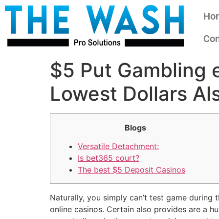
Ho
Con
$5 Put Gambling 
Lowest Dollars Al
Blogs
Versatile Detachment:
Is bet365 court?
The best $5 Deposit Casinos
Naturally, you simply can’t test game during 
online casinos. Certain also provides are a 