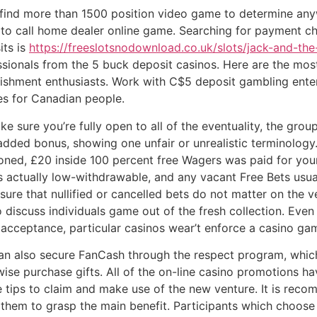
l find more than 1500 position video game to determine an
to call home dealer online game. Searching for payment ch
its is
https://freeslotsnodownload.co.uk/slots/jack-and-the
ssionals from the 5 buck deposit casinos. Here are the most
lishment enthusiasts. Work with C$5 deposit gambling enter
es for Canadian people.
e sure you’re fully open to all of the eventuality, the gro
dded bonus, showing one unfair or unrealistic terminology.
oned, £20 inside 100 percent free Wagers was paid for your 
is actually low-withdrawable, and any vacant Free Bets usua
ure that nullified or cancelled bets do not matter on the ve
o discuss individuals game out of the fresh collection. Ev
cceptance, particular casinos wear’t enforce a casino game
an also secure FanCash through the respect program, whic
wise purchase gifts. All of the on-line casino promotions h
e tips to claim and make use of the new venture. It is rec
 them to grasp the main benefit. Participants which choose