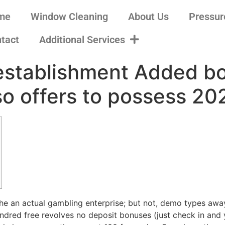
me
Window Cleaning
About Us
Pressur
tact
Additional Services
establishment Added bo
so offers to possess 20
the an actual gambling enterprise; but not, demo types awa
hundred free revolves no deposit bonuses (just check in an