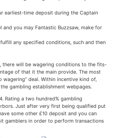
 earliest-time deposit during the Captain
eel and you may Fantastic Buzzsaw, make for
ulfill any specified conditions, such and then
 there will be wagering conditions to the fits-
ntage of that it the main provide. The most
 wagering” deal. Within incentive kind of,
to the gambling establishment webpages.
54. Rating a two hundred% gambling
ors. Just after very first being qualified put
t have some other £10 deposit and you can
it gamblers in order to perform transactions