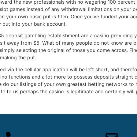
ward the new professionals with no wagering 100 percent f
r slot games instead of any withdrawal limitations on you
 on your own basic put is £ten. Once you’ve funded your a
y put into your bank account.
 deposit gambling establishment are a casino providing you
osit away from $5. What of many people do not know are br
n simply selecting the original of those you come across. 
 making the put.
d via the cellular application will be left short, and ther
sino functions and a lot more to possess deposits straight 
 do our listings of your own greatest betting networks to h
ite to us perhaps the casino is legitimate and certainly wil