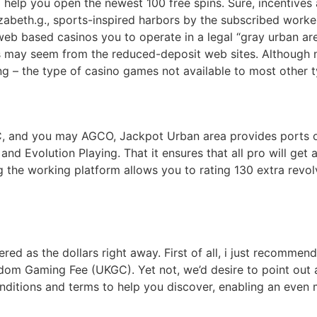
 help you open the newest 100 free spins.
Sure, incentives
zabeth.g., sports-inspired harbors by the subscribed worke
eb based casinos you to operate in a legal “gray urban are
s may seem from the reduced-deposit web sites. Although 
ng – the type of casino games not available to most other t
GC, and you may AGCO, Jackpot Urban area provides ports o
nd Evolution Playing. That it ensures that all pro will get
g the working platform allows you to rating 130 extra revo
ered as the dollars right away. First of all, i just recommen
om Gaming Fee (UKGC). Yet not, we’d desire to point out a
ditions and terms to help you discover, enabling an even m