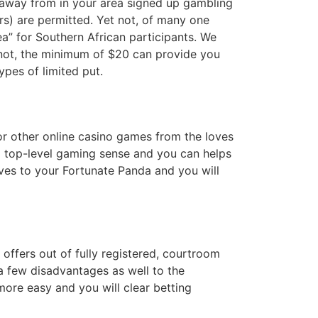
 away from in your area signed up gambling
rs) are permitted. Yet not, of many one
a” for Southern African participants. We
not, the minimum of $20 can provide you
ypes of limited put.
r other online casino games from the loves
 a top-level gaming sense and you can helps
lves to your Fortunate Panda and you will
d offers out of fully registered, courtroom
 few disadvantages as well to the
ore easy and you will clear betting