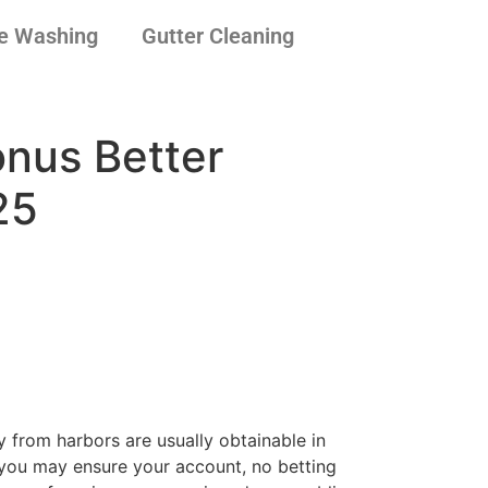
e Washing
Gutter Cleaning
nus Better
25
y from harbors are usually obtainable in
d you may ensure your account, no betting