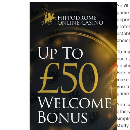
You’l
game 
depos
profe
estab
choic
To mak
each a
positi
Bets 
make s
you t
game a
You c
other
simpl
study