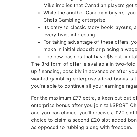
Mike implies that Canadian players get t
While the another Canadian buyers, you 
Chefs Gambling enterprise.
Its entry to classic story book layouts
every twist interesting.
For taking advantage of these offers, you
make in initial deposit or placing a wage
The new casinos that have $5 put limita
The 3rd form of offer is available in two-fold
up financing, possibly in advance or after yo
wanted gambling enterprise added bonus is the
you’re able to continue all your earnings re
For the maximum £77 extra, a keen put out of
enterprise bonus after you join talkSPORT Cho
and you can choice, you’ll receive a £20 slo
choice to claim a second £20 slot added bonu
as opposed to rubbing along with freedom.