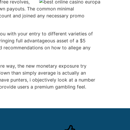
ree revolves,
r own payouts. The common minimal
ccount and joined any necessary promo
 with your entry to different varieties of
inging full advantageous asset of a $5
Find recommendations on how to allege any
efore way, the new monetary exposure try
down than simply average is actually an
ave punters, i objectively look at a number
l provide users a premium gambling feel.