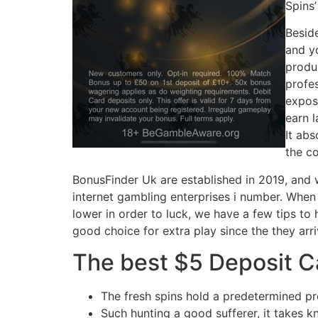
Spins
Besid
and y
produ
profe
expos
earn l
It abs
the co
BonusFinder Uk are established in 2019, and
internet gambling enterprises i number. When 
lower in order to luck, we have a few tips t
good choice for extra play since the they arri
The best $5 Deposit C
The fresh spins hold a predetermined pr
Such hunting a good sufferer, it takes 