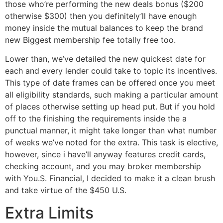
those who’re performing the new deals bonus ($200
otherwise $300) then you definitely’ll have enough
money inside the mutual balances to keep the brand
new Biggest membership fee totally free too.
Lower than, we’ve detailed the new quickest date for
each and every lender could take to topic its incentives.
This type of date frames can be offered once you meet
all eligibility standards, such making a particular amount
of places otherwise setting up head put. But if you hold
off to the finishing the requirements inside the a
punctual manner, it might take longer than what number
of weeks we’ve noted for the extra. This task is elective,
however, since i have’ll anyway features credit cards,
checking account, and you may broker membership
with You.S. Financial, I decided to make it a clean brush
and take virtue of the $450 U.S.
Extra Limits