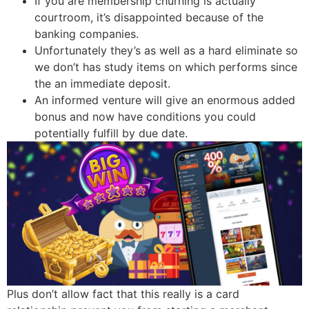
If you are membership churning is actually
courtroom, it’s disappointed because of the
banking companies.
Unfortunately they’s as well as a hard eliminate so
we don’t has study items on which performs since
the an immediate deposit.
An informed venture will give an enormous added
bonus and now have conditions you could
potentially fulfill by due date.
Plus don’t allow fact that this really is a card