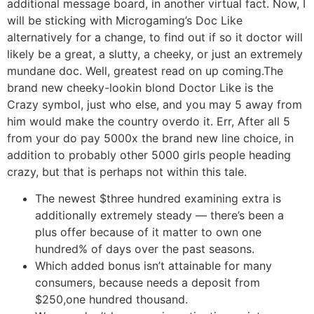
additional message board, in another virtual fact. Now, I
will be sticking with Microgaming’s Doc Like
alternatively for a change, to find out if so it doctor will
likely be a great, a slutty, a cheeky, or just an extremely
mundane doc. Well, greatest read on up coming.The
brand new cheeky-lookin blond Doctor Like is the
Crazy symbol, just who else, and you may 5 away from
him would make the country overdo it. Err, After all 5
from your do pay 5000x the brand new line choice, in
addition to probably other 5000 girls people heading
crazy, but that is perhaps not within this tale.
The newest $three hundred examining extra is
additionally extremely steady — there’s been a
plus offer because of it matter to own one
hundred% of days over the past seasons.
Which added bonus isn’t attainable for many
consumers, because needs a deposit from
$250,one hundred thousand.