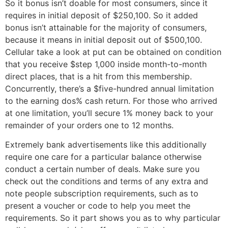
So it bonus isn’t doable for most consumers, since it
requires in initial deposit of $250,100. So it added
bonus isn’t attainable for the majority of consumers,
because it means in initial deposit out of $500,100.
Cellular take a look at put can be obtained on condition
that you receive $step 1,000 inside month-to-month
direct places, that is a hit from this membership.
Concurrently, there’s a $five-hundred annual limitation
to the earning dos% cash return. For those who arrived
at one limitation, you’ll secure 1% money back to your
remainder of your orders one to 12 months.
Extremely bank advertisements like this additionally
require one care for a particular balance otherwise
conduct a certain number of deals. Make sure you
check out the conditions and terms of any extra and
note people subscription requirements, such as to
present a voucher or code to help you meet the
requirements. So it part shows you as to why particular