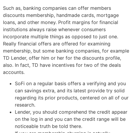
Such as, banking companies can offer members
discounts membership, handmade cards, mortgage
loans, and other money. Profit margins for financial
institutions always raise whenever consumers
incorporate multiple things as opposed to just one.
Really financial offers are offered for examining
membership, but some banking companies, for example
TD Lender, offer him or her for the discounts profile,
also. In fact, TD have incentives for two of the deals
accounts.
SoFi on a regular basis offers a verifying and you
can savings extra, and its latest provide try solid
regarding its prior products, centered on all of our
research.
Lender, you should comprehend the credit appear
on the log in and you can the credit range will be
noticeable truth be told there.