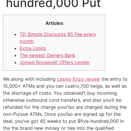
hundred,000 Put
Articles
TD Simple Discounts $5 Fee every
month
Extra Limits
The newest Owners Bank
Joined Roosevelt Offers Lender
We along with including
casino Enzo review
the entry to
15,000+ ATMs and you can cuatro,700 twigs, as well as
the shortage of costs. You obtained’t buy incoming
otherwise outbound cord transfers, and also you’ll be
refunded for the charge your’lso are charged during the
non-Pursue ATMs.
Once you’lso are signed up for the
deal, you’ve got 45 weeks to put $five-hundred,000 in
the the brand new money or ties into the qualified