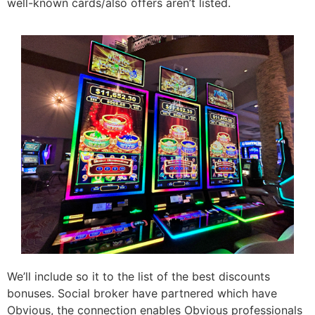
well-known cards/also offers aren’t listed.
We’ll include so it to the list of the best discounts
bonuses. Social broker have partnered which have
Obvious, the connection enables Obvious professionals