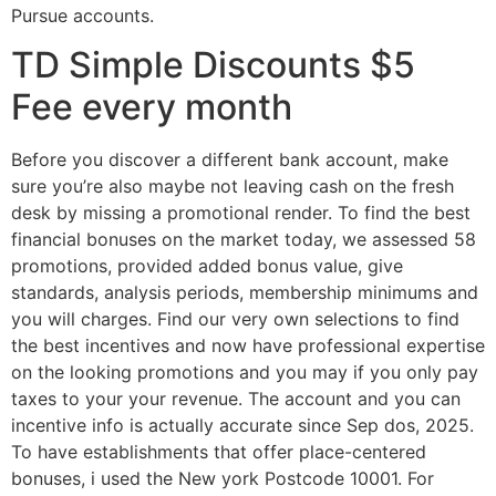
Pursue accounts.
TD Simple Discounts $5
Fee every month
Before you discover a different bank account, make
sure you’re also maybe not leaving cash on the fresh
desk by missing a promotional render. To find the best
financial bonuses on the market today, we assessed 58
promotions, provided added bonus value, give
standards, analysis periods, membership minimums and
you will charges. Find our very own selections to find
the best incentives and now have professional expertise
on the looking promotions and you may if you only pay
taxes to your your revenue. The account and you can
incentive info is actually accurate since Sep dos, 2025.
To have establishments that offer place-centered
bonuses, i used the New york Postcode 10001. For