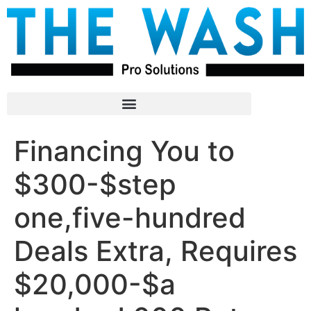
Financing You to
$300-$step
one,five-hundred
Deals Extra, Requires
$20,000-$a