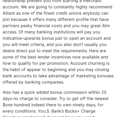
relationship prevent you from starting a merchant
account. We are going to constantly highly recommend
Alliant as one of the finest credit unions anybody can
join because it offers many different profile that have
partners pesky financial costs and you may great Atm
access. Of many banking institutions will pay you
indicative-upwards bonus just to open an account and
you will meet criteria, and you also don’t usually you
desire direct put to meet the requirements. Here are
some of the best lender incentives now available and
how to qualify for per promotion. Account churning is
the habit of appear to beginning and you may closing
bank accounts to take advantage of marketing bonuses
offered by banking companies.
Also has a quick added bonus commission within 25
days no charge to consider. Try to get off the newest
$one hundred indeed there to own ninety days, for
every conditions. You.S. Bank’s Bucks+ Charge