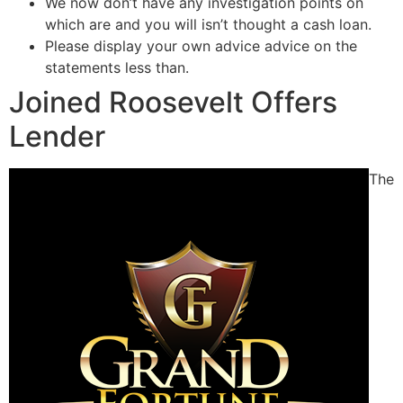
We now don’t have any investigation points on
which are and you will isn’t thought a cash loan.
Please display your own advice advice on the
statements less than.
Joined Roosevelt Offers
Lender
The