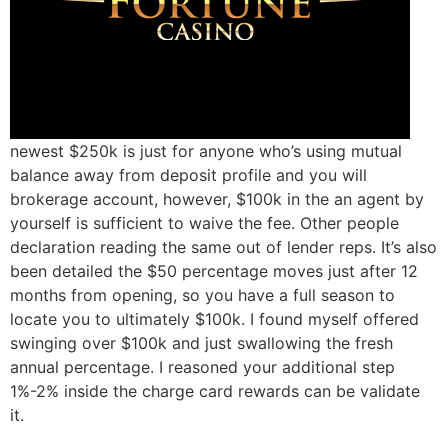
newest $250k is just for anyone who’s using mutual
balance away from deposit profile and you will
brokerage account, however, $100k in the an agent by
yourself is sufficient to waive the fee. Other people
declaration reading the same out of lender reps. It’s also
been detailed the $50 percentage moves just after 12
months from opening, so you have a full season to
locate you to ultimately $100k. I found myself offered
swinging over $100k and just swallowing the fresh
annual percentage. I reasoned your additional step
1%-2% inside the charge card rewards can be validate
it.