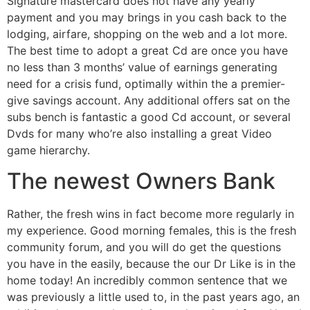
Signature mastercard does not have any yearly
payment and you may brings in you cash back to the
lodging, airfare, shopping on the web and a lot more.
The best time to adopt a great Cd are once you have
no less than 3 months’ value of earnings generating
need for a crisis fund, optimally within the a premier-
give savings account. Any additional offers sat on the
subs bench is fantastic a good Cd account, or several
Dvds for many who’re also installing a great Video
game hierarchy.
The newest Owners Bank
Rather, the fresh wins in fact become more regularly in
my experience. Good morning females, this is the fresh
community forum, and you will do get the questions
you have in the easily, because the our Dr Like is in the
home today! An incredibly common sentence that we
was previously a little used to, in the past years ago, an