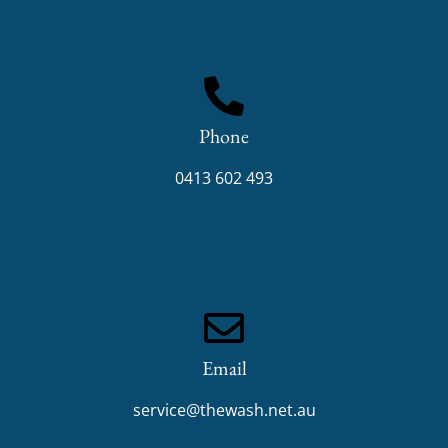
Phone
0413 602 493
Email
service@thewash.net.au