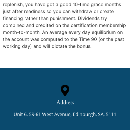
replenish, you have got a good 10-time grace months
just after readiness so you can withdraw or create
financing rather than punishment. Dividends try
combined and credited on the certification membership
month-to-month. An average every day equilibrium on
the account was computed to the Time 90 (or the past
working day) and will dictate the bonus.
Address
Unit 6, 59-61 West Avenue, Edinburgh, SA, 5111