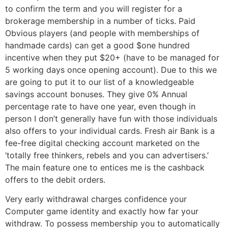
to confirm the term and you will register for a
brokerage membership in a number of ticks. Paid
Obvious players (and people with memberships of
handmade cards) can get a good $one hundred
incentive when they put $20+ (have to be managed for
5 working days once opening account). Due to this we
are going to put it to our list of a knowledgeable
savings account bonuses. They give 0% Annual
percentage rate to have one year, even though in
person I don’t generally have fun with those individuals
also offers to your individual cards. Fresh air Bank is a
fee-free digital checking account marketed on the
‘totally free thinkers, rebels and you can advertisers.’
The main feature one to entices me is the cashback
offers to the debit orders.
Very early withdrawal charges confidence your
Computer game identity and exactly how far your
withdraw. To possess membership you to automatically