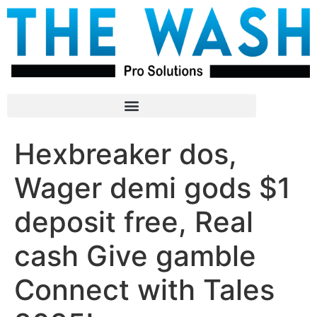
Hexbreaker dos,
Wager demi gods $1
deposit free, Real
cash Give gamble
Connect with Tales