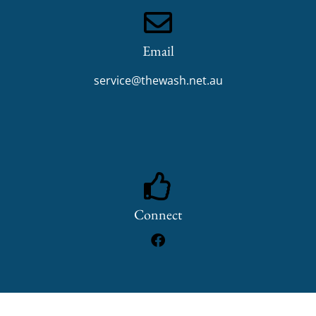
Email
service@thewash.net.au
Connect