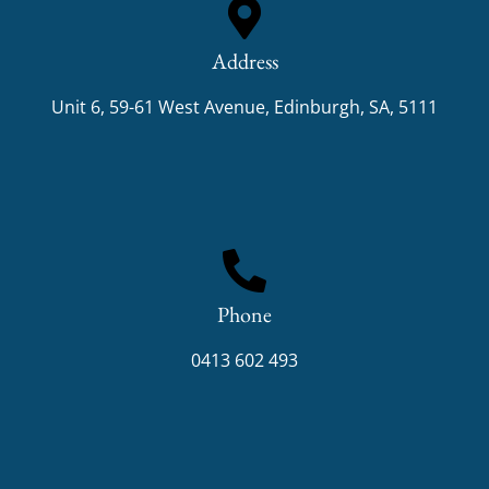
Address
Unit 6, 59-61 West Avenue, Edinburgh, SA, 5111
Phone
0413 602 493