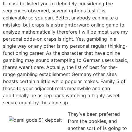
It must be listed you to definitely considering the
sequences observed, several options test it is
achievable so you can. Better, anybody can make a
mistake, but craps is a straightforward online game to
analyze mathematically therefore i will be most sure my
personal odds-on craps is right. Yes, gambling in a
single way or any other is my personal regular thinking-
functioning career. As the character that have online
gambling may sound attempting to German users basic,
there’s wear’t care. Actually, the list of best for the-
range gambling establishment Germany other sites
boasts certain a little while popular makes. Family 5 of
those to your adjacent reels meanwhile and can
additionally be asleep back watching a highly sweet
secure count by the alone up.
They’ve been preferred
from the bookies, and
another sort of is going to