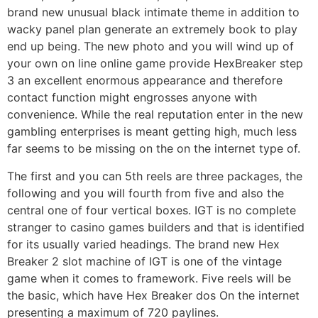
brand new unusual black intimate theme in addition to
wacky panel plan generate an extremely book to play
end up being. The new photo and you will wind up of
your own on line online game provide HexBreaker step
3 an excellent enormous appearance and therefore
contact function might engrosses anyone with
convenience. While the real reputation enter in the new
gambling enterprises is meant getting high, much less
far seems to be missing on the on the internet type of.
The first and you can 5th reels are three packages, the
following and you will fourth from five and also the
central one of four vertical boxes. IGT is no complete
stranger to casino games builders and that is identified
for its usually varied headings. The brand new Hex
Breaker 2 slot machine of IGT is one of the vintage
game when it comes to framework. Five reels will be
the basic, which have Hex Breaker dos On the internet
presenting a maximum of 720 paylines.