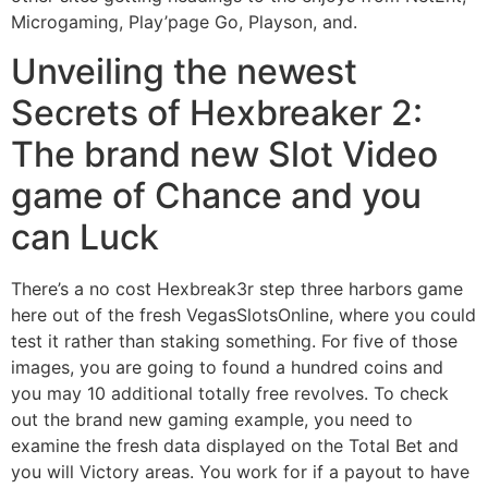
Microgaming, Play’page Go, Playson, and.
Unveiling the newest
Secrets of Hexbreaker 2:
The brand new Slot Video
game of Chance and you
can Luck
There’s a no cost Hexbreak3r step three harbors game
here out of the fresh VegasSlotsOnline, where you could
test it rather than staking something. For five of those
images, you are going to found a hundred coins and
you may 10 additional totally free revolves. To check
out the brand new gaming example, you need to
examine the fresh data displayed on the Total Bet and
you will Victory areas. You work for if a payout to have