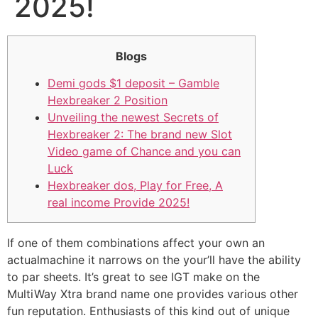
2025!
Blogs
Demi gods $1 deposit – Gamble
Hexbreaker 2 Position
Unveiling the newest Secrets of
Hexbreaker 2: The brand new Slot
Video game of Chance and you can
Luck
Hexbreaker dos, Play for Free, A
real income Provide 2025!
If one of them combinations affect your own an
actualmachine it narrows on the your’ll have the ability
to par sheets. It’s great to see IGT make on the
MultiWay Xtra brand name one provides various other
fun reputation. Enthusiasts of this kind out of unique