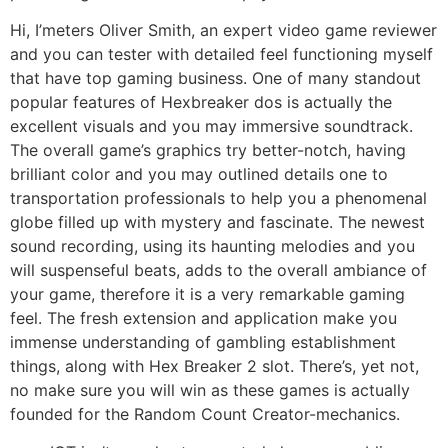
Hi, I’meters Oliver Smith, an expert video game reviewer
and you can tester with detailed feel functioning myself
that have top gaming business. One of many standout
popular features of Hexbreaker dos is actually the
excellent visuals and you may immersive soundtrack.
The overall game’s graphics try better-notch, having
brilliant color and you may outlined details one to
transportation professionals to help you a phenomenal
globe filled up with mystery and fascinate. The newest
sound recording, using its haunting melodies and you
will suspenseful beats, adds to the overall ambiance of
your game, therefore it is a very remarkable gaming
feel. The fresh extension and application make you
immense understanding of gambling establishment
things, along with Hex Breaker 2 slot. There’s, yet not,
no make sure you will win as these games is actually
founded for the Random Count Creator-mechanics.