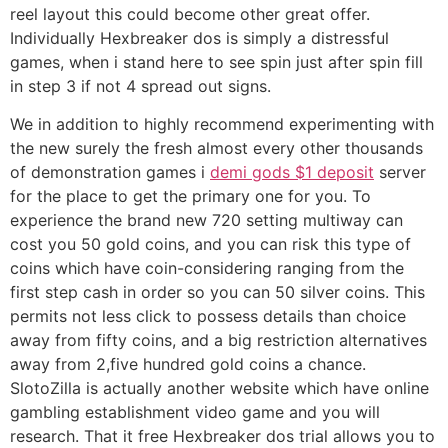
reel layout this could become other great offer.
Individually Hexbreaker dos is simply a distressful
games, when i stand here to see spin just after spin fill
in step 3 if not 4 spread out signs.
We in addition to highly recommend experimenting with
the new surely the fresh almost every other thousands
of demonstration games i
demi gods $1 deposit
server
for the place to get the primary one for you. To
experience the brand new 720 setting multiway can
cost you 50 gold coins, and you can risk this type of
coins which have coin-considering ranging from the
first step cash in order so you can 50 silver coins. This
permits not less click to possess details than choice
away from fifty coins, and a big restriction alternatives
away from 2,five hundred gold coins a chance.
SlotoZilla is actually another website which have online
gambling establishment video game and you will
research. That it free Hexbreaker dos trial allows you to