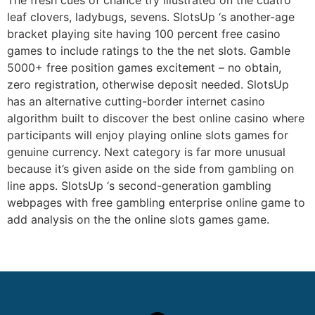
leaf clovers, ladybugs, sevens. SlotsUp ‘s another-age
bracket playing site having 100 percent free casino
games to include ratings to the the net slots. Gamble
5000+ free position games excitement – no obtain,
zero registration, otherwise deposit needed. SlotsUp
has an alternative cutting-border internet casino
algorithm built to discover the best online casino where
participants will enjoy playing online slots games for
genuine currency. Next category is far more unusual
because it’s given aside on the side from gambling on
line apps. SlotsUp ‘s second-generation gambling
webpages with free gambling enterprise online game to
add analysis on the the online slots games game.