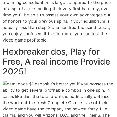
a winning consolidation is large compared to the price
of a spin. Understanding their very first harmony, over
time you’ll be able to assess your own advantages out
of honors to your previous spins. If your equilibrium is
actually less than step 3,one hundred thousand credit,
you enjoy confused, if the far more, you can test the
video game profitable.
Hexbreaker dos, Play for
Free, A real income Provide
2025!
It’s better yet if you possess the
ability to get several profitable combos in one spin. In
cases like this, the total profits is additionally defense
the worth of the fresh Complete Choice. Use of their
video game have the company the newest forty-five
claims, and you will Arizona, D.C., and the Their.S. The