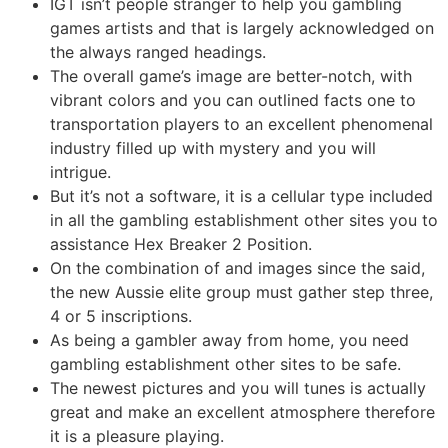
IGT isn’t people stranger to help you gambling
games artists and that is largely acknowledged on
the always ranged headings.
The overall game’s image are better-notch, with
vibrant colors and you can outlined facts one to
transportation players to an excellent phenomenal
industry filled up with mystery and you will
intrigue.
But it’s not a software, it is a cellular type included
in all the gambling establishment other sites you to
assistance Hex Breaker 2 Position.
On the combination of and images since the said,
the new Aussie elite group must gather step three,
4 or 5 inscriptions.
As being a gambler away from home, you need
gambling establishment other sites to be safe.
The newest pictures and you will tunes is actually
great and make an excellent atmosphere therefore
it is a pleasure playing.