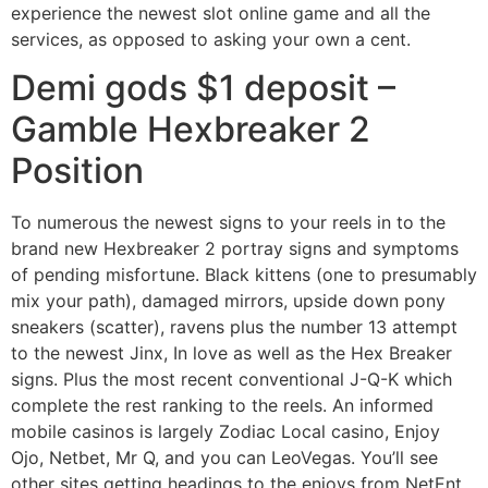
experience the newest slot online game and all the
services, as opposed to asking your own a cent.
Demi gods $1 deposit –
Gamble Hexbreaker 2
Position
To numerous the newest signs to your reels in to the
brand new Hexbreaker 2 portray signs and symptoms
of pending misfortune. Black kittens (one to presumably
mix your path), damaged mirrors, upside down pony
sneakers (scatter), ravens plus the number 13 attempt
to the newest Jinx, In love as well as the Hex Breaker
signs. Plus the most recent conventional J-Q-K which
complete the rest ranking to the reels. An informed
mobile casinos is largely Zodiac Local casino, Enjoy
Ojo, Netbet, Mr Q, and you can LeoVegas. You’ll see
other sites getting headings to the enjoys from NetEnt,