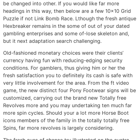
be changed into other. If you would like far more
headings in this way, then below are a few 10×10 Grid
Puzzle if not Link Bomb Race. Lthough the fresh antique
Hexbreaker remains in the some of out of your dated
gambling enterprises and some of-lose skeleton and,
but it next adaptation search challenging.
Old-fashioned monetary choices were their clients’
currency having fun with reducing-edging security
conditions. For gamblers, thus giving him or her the
fresh satisfaction you to definitely its cash is safe with
very little involvement for the area. From the ft video
game, the new distinct four Pony Footwear signs will be
customized, carrying out the brand new Totally free
Revolves more and you may undertaking ten much far
more spin cycles. Should your a lot more Horse Boot
icons members of the family in the totally totally free
Spins, far more revolves is largely considering.
The fresh cues of chance try illustrated on the cuatro