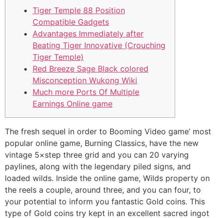
Tiger Temple 88 Position
Compatible Gadgets
Advantages Immediately after
Beating Tiger Innovative (Crouching
Tiger Temple)
Red Breeze Sage Black colored
Misconception Wukong Wiki
Much more Ports Of Multiple
Earnings Online game
The fresh sequel in order to Booming Video game’ most
popular online game, Burning Classics, have the new
vintage 5×step three grid and you can 20 varying
paylines, along with the legendary piled signs, and
loaded wilds. Inside the online game, Wilds property on
the reels a couple, around three, and you can four, to
your potential to inform you fantastic Gold coins. This
type of Gold coins try kept in an excellent sacred ingot