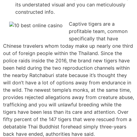
its understated visual and you can meticulously
constructed info.
Captive tigers are a
profitable team, common
specifically that have
Chinese travelers whom today make up nearly one third
out of foreign people within the Thailand. Since the
police raids inside the 2016, the brand new tigers have
been held during the two reproduction channels within
the nearby Ratchaburi state because it’s thought they
will don’t have a lot of options away from endurance in
the wild. The newest temple’s monks, at the same time,
provides rejected allegations away from creature abuse,
trafficking and you will unlawful breeding while the
tigers have been less than its care and attention. Over
fifty percent of the 147 tigers that were rescued from a
debatable Thai Buddhist forehead simply three-years
back have ended, authorities have said.