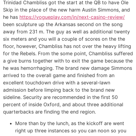
Trinidad Chambliss got the start at the QB to have Ole
Skip in the place of the new harm Austin Simmons, and
he has
https://vogueplay.com/in/next-casino-review/
been sculpture up the Arkansas second on the song
away from 231 m. The guy as well as additional twenty
six meters and you will a couple of scores on the the
floor, however, Chambliss has not over the heavy lifting
for the Rebels. From the some point, Chambliss suffered
a give burns together with to exit the game because the
he was hemorrhaging. The brand new damage Simmons
arrived to the overall game and finished from an
excellent touchdown drive with a several-lawn
admission before limping back to the brand new
sideline. Security are recommended in the first 50
percent of inside Oxford, and about three additional
quarterbacks are finding the end region.
More than by the lunch, as the kickoff are went
right up three instances so you can noon so you