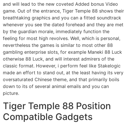
and will lead to the new coveted Added bonus Video
game.
Out of the entrance, Tiger Temple 88 shows their
breathtaking graphics and you can a fitted soundtrack
whenever you see the dated forehead and they are met
by the guardian morale, immediately function the
feeling for most high revolves. Well, which is personal,
nevertheless the games is similar to most other 88
gambling enterprise slots, for example Maneki 88 Luck
otherwise 88 Luck, and will interest admirers of the
classic format. However, i perform feel like Stakelogic
made an effort to stand out, at the least having its very
oversaturated Chinese theme, and that primarily boils
down to its of several animal emails and you can
picture.
Tiger Temple 88 Position
Compatible Gadgets