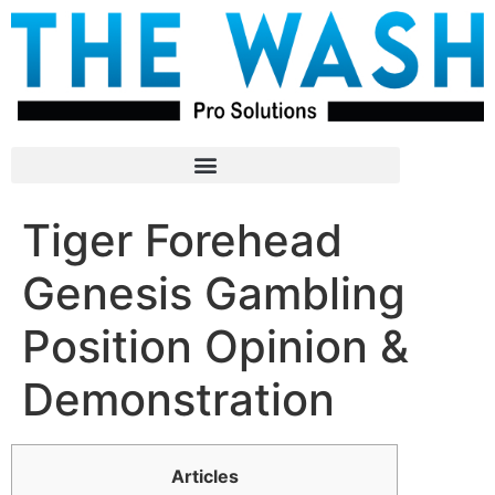
Tiger Forehead
Genesis Gambling
Position Opinion &
Demonstration
Articles