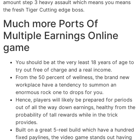
amount step 3 heavy assault which means you means
the fresh Tiger Cutting edge boss.
Much more Ports Of
Multiple Earnings Online
game
You should be at the very least 18 years of age to
try out free of charge and a real income.
From the 50 percent of wellness, the brand new
workplace have a tendency to summon an
enormous rock one to drops for you.
Hence, players will likely be prepared for periods
out of all the way down earnings, healthy from the
probability of tall rewards while in the trick
provides.
Built on a great 5-reel build which have a hundred
fixed paylines, the video game stands out having