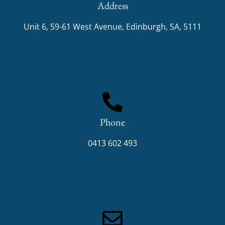
Address
Unit 6, 59-61 West Avenue, Edinburgh, SA, 5111
Phone
0413 602 493