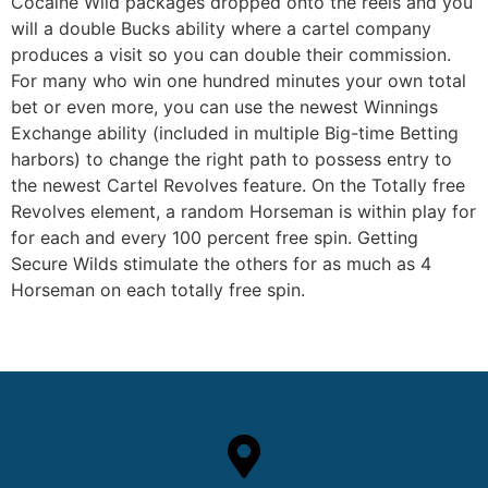
Cocaine Wild packages dropped onto the reels and you
will a double Bucks ability where a cartel company
produces a visit so you can double their commission.
For many who win one hundred minutes your own total
bet or even more, you can use the newest Winnings
Exchange ability (included in multiple Big-time Betting
harbors) to change the right path to possess entry to
the newest Cartel Revolves feature. On the Totally free
Revolves element, a random Horseman is within play for
for each and every 100 percent free spin. Getting
Secure Wilds stimulate the others for as much as 4
Horseman on each totally free spin.