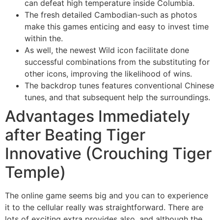
can defeat high temperature inside Columbia.
The fresh detailed Cambodian-such as photos
make this games enticing and easy to invest time
within the.
As well, the newest Wild icon facilitate done
successful combinations from the substituting for
other icons, improving the likelihood of wins.
The backdrop tunes features conventional Chinese
tunes, and that subsequent help the surroundings.
Advantages Immediately
after Beating Tiger
Innovative (Crouching Tiger
Temple)
The online game seems big and you can to experience
it to the cellular really was straightforward. There are
lots of exciting extra provides also, and although the