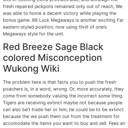
fresh repaired jackpots remained only out of reach, We
was able to home a decent victory while playing the
bonus game. 88 Luck Megaways is another exciting Far
eastern-styled position, now using thrill of one’s
Megaways style for the unit.
Red Breeze Sage Black
colored Misconception
Wukong Wiki
The problem here is that facts you to push the fresh
poachers is, in a word, wrong. Or, more accurately, they
come from somebody valuing the incorrect some thing.
Tigers are receiving extinct maybe not because people
can also be’t trade her or him; he could be to be extinct
because the we push them out from the treatment for
accomodate the items you want to buy and sell. Fees an