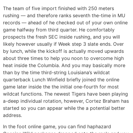
The team of five import finished with 250 meters
rushing — and therefore ranks seventh the-time in MU
records — ahead of he checked out of your own online
game halfway from third quarter. He comfortably
prospects the fresh SEC inside rushing, and you will
likely however usually if Week step 3 slate ends. Over
by lunch, while the kickoff is actually moved upwards
about three times to help you noon to overcome high
heat inside the Columbia. And you may basically more
than by the time third-string Louisiana’s wildcat
quarterback Lunch Winfield briefly joined the online
game later inside the the initial one-fourth for most
wildcat functions. The newest Tigers have been playing
a-deep individual rotation, however, Cortez Braham has
started so you can appear while the a potential better
address.
In the foot online game, you can find haphazard