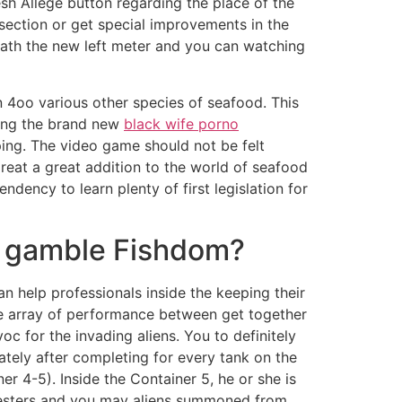
h Allege button regarding the place of the
 section or get special improvements in the
ath the new left meter and you can watching
 4oo various other species of seafood. This
ving the brand new
black wife porno
ing. The video game should not be felt
eat a great addition to the world of seafood
dency to learn plenty of first legislation for
o gamble Fishdom?
n help professionals inside the keeping their
e array of performance between get together
oc for the invading aliens. You to definitely
ately after completing for every tank on the
er 4-5). Inside the Container 5, he or she is
vesters and you may aliens summoned from