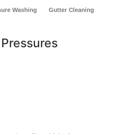
sure Washing
Gutter Cleaning
 Pressures