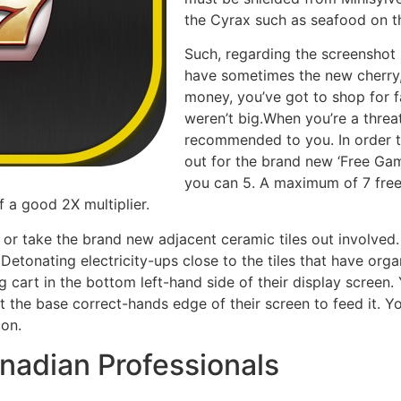
the Cyrax such as seafood on th
Such, regarding the screenshot b
have sometimes the new cherry, 
money, you’ve got to shop for f
weren’t big.When you’re a threat
recommended to you. In order to
out for the brand new ‘Free Ga
you can 5. A maximum of 7 free
 a good 2X multiplier.
 or take the brand new adjacent ceramic tiles out involved.
Detonating electricity-ups close to the tiles that have organ
 cart in the bottom left-hand side of their display screen
 the base correct-hands edge of their screen to feed it. You
con.
nadian Professionals