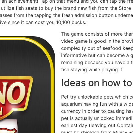
an achievement! Tap on that menu and you can tap the fres
 utilize fish seats to buy the brand new fish from the Store
sses from the tapping the fresh admission button underne
ve since it can cost you 10,100 bucks.
The game consists of more than
video game is good in the pro
complexity out of seafood keep
informative but can become a gr
remaining because you have a ten
fish staying while playing it.
Ideas on how t
Pet try unlockable pets which ca
aquarium having fun with a wid
currency in order to causing hav
pet is actually unlocked immedi
earliest day (leaving out Contain
must be shielded from Minisyl