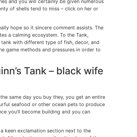
hes and you will certainly be given numerous
nty of shells tend to miss – click on her or
eally hope so it sincere comment assists. The
tes a calming ecosystem. To the Tank,
ank with different type of fish, decor, and
ine game methods and pressures in order to
nn’s Tank – black wife
n the same day you buy they, you get an entire
urful seafood or other ocean pets to produce
since you’ll become building and you can
 a keen exclamation section next to the