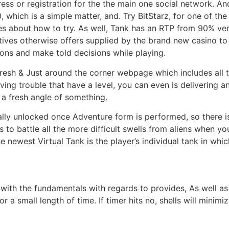
ess or registration for the the main one social network. And
, which is a simple matter, and. Try BitStarz, for one of the
es about how to try. As well, Tank has an RTP from 90% ver
ives otherwise offers supplied by the brand new casino to 
ions and make told decisions while playing.
 fresh & Just around the corner webpage which includes all
ing trouble that have a level, you can even is delivering a
r a fresh angle of something.
ally unlocked once Adventure form is performed, so there is
s to battle all the more difficult swells from aliens when yo
 newest Virtual Tank is the player’s individual tank in whic
 with the fundamentals with regards to provides, As well a
a small length of time. If timer hits no, shells will minimiz