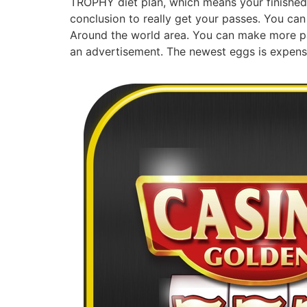
TROPHY diet plan, which means your finished 
conclusion to really get your passes. You can
Around the world area. You can make more pa
an advertisement. The newest eggs is expensi