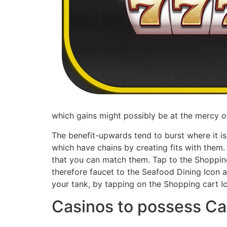
which gains might possibly be at the mercy of
The benefit-upwards tend to burst where it is
which have chains by creating fits with them. 
that you can match them. Tap to the Shopping
therefore faucet to the Seafood Dining Icon at
your tank, by tapping on the Shopping cart I
Casinos to possess Ca