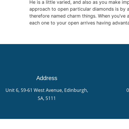
He is a little varied, and also as you make 
approach to open particular diamonds is by 
therefore named charm things. When you’ve acc
each one to your open arrives having advanta
Address
Unit 6, 59-61 West Avenue, Edinburgh,
0
SA, 5111