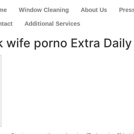
me
Window Cleaning
About Us
Pres
tact
Additional Services
k wife porno Extra Daily