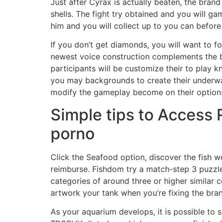
Just after Cyrax is actually beaten, the bra
shells. The fight try obtained and you will g
him and you will collect up to you can before 
If you don’t get diamonds, you will want to f
newest voice construction complements the b
participants will be customize their to play 
you may backgrounds to create their underwat
modify the gameplay become on their option
Simple tips to Access 
porno
Click the Seafood option, discover the fish we
reimburse. Fishdom try a match-step 3 puzzl
categories of around three or higher similar c
artwork your tank when you’re fixing the bra
As your aquarium develops, it is possible to 