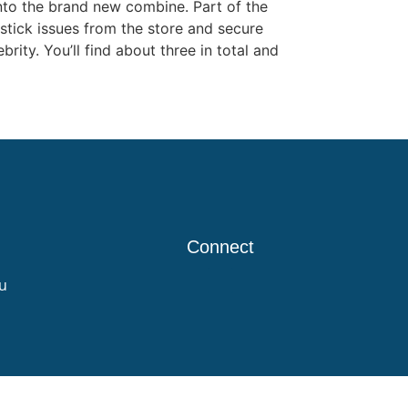
nto the brand new combine. Part of the
tick issues from the store and secure
ity. You’ll find about three in total and
Connect
u