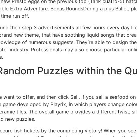
nd new Presto eggs on the previous top (Tank cuatro-5) hatc
amble Extra Adventure.
Bonus RoundsDuring a plus Bullet, ple
time run off.
ound their step 3 advertisements all few hours every day.I r
rand new theme, that have soothing liquid songs that crea
knowledge of numerous suggests. They’re able to design the t
er industry. Professionals may also choose particular onl
s.
Random Puzzles within the Qui
 want to offer, and then click Sell. If you sell a seafood o
e game developed by Playrix, in which players change colo
eramic tiles. The overall game provides a different twist, 
nd new puzzles.
secure fish tickets by the completing victory! When you see