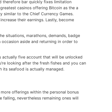
 therefore bar quickly fixes limitation
 greatest casinos offering Bitcoin as the a
y similar to the Chief Currency Games.
increase their earnings. Lastly, become
 the situations, marathons, demands, badge
n occasion aside and returning in order to
 actually five account that will be unlocked
u’re looking after the fresh fishes and you can
h its seafood is actually managed.
s more offerings within the personal bonus
e falling, nevertheless remaining ones will