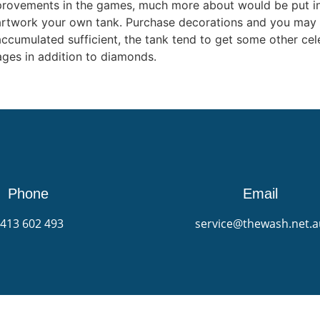
improvements in the games, much more about would be put i
artwork your own tank. Purchase decorations and you may s
umulated sufficient, the tank tend to get some other celebr
ges in addition to diamonds.
Phone
Email
413 602 493
service@thewash.net.a