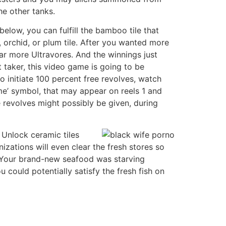
e other tanks.
elow, you can fulfill the bamboo tile that
orchid, or plum tile. After you wanted more
ar more Ultravores. And the winnings just
 taker, this video game is going to be
 initiate 100 percent free revolves, watch
me’ symbol, that may appear on reels 1 and
 revolves might possibly be given, during
 Unlock ceramic tiles
izations will even clear the fresh stores so
. Your brand-new seafood was starving
 could potentially satisfy the fresh fish on