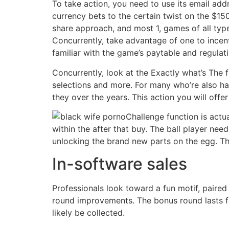
To take action, you need to use its email addr
currency bets to the certain twist on the $150
share approach, and most 1, games of all typ
Concurrently, take advantage of one to incent
familiar with the game’s paytable and regulat
Concurrently, look at the Exactly what’s The
selections and more. For many who’re also hav
they over the years. This action you will offe
Challenge function is actu
within the after that buy. The ball player need
unlocking the brand new parts on the egg. The
In-software sales
Professionals look toward a fun motif, paired
round improvements. The bonus round lasts for 
likely be collected.