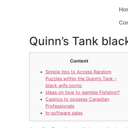
Ho
Con
Quinn’s Tank blac
Content
Simple tips to Access Random
Puzzles within the Quinn’s Tank –
black wife porno
Ideas on how to gamble Fishdom?
Casinos to possess Canadian
Professionals
In-software sales