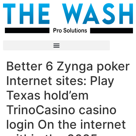
Better 6 Zynga poker
Internet sites: Play
Texas hold’em
TrinoCasino casino
login On the internet