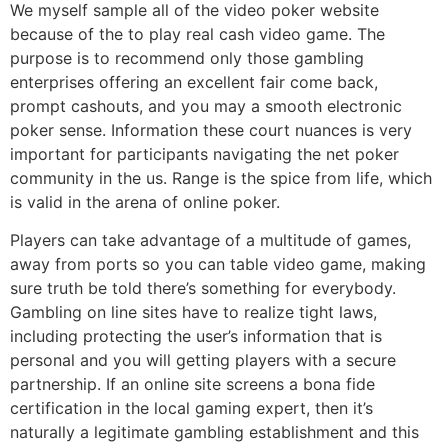
We myself sample all of the video poker website
because of the to play real cash video game. The
purpose is to recommend only those gambling
enterprises offering an excellent fair come back,
prompt cashouts, and you may a smooth electronic
poker sense. Information these court nuances is very
important for participants navigating the net poker
community in the us. Range is the spice from life, which
is valid in the arena of online poker.
Players can take advantage of a multitude of games,
away from ports so you can table video game, making
sure truth be told there’s something for everybody.
Gambling on line sites have to realize tight laws,
including protecting the user’s information that is
personal and you will getting players with a secure
partnership. If an online site screens a bona fide
certification in the local gaming expert, then it’s
naturally a legitimate gambling establishment and this