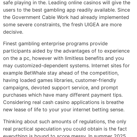
safe playing in the. Leading online casinos will give the
users to the best gambling app readily available. Since
the Government Cable Work had already implemented
some severe constraints, the fresh UIGEA are more
decisive.
Finest gambling enterprise programs provide
participants aided by the advantages of to experience
on the a pc, however with limitless benefits and you
may customized-dependent systems. Internet sites for
example BetWhale stay ahead of the competition,
having loaded games libraries, customer-friendly
campaigns, devoted support service, and prompt
purchases which have many different payment tips.
Considering real cash casino applications is breathe
new lease of life to your your internet betting sense.
Thinking about such amounts of regulations, the only
real practical speculation you could obtain is the fact
everything is bound to score messy. In summer 2025,