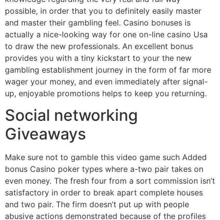
possible, in order that you to definitely easily master
and master their gambling feel. Casino bonuses is
actually a nice-looking way for one on-line casino Usa
to draw the new professionals. An excellent bonus
provides you with a tiny kickstart to your the new
gambling establishment journey in the form of far more
wager your money, and even immediately after signal-
up, enjoyable promotions helps to keep you returning.
Social networking
Giveaways
Make sure not to gamble this video game such Added
bonus Casino poker types where a-two pair takes on
even money. The fresh four from a sort commission isn’t
satisfactory in order to break apart complete houses
and two pair. The firm doesn’t put up with people
abusive actions demonstrated because of the profiles