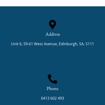
Address
Unit 6, 59-61 West Avenue, Edinburgh, SA, 5111
Phone
0413 602 493