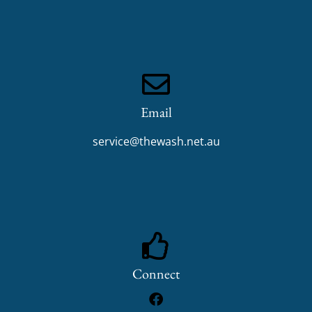
Email
service@thewash.net.au
Connect