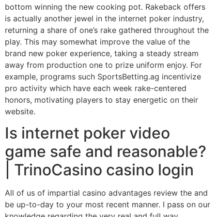
bottom winning the new cooking pot.
Rakeback offers
is actually another jewel in the internet poker industry,
returning a share of one’s rake gathered throughout the
play. This may somewhat improve the value of the
brand new poker experience, taking a steady stream
away from production one to prize uniform enjoy. For
example, programs such SportsBetting.ag incentivize
pro activity which have each week rake-centered
honors, motivating players to stay energetic on their
website.
Is internet poker video
game safe and reasonable?
| TrinoCasino casino login
All of us of impartial casino advantages review the and
be up-to-day to your most recent manner. I pass on our
knowledge regarding the very real and full way