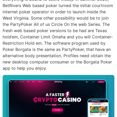
BetRivers Web based poker turned the initial courtroom
internet poker operator in order to launch inside the
West Virginia. Some other possibility would be to join
the PartyPoker All of us Circle On the web Series. The
fresh web based poker versions to be had are Texas
hold’em, Container Limit Omaha and you will Container-
Restriction Hold em. The software program used by
Poker Borgata is the same as PartyPoker, that have an
alternative body presentation. Profiles need obtain the
new desktop computer consumer or the Borgata Poker
app to help you enjoy.