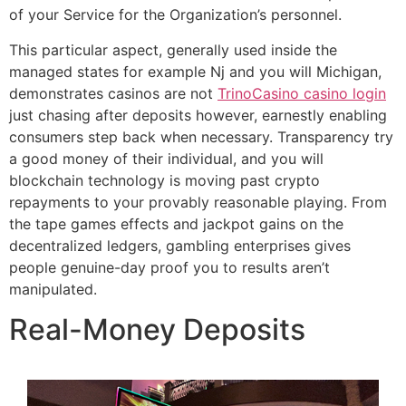
of your Service for the Organization’s personnel.
This particular aspect, generally used inside the
managed states for example Nj and you will Michigan,
demonstrates casinos are not
TrinoCasino casino login
just chasing after deposits however, earnestly enabling
consumers step back when necessary. Transparency try
a good money of their individual, and you will
blockchain technology is moving past crypto
repayments to your provably reasonable playing. From
the tape games effects and jackpot gains on the
decentralized ledgers, gambling enterprises gives
people genuine-day proof you to results aren’t
manipulated.
Real-Money Deposits