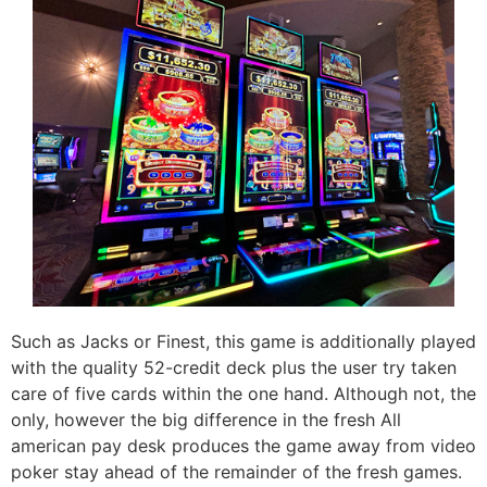
Such as Jacks or Finest, this game is additionally played
with the quality 52-credit deck plus the user try taken
care of five cards within the one hand. Although not, the
only, however the big difference in the fresh All
american pay desk produces the game away from video
poker stay ahead of the remainder of the fresh games.