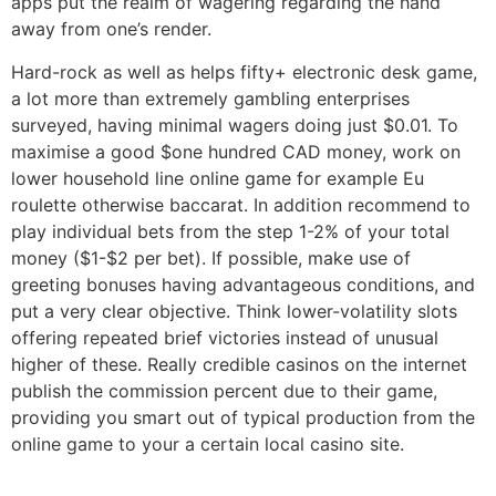
apps put the realm of wagering regarding the hand
away from one’s render.
Hard-rock as well as helps fifty+ electronic desk game,
a lot more than extremely gambling enterprises
surveyed, having minimal wagers doing just $0.01. To
maximise a good $one hundred CAD money, work on
lower household line online game for example Eu
roulette otherwise baccarat. In addition recommend to
play individual bets from the step 1-2% of your total
money ($1-$2 per bet). If possible, make use of
greeting bonuses having advantageous conditions, and
put a very clear objective. Think lower-volatility slots
offering repeated brief victories instead of unusual
higher of these. Really credible casinos on the internet
publish the commission percent due to their game,
providing you smart out of typical production from the
online game to your a certain local casino site.