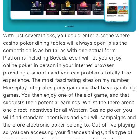
With just several ticks, you could enter a scene where
casino poker dining tables will always open, plus the
competition is as brutal as with one actual form.
Platforms including Bovada even will let you enjoy
online poker in person in your internet browser,
providing a smooth and you can problems-totally free
experience. The most fascinating sites on my number,
Horseplay integrates pony gambling that have gambling
games. You then enjoy one of the slot game, and that
suggests their potential earnings. Whilst the there aren’t
one direct incentives for all Western Casino poker, you
will find standard incentives and you will campaigns and
therefore electronic poker belong to. Out of live playing
so you can accessing your finances things, this type of