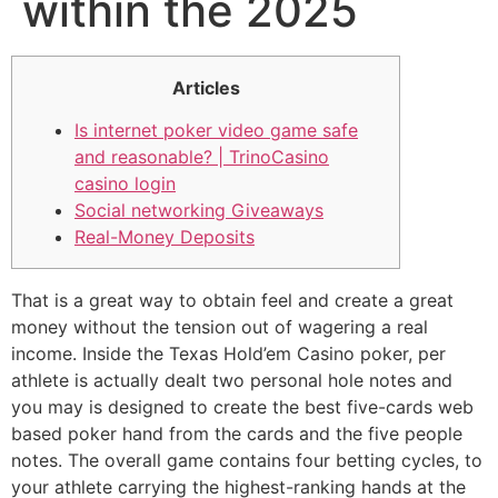
within the 2025
Articles
Is internet poker video game safe
and reasonable? | TrinoCasino
casino login
Social networking Giveaways
Real-Money Deposits
That is a great way to obtain feel and create a great
money without the tension out of wagering a real
income. Inside the Texas Hold’em Casino poker, per
athlete is actually dealt two personal hole notes and
you may is designed to create the best five-cards web
based poker hand from the cards and the five people
notes. The overall game contains four betting cycles, to
your athlete carrying the highest-ranking hands at the