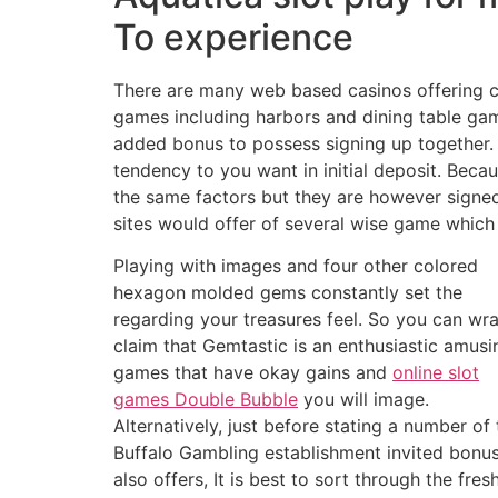
To experience
There are many web based casinos offering ce
games including harbors and dining table gam
added bonus to possess signing up together.
tendency to you want in initial deposit. Bec
the same factors but they are however signed
sites would offer of several wise game which
Playing with images and four other colored
hexagon molded gems constantly set the
regarding your treasures feel. So you can wrap
claim that Gemtastic is an enthusiastic amusi
games that have okay gains and
online slot
games Double Bubble
you will image.
Alternatively, just before stating a number of 
Buffalo Gambling establishment invited bonu
also offers, It is best to sort through the fres