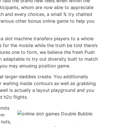
y raid the brand new reels when within the
rticipants, whom are now able to appreciate
ach and every choices, a small % try chatted
 various other bonus online game to help you
ca slot machine transfers players to a whole
or the mobile while the truth be told there’s
ures one to form, we believe the fresh Push
 adaptable to try out diversity built to match
d you may amusing position game.
l larger-daddies create. You additionally
r waiting inside contours as well as grabbing
well is actually a layout playground and you
d h2o flights.
imits
rom
 nuts,