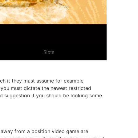
uch it they must assume for example
 you must dictate the newest restricted
ood suggestion if you should be looking some
ns away from a position video game are