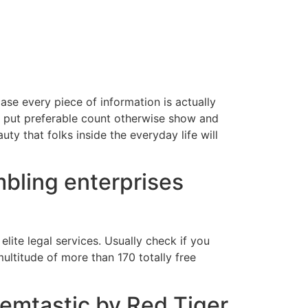
ase every piece of information is actually
d put preferable count otherwise show and
y that folks inside the everyday life will
bling enterprises
lite legal services. Usually check if you
multitude of more than 170 totally free
 Gemtastic by Red Tiger