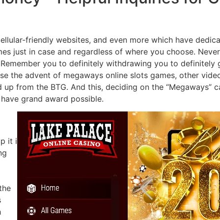
llular-friendly websites, and even more which have dedica
es just in case and regardless of where you choose. Nevert
 Remember you to definitely withdrawing you to definitel
ause the advent of megaways online slots games, other vid
 up from the BTG. And this, deciding on the “Megaways” ca
 have grand award possible.
 it i
ng
the
s
h