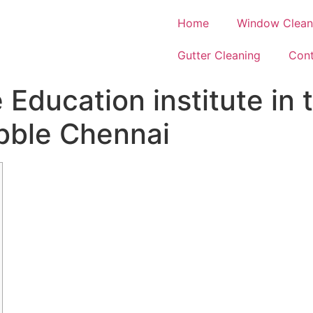
Home
Window Clean
Gutter Cleaning
Cont
Education institute in t
bble Chennai