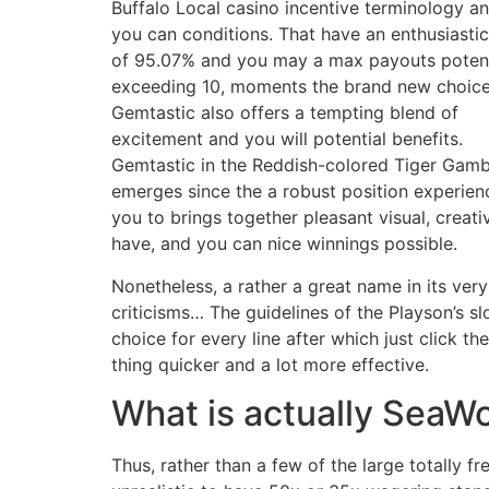
Buffalo Local casino incentive terminology a
you can conditions. That have an enthusiasti
of 95.07% and you may a max payouts potent
exceeding 10, moments the brand new choice
Gemtastic also offers a tempting blend of
excitement and you will potential benefits.
Gemtastic in the Reddish-colored Tiger Gamb
emerges since the a robust position experien
you to brings together pleasant visual, creati
have, and you can nice winnings possible.
Nonetheless, a rather a great name in its ve
criticisms… The guidelines of the Playson’s s
choice for every line after which just click 
thing quicker and a lot more effective.
What is actually SeaW
Thus, rather than a few of the large totally 