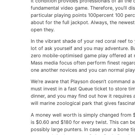
It condition provides professionals of all th
fundamental video game. Therefore, you’ll di
particular playing points 100percent 100 perce
about for the full jackpot. Always, the newe
open they.
In the vibrant shade of your red coral reef t
lot of ask yourself and you may adventure. B
zero mobile-optimised game play offered at n
Mass media focus often perform finest regardi
one another novices and you can normal play
We’re aware that Playson doesn’t command a si
must invest in a fast Queue ticket to store t
dinner, and you may find out how it requires
will marine zoological park that gives fascinat
A money well worth is simply changed from $
is $0.60 and $180 for every twist. This can be
possibly large punters. In case your a bone ti