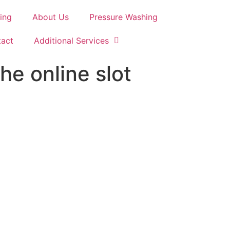
ing
About Us
Pressure Washing
act
Additional Services
he online slot