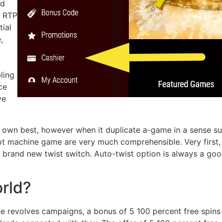
nd
c RTP
ial
,
ling
ce
ve
ry own best, however when it duplicate a-game in a sense s
lot machine game are very much comprehensible. Very first,
the brand new twist switch. Auto-twist option is always a g
orld?
free revolves campaigns, a bonus of 5 100 percent free spi