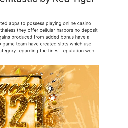
ted apps to possess playing online casino
heless they offer cellular harbors no deposit
y gains produced from added bonus have a
eo game team have created slots which use
tegory regarding the finest reputation web