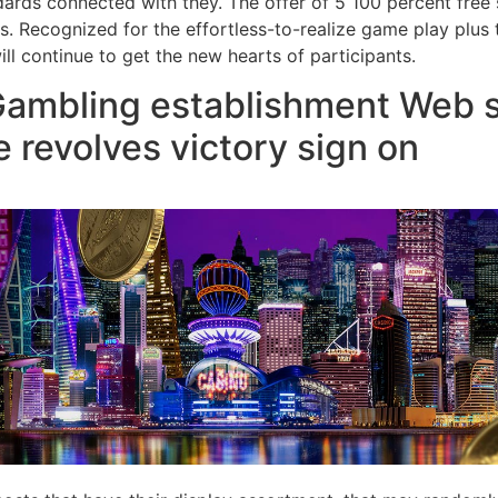
ards connected with they. The offer of 5 100 percent free s
rds. Recognized for the effortless-to-realize game play plus
ll continue to get the new hearts of participants.
ambling establishment Web s
 revolves victory sign on