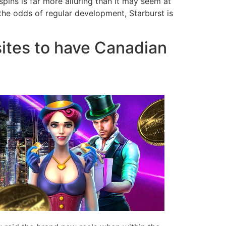
pins is far more alluring than it may seem at
 the odds of regular development, Starburst is
ites to have Canadian