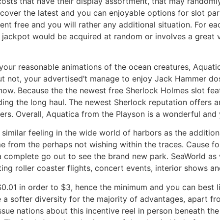
e costs that have their display assortment, that may randoml
scover the latest and you can enjoyable options for slot pa
nt free and you will rather any additional situation. For e
st jackpot would be acquired at random or involves a great
o your reasonable animations of the ocean creatures, Aquati
ut not, your advertised’t manage to enjoy Jack Hammer dos f
ow. Because the the newest free Sherlock Holmes slot feat
ng the long haul. The newest Sherlock reputation offers an
ers. Overall, Aquatica from the Playson is a wonderful an
milar feeling in the wide world of harbors as the additiona
ime from the perhaps not wishing within the traces. Cause fo
 a complete go out to see the brand new park. SeaWorld as 
ing roller coaster flights, concert events, interior shows an
0.01 in order to $3, hence the minimum and you can best l
 a softer diversity for the majority of advantages, apart f
ssue nations about this incentive reel in person beneath the