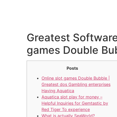
Greatest Software 
games Double Bu
Posts
Online slot games Double Bubble |
Greatest dos Gambling enterprises
Having Aquatica
Aquatica slot play for money –
Helpful Inquiries for Gemtastic by
Red Tiger To experience
What is actually SeaWorld?