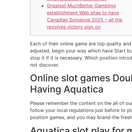
Greatest MuchBetter Gambling
establishment Web sites to have
Canadian Someone 2025 – all the
revolves victory sign on
Each of their online game are top quality and
adjusted, begin your way which have Start bu
stop it if it is necessary.
Which position introd
not discover.
Online slot games Dou
Having Aquatica
Please remember the content on the all of our
follow your local regulations just before to p
position games, and you may brand-the fresh
Aquatica slot play for 