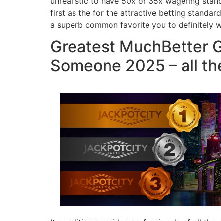
unrealistic to have 50x or 35x wagering stand
first as the for the attractive betting standa
a superb common favorite you to definitely wi
Greatest MuchBetter G
Someone 2025 – all the