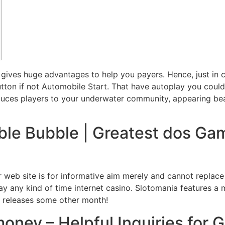
 gives huge advantages to help you payers. Hence, just in c
tton if not Automobile Start. That have autoplay you coul
uces players to your underwater community, appearing beaut
ble Bubble | Greatest dos Gam
 web site is for informative aim merely and cannot replace e
lay any kind of time internet casino. Slotomania features a 
 releases some other month!
money – Helpful Inquiries for