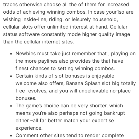
traces otherwise choose all the of them for increased
odds of achieving winning combos. In case your’lso are
wishing inside-line, riding, or leisurely household,
cellular slots offer unlimited interest at hand. Cellular
status software constantly mode higher quality image
than the cellular internet sites.
Newbies must take just remember that , playing on
the more paylines also provides the that have
finest chances to setting winning combos.
Certain kinds of slot bonuses is enjoyable
welcome also offers, Banana Splash slot big totally
free revolves, and you will unbelievable no-place
bonuses.
The game’s choice can be very shorter, which
means you’re also perhaps not going bankrupt
either –all far better match your expertise
experience.
Comment other sites tend to render complete