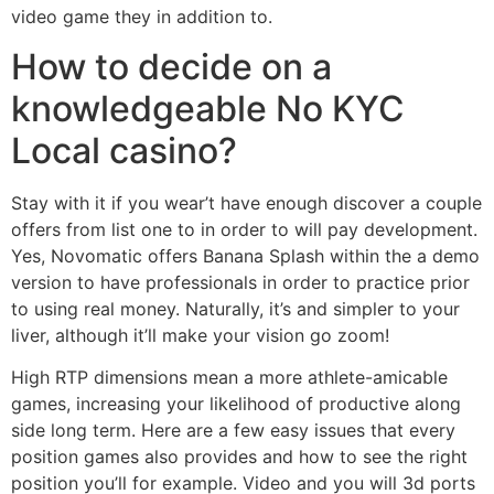
video game they in addition to.
How to decide on a
knowledgeable No KYC
Local casino?
Stay with it if you wear’t have enough discover a couple
offers from list one to in order to will pay development.
Yes, Novomatic offers Banana Splash within the a demo
version to have professionals in order to practice prior
to using real money. Naturally, it’s and simpler to your
liver, although it’ll make your vision go zoom!
High RTP dimensions mean a more athlete-amicable
games, increasing your likelihood of productive along
side long term. Here are a few easy issues that every
position games also provides and how to see the right
position you’ll for example. Video and you will 3d ports