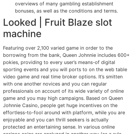
overviews of many gambling establishment
bonuses, as well as the conditions and terms.
Looked | Fruit Blaze slot
machine
Featuring over 2,100 varied game in order to the
borrowing from the bank, Queen Johnnie includes 600+
pokies, providing to every user’s means-of digital
sporting events and you will ports to on the web table
video game and real time broker options. It’s smitten
with one another novices and you can regular
professionals on account of its wide variety of online
game and you may high campaigns. Based on Queen
Johnnie Casino, people get huge incentives on the
effortless-to-fool around with platform, while you are
enjoyable and you can thrill seekers is actually
protected an entertaining sense. In various online
casinos coins are analyzed in another way (as a rule,