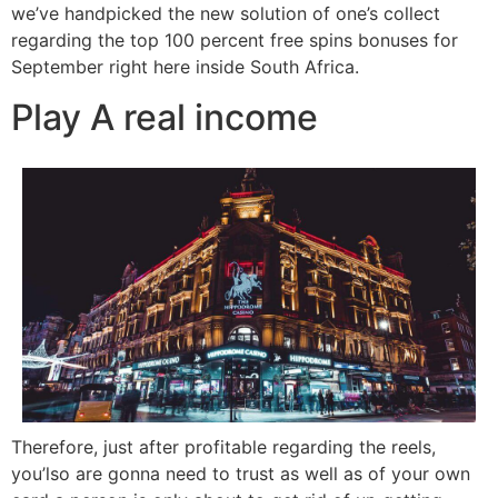
we’ve handpicked the new solution of one’s collect
regarding the top 100 percent free spins bonuses for
September right here inside South Africa.
Play A real income
Therefore, just after profitable regarding the reels,
you’lso are gonna need to trust as well as of your own