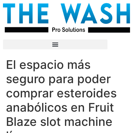
El espacio más
seguro para poder
comprar esteroides
anabólicos en Fruit
Blaze slot machine