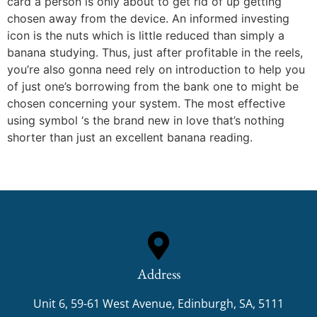
card a person is only about to get rid of up getting
chosen away from the device. An informed investing
icon is the nuts which is little reduced than simply a
banana studying. Thus, just after profitable in the reels,
you’re also gonna need rely on introduction to help you
of just one’s borrowing from the bank one to might be
chosen concerning your system. The most effective
using symbol ‘s the brand new in love that’s nothing
shorter than just an excellent banana reading.
Address
Unit 6, 59-61 West Avenue, Edinburgh, SA, 5111