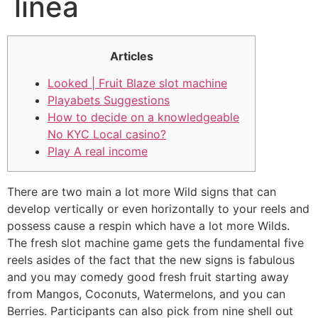
línea
Articles
Looked | Fruit Blaze slot machine
Playabets Suggestions
How to decide on a knowledgeable
No KYC Local casino?
Play A real income
There are two main a lot more Wild signs that can
develop vertically or even horizontally to your reels and
possess cause a respin which have a lot more Wilds.
The fresh slot machine game gets the fundamental five
reels asides of the fact that the new signs is fabulous
and you may comedy good fresh fruit starting away
from Mangos, Coconuts, Watermelons, and you can
Berries.
Participants can also pick from nine shell out