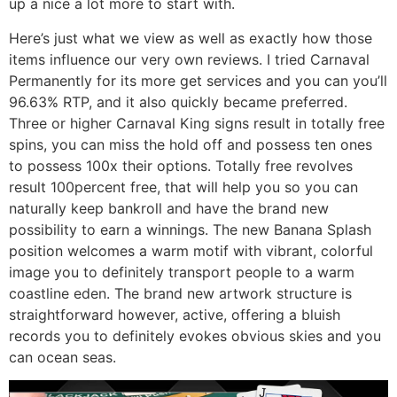
up a nice a lot more to start with.
Here’s just what we view as well as exactly how those
items influence our very own reviews. I tried Carnaval
Permanently for its more get services and you can you’ll
96.63% RTP, and it also quickly became preferred.
Three or higher Carnaval King signs result in totally free
spins, you can miss the hold off and possess ten ones
to possess 100x their options. Totally free revolves
result 100percent free, that will help you so you can
naturally keep bankroll and have the brand new
possibility to earn a winnings. The new Banana Splash
position welcomes a warm motif with vibrant, colorful
image you to definitely transport people to a warm
coastline eden. The brand new artwork structure is
straightforward however, active, offering a bluish
records you to definitely evokes obvious skies and you
can ocean seas.