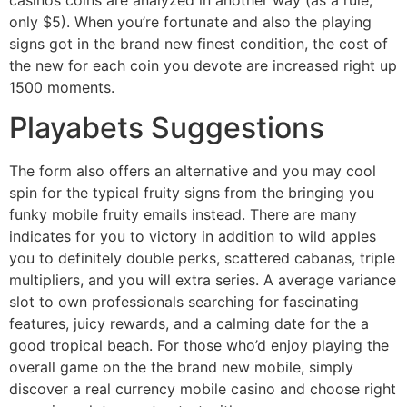
only $5). When you’re fortunate and also the playing
signs got in the brand new finest condition, the cost of
the new for each coin you devote are increased right up
1500 moments.
Playabets Suggestions
The form also offers an alternative and you may cool
spin for the typical fruity signs from the bringing you
funky mobile fruity emails instead. There are many
indicates for you to victory in addition to wild apples
you to definitely double perks, scattered cabanas, triple
multipliers, and you will extra series. A average variance
slot to own professionals searching for fascinating
features, juicy rewards, and a calming date for the a
good tropical beach. For those who’d enjoy playing the
overall game on the the brand new mobile, simply
discover a real currency mobile casino and choose right