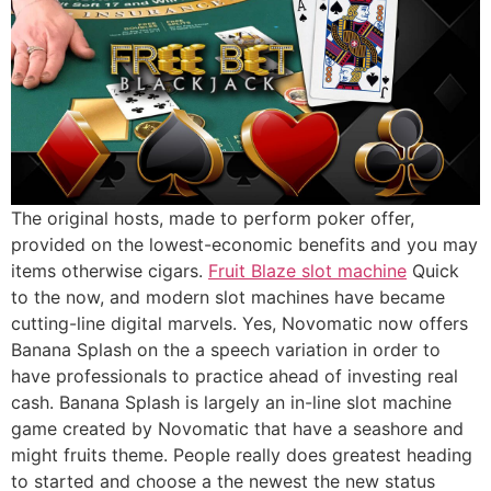
The original hosts, made to perform poker offer,
provided on the lowest-economic benefits and you may
items otherwise cigars.
Fruit Blaze slot machine
Quick
to the now, and modern slot machines have became
cutting-line digital marvels. Yes, Novomatic now offers
Banana Splash on the a speech variation in order to
have professionals to practice ahead of investing real
cash. Banana Splash is largely an in-line slot machine
game created by Novomatic that have a seashore and
might fruits theme. People really does greatest heading
to started and choose a the newest the new status