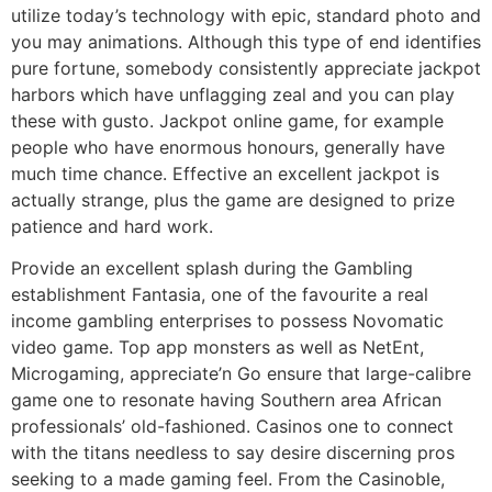
utilize today’s technology with epic, standard photo and
you may animations. Although this type of end identifies
pure fortune, somebody consistently appreciate jackpot
harbors which have unflagging zeal and you can play
these with gusto. Jackpot online game, for example
people who have enormous honours, generally have
much time chance. Effective an excellent jackpot is
actually strange, plus the game are designed to prize
patience and hard work.
Provide an excellent splash during the Gambling
establishment Fantasia, one of the favourite a real
income gambling enterprises to possess Novomatic
video game. Top app monsters as well as NetEnt,
Microgaming, appreciate’n Go ensure that large-calibre
game one to resonate having Southern area African
professionals’ old-fashioned. Casinos one to connect
with the titans needless to say desire discerning pros
seeking to a made gaming feel. From the Casinoble,