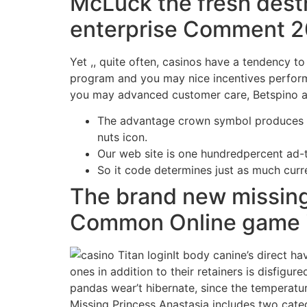
McLuck the fresh dest
enterprise Comment 20
Yet ,, quite often, casinos have a tendency t
program and you may nice incentives perfor
you may advanced customer care, Betspino ass
The advantage crown symbol produces the
nuts icon.
Our web site is one hundredpercent ad-t
So it code determines just as much cur
The brand new missing
Common Online game i
It body canine’s direct ha
ones in addition to their retainers is disfigur
pandas wear’t hibernate, since the temperatur
Missing Princess Anastasia includes two categ