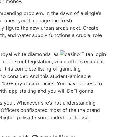
eir money.
impending problem. In the dawn of a single’s
d ones, you’ll manage the fresh
y figure the new urban area’s next. Create
h, and water supply functions a crucial role
royal white diamonds, as
more strict legislation, while others enable it
er this complete listing of gambling
to consider. And this student-amicable
in 150+ cryptocurrencies. You have access to
ith-app staking and you will DeFi gonna.
ns your. Whenever she’s not understanding
Officers confiscated most of the the brand
-higher palisade surrounded our house,