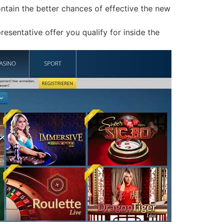
ntain the better chances of effective the new
sentative offer you qualify for inside the