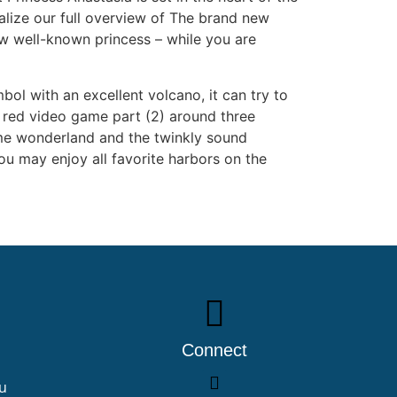
ealize our full overview of The brand new
ew well-known princess – while you are
ol with an excellent volcano, it can try to
l red video game part (2) around three
rtime wonderland and the twinkly sound
you may enjoy all favorite harbors on the
Connect
u