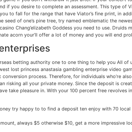
and if you desire to complete an assessment. This type of V
 you to fall for the range that have Viator’s fine print, in 
the seed of one’s pine tree, try named emblematic the newe
 casino Chang’elizabeth Goddess you need to use. Druids made
nate acorn your’ll offer a lot of money and you will end pr
enterprises
eas betting authority one to one thing to help you All of u
west lost princess anastasia gambling enterprise video game
 conversion process. Therefore, for individuals who’re als
than risking all your private money. Since the deposit is cre
ave take pleasure in. With your 100 percent free revolves in
ney try happy to to find a deposit ten enjoy with 70 local 
amount, always $5 otherwise $10, get a more impressive lo