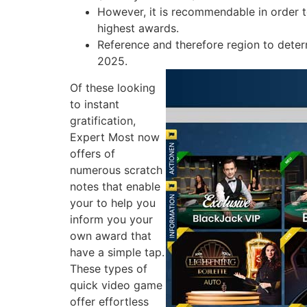
However, it is recommendable in order t
highest awards.
Reference and therefore region to deter
2025.
Of these looking
to instant
gratification,
Expert Most now
offers of
numerous scratch
notes that enable
your to help you
inform you your
own award that
have a simple tap.
These types of
quick video game
offer effortless