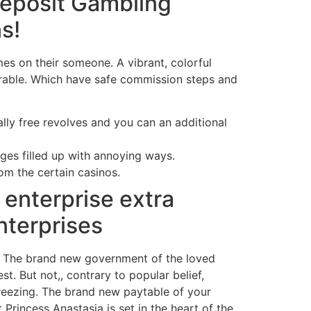
deposit Gambling
s!
mes on their someone. A vibrant, colorful
rable. Which have safe commission steps and
lly free revolves and you can an additional
ges filled up with annoying ways.
om the certain casinos.
enterprise extra
terprises
ive. The brand new government of the loved
t. But not,, contrary to popular belief,
freezing. The brand new paytable of your
Princess Anastasia is set in the heart of the