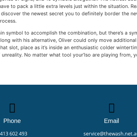
e to pack a little extra levels just within the situation. R
discover the newest secret you to definitely border the n
process.
in symbol to accomplish the combination, but there’s a symb
long with his alternative, Oliver could only move additiona
that slot, place as it’s inside an enthusiastic colder winte
 unreality. No matter what tool your’lso are playing from, 
Phone
Email
413 602 493
service@thewash.net.a