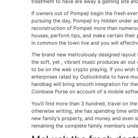
treatment to have are away a gaming site and i
If owners out of Pompeji begin the fresh ever
pursuing the day, Pompeji try hidden under a
reconstruction of Pompeii more than numerous
houses, perform tips, and make certain their 
in common the town live and you will effectiv
The brand new meticulously designed layout 
the soft, yet , vibrant music produces air out
to be on the web crypto playing. If you wish t
enterprises rated by OutlookIndia to have m
handbag will bring smooth integration for the
Coinbase Purse on account of a mobile softwa
You’ll find more than 3 hundred, travel on th
otherwise writing, she has spending time wit
new family’s property, and money and even si
remaining the complete family members undet