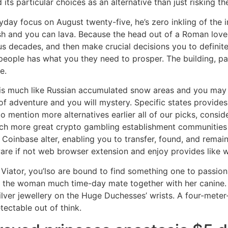
ts particular choices as an alternative than just risking th
yday focus on August twenty-five, he’s zero inkling of the 
sh and you can lava. Because the head out of a Roman love
 decades, and then make crucial decisions you to definitel
people has what you they need to prosper. The building, pat
e.
is much like Russian accumulated snow areas and you may 
 of adventure and you will mystery. Specific states provides 
o mention more alternatives earlier all of our picks, consid
uch more great crypto gambling establishment communities 
 Coinbase alter, enabling you to transfer, found, and rema
re if not web browser extension and enjoy provides like w
e Viator, you’lso are bound to find something one to passio
h the woman much time-day mate together with her canine. 
lver jewellery on the Huge Duchesses’ wrists. A four-meter
ectable out of think.