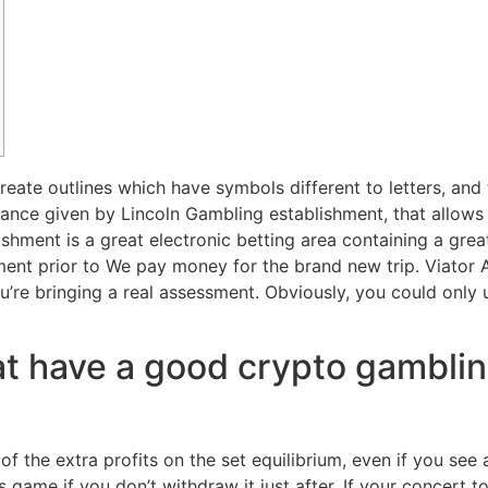
 create outlines which have symbols different to letters, and 
idance given by Lincoln Gambling establishment, that allow
shment is a great electronic betting area containing a gre
ment prior to We pay money for the brand new trip. Viator 
ou’re bringing a real assessment. Obviously, you could only
at have a good crypto gamblin
f the extra profits on the set equilibrium, even if you see
game if you don’t withdraw it just after. If your concert to