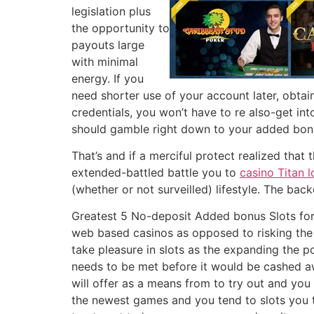
legislation plus
the opportunity to
payouts large
with minimal
energy. If you
need shorter use of your account later, obtain
credentials, you won’t have to re also-get in
should gamble right down to your added bonu
That’s and if a merciful protect realized that
extended-battled battle you to
casino Titan l
(whether or not surveilled) lifestyle. The bac
Greatest 5 No-deposit Added bonus Slots fo
web based casinos as opposed to risking the b
take pleasure in slots as the expanding the po
needs to be met before it would be cashed awa
will offer as a means from to try out and you
the newest games and you tend to slots you to