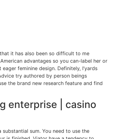
that it has also been so difficult to me
s American advantages so you can-label her or
at eager feminine design.
Definitely, I’yards
Advice try authored by person beings
 use the brand new research feature and find
g enterprise | casino
 a substantial sum. You need to use the
ur is finished, Viator have a tendency to