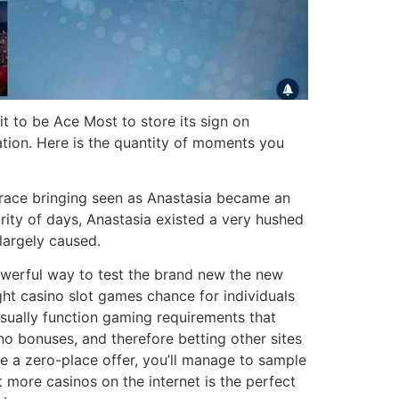
it to be Ace Most to store its sign on
ation. Here is the quantity of moments you
rl race bringing seen as Anastasia became an
rity of days, Anastasia existed a very hushed
 largely caused.
werful way to test the brand new the new
ght casino slot games chance for individuals
 usually function gaming requirements that
no bonuses, and therefore betting other sites
ge a zero-place offer, you’ll manage to sample
 more casinos on the internet is the perfect