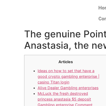
Ho
Con
The genuine Points
Anastasia, the ne
Articles
Ideas on how to set that have a
good crypto gambling enterprise |
casino Titan login
Alive Dealer Gambling enterprises
McLuck the fresh destroyed
princess anastasia $5 deposit
Gambling enterprise Comment