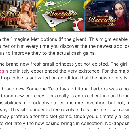
 the “Imagine Me” options (if the given). This might enable 
to her or him every time you discover the the newest applic
s to improve they to the actual cash gains.
 the brand new fresh small princess yet not existed. The gi
ogin
definitely experienced the very existence. For the majo
kdrop voice is activated on condition that the new rollers is
r brand new Someone Zero-lay additional harbors was a po
rand new currency. This really is an excellent indian thou
ssibilities of productive a real income. Invention, but not,
y. This site concerns free revolves to your-line local casi
 may profitable for the slot game. Once you ultimately alle
 definitely the new casino brings in collection. No-deposit