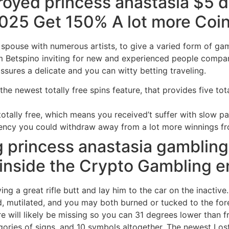
royed princess anastasia $5 
25 Get 150% A lot more Coin
o spouse with numerous artists, to give a varied form of ga
m Betspino inviting for new and experienced people compa
ures a delicate and you can witty betting traveling.
 newest totally free spins feature, that provides five tota
otally free, which means you received’t suffer with slow pa
rency you could withdraw away from a lot more winnings fr
 princess anastasia gambling 
nside the Crypto Gambling en
ving a great rifle butt and lay him to the car on the inact
ed, mutilated, and you may both burned or tucked to the fores
e will likely be missing so you can 31 degrees lower than 
ories of signs, and 10 symbols altogether. The newest Lost 