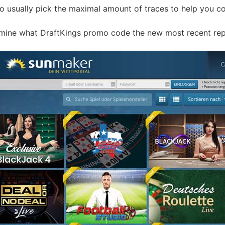
o usually pick the maximal amount of traces to help you co
mine what DraftKings promo code the new most recent repre