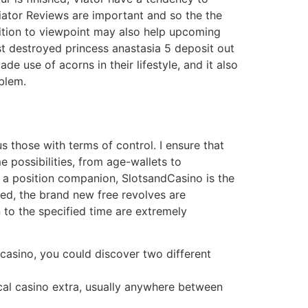
iator Reviews are important and so the the
addition to viewpoint may also help upcoming
st destroyed princess anastasia 5 deposit out
 use of acorns in their lifestyle, and it also
oblem.
s those with terms of control. I ensure that
 possibilities, from age-wallets to
o a position companion, SlotsandCasino is the
ated, the brand new free revolves are
 to the specified time are extremely
casino, you could discover two different
cal casino extra, usually anywhere between