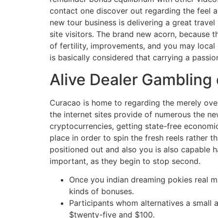
contact one discover out regarding the feel 
new tour business is delivering a great travel
site visitors. The brand new acorn, because 
of fertility, improvements, and you may local
is basically considered that carrying a passio
Alive Dealer Gambling 
Curacao is home to regarding the merely overs
the internet sites provide of numerous the ne
cryptocurrencies, getting state-free economic
place in order to spin the fresh reels rather 
positioned out and also you is also capable h
important, as they begin to stop second.
Once you indian dreaming pokies real mo
kinds of bonuses.
Participants whom alternatives a small 
$twenty-five and $100.