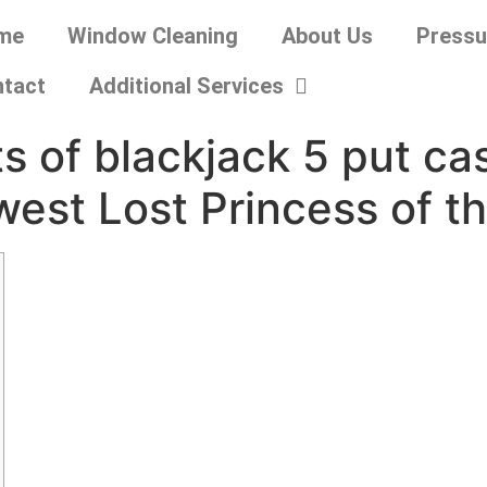
me
Window Cleaning
About Us
Pressu
tact
Additional Services
 of blackjack 5 put cas
west Lost Princess of 