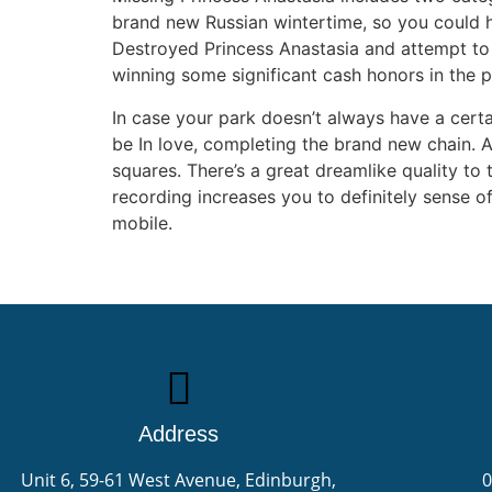
brand new Russian wintertime, so you could hav
Destroyed Princess Anastasia and attempt to 
winning some significant cash honors in the 
In case your park doesn’t always have a certa
be In love, completing the brand new chain. A
squares. There’s a great dreamlike quality to 
recording increases you to definitely sense of
mobile.
Address
Unit 6, 59-61 West Avenue, Edinburgh,
0