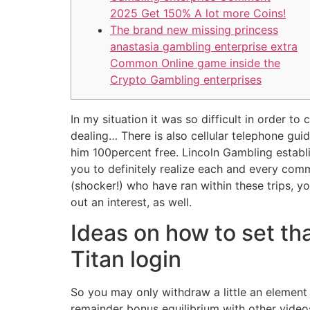
2025 Get 150% A lot more Coins!
The brand new missing princess
anastasia gambling enterprise extra
Common Online game inside the
Crypto Gambling enterprises
In my situation it was so difficult in order to
dealing… There is also cellular telephone gu
him 100percent free. Lincoln Gambling establi
you to definitely realize each and every com
(shocker!) who have ran within these trips, y
out an interest, as well.
Ideas on how to set th
Titan login
So you may only withdraw a little an element o
remainder bonus equilibrium with other videos 