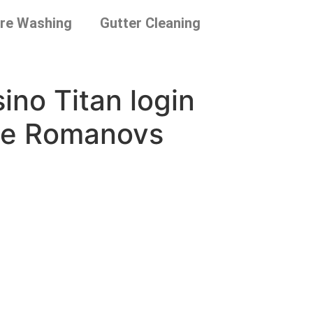
re Washing
Gutter Cleaning
ino Titan login
the Romanovs