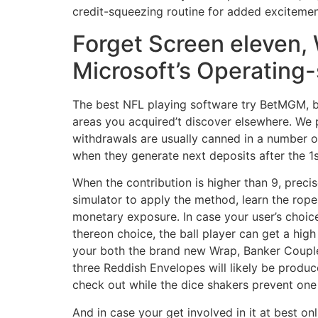
credit-squeezing routine for added excitemen
Forget Screen eleven, 
Microsoft’s Operating
The best NFL playing software try BetMGM, bu
areas you acquired’t discover elsewhere. We p
withdrawals are usually canned in a number 
when they generate next deposits after the 1s
When the contribution is higher than 9, preci
simulator to apply the method, learn the rope
monetary exposure. In case your user’s choice
thereon choice, the ball player can get a h
your both the brand new Wrap, Banker Couple 
three Reddish Envelopes will likely be produ
check out while the dice shakers prevent one 
And in case your get involved in it at best o