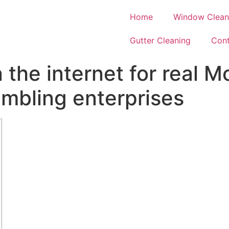
Home
Window Clean
Gutter Cleaning
Cont
 the internet for real M
mbling enterprises