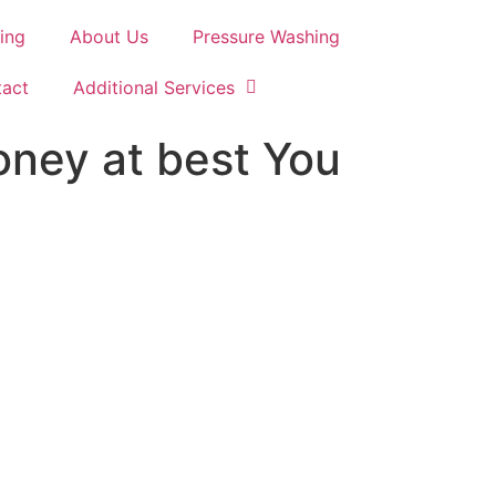
ing
About Us
Pressure Washing
act
Additional Services
oney at best You