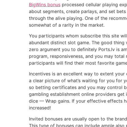
BigWins bonus
processed cellular playing exp
about segments, create parlays, and set bets
through the alive playing. One of the recomme
somewhat of a rarity in the market.
You participants whom subscribe this site will
abundant distinct slot game. The good thing w
zero argument you to definitely Ports.lv is a
program, responsiveness, and you may total ro
participants will find their most favorite gam
Incentives is an excellent way to extent you
a clear picture of what’s waiting for you fo
so betting certificates and you may control b
gambling establishment online providers get i
dice — Wrap gains. If your effective effects 
increased!
Invited bonuses are usually open to the bran
This type of bonuses can include ample also p