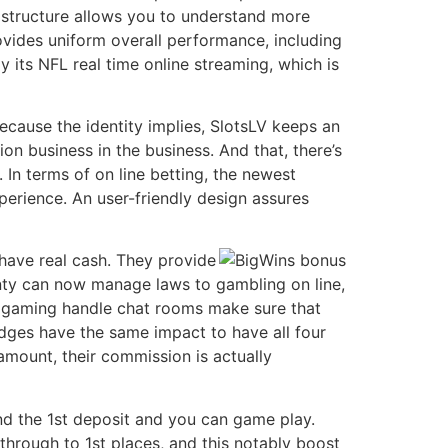
 structure allows you to understand more
vides uniform overall performance, including
 its NFL real time online streaming, which is
Because the identity implies, SlotsLV keeps an
n business in the business. And that, there’s
 In terms of on line betting, the newest
perience. An user-friendly design assures
have real cash. They provide
unty can now manage laws to gambling on line,
 of gaming handle chat rooms make sure that
edges have the same impact to have all four
amount, their commission is actually
nd the 1st deposit and you can game play.
through to 1st places, and this notably boost