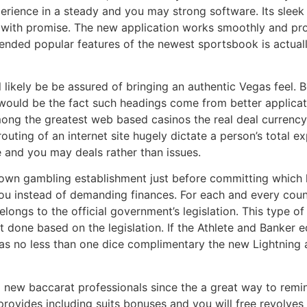
erience in a steady and you may strong software. Its sleek
 with promise. The new application works smoothly and pro
nded popular features of the newest sportsbook is actually
 likely be be assured of bringing an authentic Vegas feel. 
ould be the fact such headings come from better applicatio
mong the greatest web based casinos the real deal currency.
uting of an internet site hugely dictate a person’s total ex
e and you may deals rather than issues.
r own gambling establishment just before committing which 
r you instead of demanding finances. For each and every co
elongs to the official government’s legislation. This type
t done based on the legislation. If the Athlete and Banker 
has no less than one dice complimentary the new Lightning 
d new baccarat professionals since the a great way to remi
rovides including suits bonuses and you will free revolves 