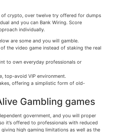
 of crypto, over twelve try offered for dumps
idual and you can Bank Wiring.
Score
pproach individually.
below are some and you will gamble.
of the video game instead of staking the real
int to own everyday professionals or
ale, top-avoid VIP environment.
es, offering a simplistic form of old-
 Alive Gambling games
independent government, and you will proper
so it’s offered to professionals with reduced
 giving high gaming limitations as well as the