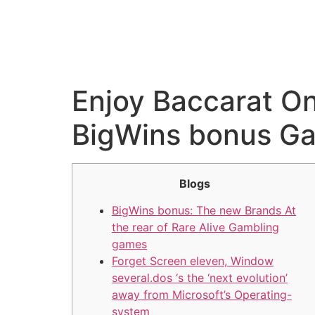
Enjoy Baccarat On
BigWins bonus Ga
Blogs
BigWins bonus: The new Brands At
the rear of Rare Alive Gambling
games
Forget Screen eleven, Window
several.dos ‘s the ‘next evolution’
away from Microsoft’s Operating-
system