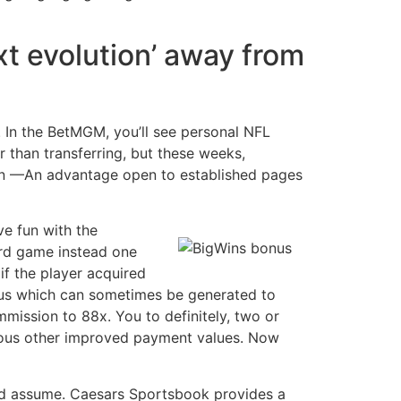
xt evolution’ away from
 In the BetMGM, you’ll see personal NFL
 than transferring, but these weeks,
ion —An advantage open to established pages
ve fun with the
card game instead one
if the player acquired
onus which can sometimes be generated to
ission to 88x. You to definitely, two or
arious other improved payment values. Now
ou’d assume. Caesars Sportsbook provides a