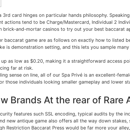
a 3rd card hinges on particular hands philosophy. Speaking
 actions tend to be Charge/Mastercard, Individual 2 Indiv
an brick-and-mortar casinos to try out your best baccarat a
er baccarat game are as follows on exactly how to listed 
ke is demonstration setting, and this lets you sample many 
 up as low as $0.20, making it a straightforward access po
ng far at risk.
ling sense on line, all of our Spa Privé is an excellent-fem
r those individuals looking smaller gameplay and lower stak
w Brands At the rear of Rare
ecurity features such SSL encoding, typical audits by the 
rand new antique game also offers all the way down stakes, 
igh Restriction Baccarat Press would be far more your alley,