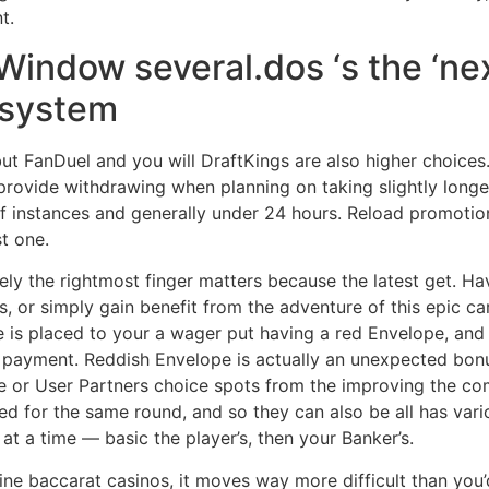
t.
Window several.dos ‘s the ‘ne
-system
t FanDuel and you will DraftKings are also higher choices.
rovide withdrawing when planning on taking slightly longer
of instances and generally under 24 hours. Reload promot
t one.
sely the rightmost finger matters because the latest get. Ha
s, or simply gain benefit from the adventure of this epic 
 is placed to your a wager put having a red Envelope, and 
igh payment. Reddish Envelope is actually an unexpected b
or User Partners choice spots from the improving the comm
ced for the same round, and so they can also be all has v
at a time — basic the player’s, then your Banker’s.
nline baccarat casinos, it moves way more difficult than y