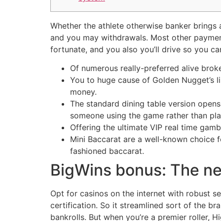
Whether the athlete otherwise banker brings 
and you may withdrawals. Most other payment
fortunate, and you also you’ll drive so you c
Of numerous really-preferred alive brok
You to huge cause of Golden Nugget’s li
money.
The standard dining table version opens
someone using the game rather than placi
Offering the ultimate VIP real time gamb
Mini Baccarat are a well-known choice fo
fashioned baccarat.
BigWins bonus: The ne
Opt for casinos on the internet with robust s
certification. So it streamlined sort of the b
bankrolls. But when you’re a premier roller, H