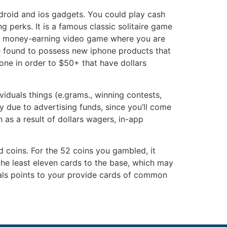
droid and ios gadgets. You could play cash
 perks. It is a famous classic solitaire game
eal money-earning video game where you are
e found to possess new iphone products that
one in order to $50+ that have dollars
iduals things (e.grams., winning contests,
 due to advertising funds, since you’ll come
 as a result of dollars wagers, in-app
d coins. For the 52 coins you gambled, it
the least eleven cards to the base, which may
duals points to your provide cards of common