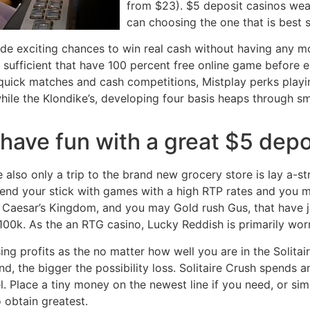
from $23). $5 deposit casinos wea
can choosing the one that is best s
e exciting chances to win real cash without having any mon
ce sufficient that have 100 percent free online game before 
 quick matches and cash competitions, Mistplay perks playi
while the Klondike’s, developing four basis heaps through s
have fun with a great $5 depo
also only a trip to the brand new grocery store is lay a-st
nd your stick with games with a high RTP rates and you ma
, Caesar’s Kingdom, and you may Gold rush Gus, that have
00k. As the an RTG casino, Lucky Reddish is primarily worr
ing profits as the no matter how well you are in the Solitai
nd, the bigger the possibility loss. Solitaire Crush spends a
 Place a tiny money on the newest line if you need, or simp
o obtain greatest.