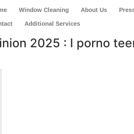
me
Window Cleaning
About Us
Pres
tact
Additional Services
pinion 2025 : I porno t