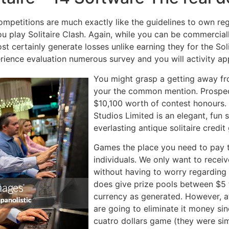
ompetitions are much exactly like the guidelines to own regul
u play Solitaire Clash. Again, while you can be commercially 
ost certainly generate losses unlike earning they for the So
rience evaluation numerous survey and you will activity ap
You might grasp a getting away fro
your the common mention. Prospect
$10,100 worth of contest honours. 
Studios Limited is an elegant, fun 
everlasting antique solitaire credi
Games the place you need to pay t
individuals. We only want to recei
without having to worry regarding th
does give prize pools between $5 t
currency as generated. However, at
are going to eliminate it money sin
cuatro dollars game (they were sim