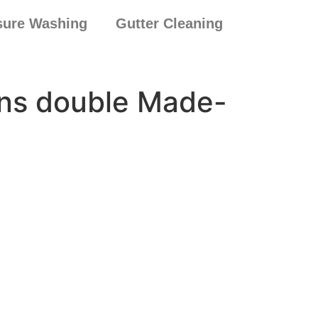
sure Washing
Gutter Cleaning
eens double Made-