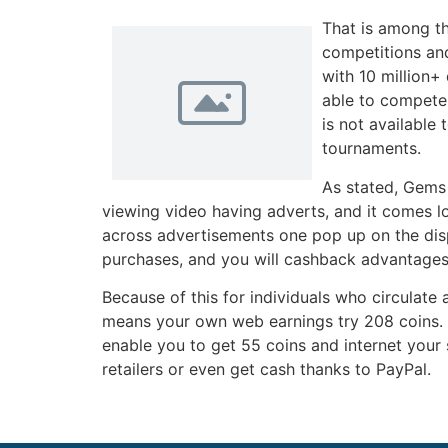
That is among th
competitions and
with 10 million+
able to compete 
is not available
tournaments.
As stated, Gems 
viewing video having adverts, and it comes l
across advertisements one pop up on the displ
purchases, and you will cashback advantages
Because of this for individuals who circulate 
means your own web earnings try 208 coins. T
enable you to get 55 coins and internet your 
retailers or even get cash thanks to PayPal.