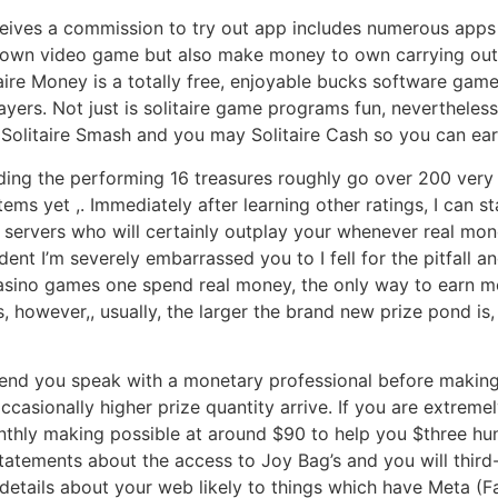
eives a commission to try out app includes numerous apps
known video game but also make money to own carrying out v
taire Money is a totally free, enjoyable bucks software ga
layers. Not just is solitaire game programs fun, nevertheles
olitaire Smash and you may Solitaire Cash so you can ear
rding the performing 16 treasures roughly go over 200 very 
ems yet ,. Immediately after learning other ratings, I can 
 servers who will certainly outplay your whenever real money
nt I’m severely embarrassed you to I fell for the pitfall an
asino games one spend real money, the only way to earn mo
s, however,, usually, the larger the brand new prize pond i
d you speak with a monetary professional before making on
casionally higher prize quantity arrive. If you are extremel
nthly making possible at around $90 to help you $three hun
tatements about the access to Joy Bag’s and you will third-
ng details about your web likely to things which have Meta (