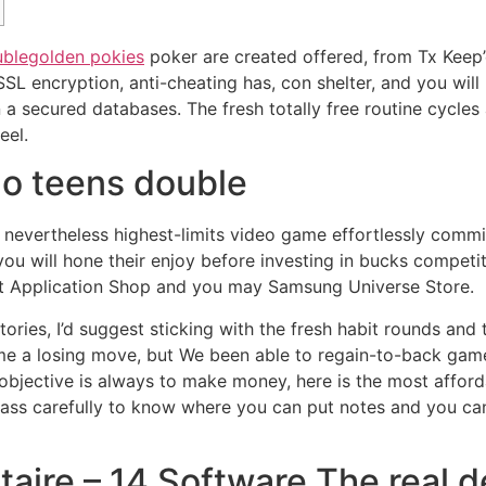
uble
golden pokies
poker are created offered, from Tx Keep’
L encryption, anti-cheating has, con shelter, and you will 
in a secured databases.
The fresh totally free routine cycles 
eel.
o teens double
evertheless highest-limits video game effortlessly comm
you will hone their enjoy before investing in bucks competit
uit Application Shop and you may Samsung Universe Store.
tories, I’d suggest sticking with the fresh habit rounds an
 some a losing move, but We been able to regain-to-back gam
 objective is always to make money, here is the most affo
class carefully to know where you can put notes and you ca
taire – 14 Software The real 