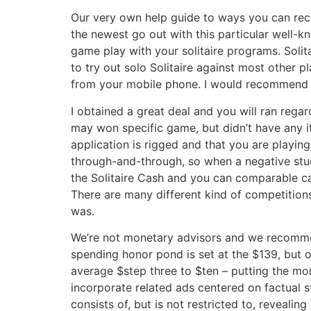
Our very own help guide to ways you can rec
the newest go out with this particular well-
game play with your solitaire programs. Soli
to try out solo Solitaire against most other p
from your mobile phone. I would recommend S
I obtained a great deal and you will ran rega
may won specific game, but didn’t have any it
application is rigged and that you are playing
through-and-through, so when a negative stude
the Solitaire Cash and you can comparable c
There are many different kind of competition
was.
We’re not monetary advisors and we recommen
spending honor pond is set at the $139, but oc
average $step three to $ten – putting the mo
incorporate related ads centered on factual s
consists of, but is not restricted to, reveali