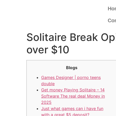
Ho
Con
Solitaire Break O
over $10
Blogs
Games Designer | porno teens
double
Get money Playing Solitaire – 14
Software The real deal Money in
2025
Just what games can i have fun
with a great $5 deposit?