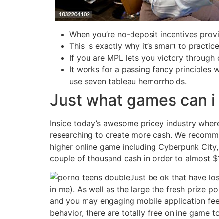
When you’re no-deposit incentives provid
This is exactly why it’s smart to practi
If you are MPL lets you victory through
It works for a passing fancy principles 
use seven tableau hemorrhoids.
Just what games can i 
Inside today’s awesome pricey industry where 
researching to create more cash. We recomme
higher online game including Cyberpunk City
couple of thousand cash in order to almost $1
Just be ok that have los
in me). As well as the large the fresh prize po
and you may engaging mobile application feel.
behavior, there are totally free online game t