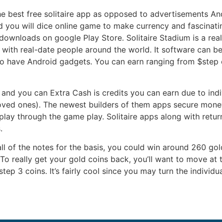
e best free solitaire app as opposed to advertisements An
 you will dice online game to make currency and fascinating
 downloads on google Play Store. Solitaire Stadium is a r
with real-date people around the world. It software can b
 to have Android gadgets. You can earn ranging from $step 
and you can Extra Cash is credits you can earn due to indiv
oved ones). The newest builders of them apps secure money
ay through the game play. Solitaire apps along with return
.
all of the notes for the basis, you could win around 260 gol
o really get your gold coins back, you’ll want to move at 
step 3 coins. It’s fairly cool since you may turn the indivi