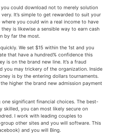
 you could download not to merely solution
ery. It’s simple to get rewarded to suit your
me where you could win a real income to have
s they is likewise a sensible way to earn cash
n by far the most.
quickly. We set $15 within the 1st and you
state that have a hundred% confidence this
 is on the brand new line. It’s a fraud
d you may trickery of the organization. Inside
ney is by the entering dollars tournaments.
s, the higher the brand new admission payment
e significant financial choices. The best-
y skilled, you can most likely secure on
dred. I work with leading couples to
group other sites and you will software. This
Facebook) and you will Bing.