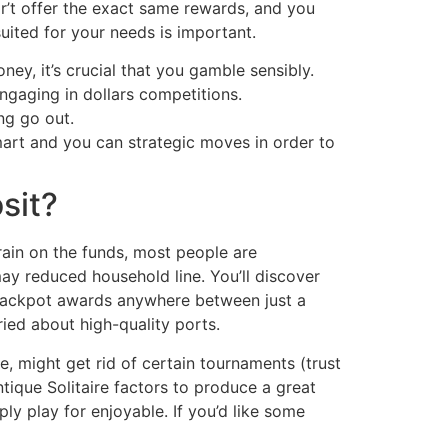
r’t offer the exact same rewards, and you
uited for your needs is important.
ey, it’s crucial that you gamble sensibly.
engaging in dollars competitions.
ng go out.
mart and you can strategic moves in order to
sit?
rain on the funds, most people are
y reduced household line. You’ll discover
 jackpot awards anywhere between just a
ied about high-quality ports.
re, might get rid of certain tournaments (trust
ntique Solitaire factors to produce a great
ly play for enjoyable. If you’d like some