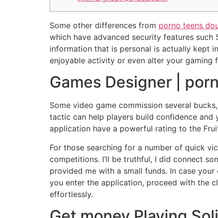
Some other differences from
porno teens do
which have advanced security features such SS
information that is personal is actually kept 
enjoyable activity or even alter your gaming f
Games Designer | porn
Some video game commission several bucks, n
tactic can help players build confidence and 
application have a powerful rating to the Fr
For those searching for a number of quick vic
competitions. I’ll be truthful, I did connect
provided me with a small funds. In case your
you enter the application, proceed with the 
effortlessly.
Get money Playing Soli