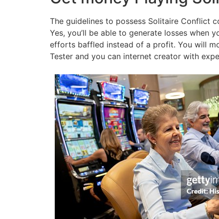
The guidelines to possess Solitaire Conflict c
Yes, you’ll be able to generate losses when yo
efforts baffled instead of a profit. You will m
Tester and you can internet creator with expe