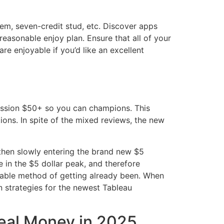
em, seven-credit stud, etc. Discover apps
reasonable enjoy plan. Ensure that all of your
are enjoyable if you’d like an excellent
ission $50+ so you can champions. This
ions. In spite of the mixed reviews, the new
d then slowly entering the brand new $5
e in the $5 dollar peak, and therefore
rdable method of getting already been. When
n strategies for the newest Tableau
deal Money in 2025