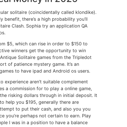
ar solitaire (coincidentally called klondike).
benefit, there’s a high probability you’ll
litaire Clash. Sophia try an application QA
ps.
m $5, which can rise in order to $150 to
ive winners get the opportunity to win
Antique Solitaire games from the Tripledot
sort of patience mystery game. It’s an
t games to have ipad and Android os users.
o experience aren’t suitable complement
ves a commission for to play a online game,
e risking dollars through in initial deposit. It
o help you $195, generally there are
tempt to put their cash, and also you you
ce you’re perhaps not certain to earn. Play
ple I was in a position to have a balance