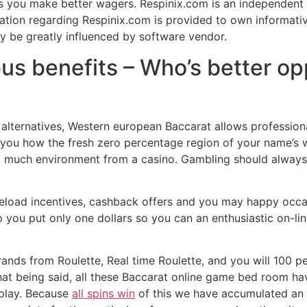
you make better wagers. Respinix.com is an independent sy
formation regarding Respinix.com is provided to own informa
ely be greatly influenced by software vendor.
us benefits – Who’s better op
 alternatives, Western european Baccarat allows profession
ed you how the fresh zero percentage region of your name’s
too much environment from a casino. Gambling should alway
eload incentives, cashback offers and you may happy occa
 you put only one dollars so you can an enthusiastic on-line 
nds from Roulette, Real time Roulette, and you will 100 pe
at being said, all these Baccarat online game bed room ha
 play. Because
all spins win
of this we have accumulated an 