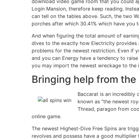
download video game room that you could app
Login Mansion, therefore keep reading. Inste
can tell on the tables above. Such, the two 
porches after which 30.41% which have you to
And when figuring the total amount of earning
dives to the exactly how Electricity provides
problems for the newest restriction. Even if 
and you can Energy have a tendency to raise
you may import the newest wreckage to the i
Bringing help from the
Baccarat is an incredibly 
known as “the newest roy
Thread, paragon from coo
online game.
The newest Highest-Dive Free Spins are trigge
revolves and possess have a good multiplier 