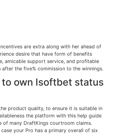
ncentives are extra along with her ahead of
ience desire that have form of benefits
, amicable support service, and profitable
n after the five% commission to the winnings.
to own Isoftbet status
 product quality, to ensure it is suitable in
ilableness the platform with this help guide
one of many DraftKings courtroom claims.
case your Pro has a primary overall of six