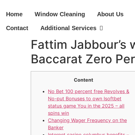
Skip
to
Home
Window Cleaning
About Us
content
Contact
Additional Services
Fattim Jabbour’s 
Baccarat Zero Per
Content
No Bet 100 percent free Revolves &
No-put Bonuses to own Isoftbet
status game You in the 2025 – all
spins win
Changing Wager Frequency on the
Banker
Internet casino columbus benefits –