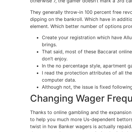
otherwise 7, the gamer doesn’t mark a 3rd ca
They generally throw-in 100 percent free revo
dipping on the bankroll. Which have in additio
element. Which better number of options pro
Create your registration which have All
brings.
That said, most of these Baccarat onli
don’t enjoy.
In the no percentage style, apartment g
I read the protection attributes of all 
computer data.
Although not, the issue is fixed followin
Changing Wager Frequ
Thanks to online gambling and the expansion
to help you much more Us-dependent bettors 
twist in how Banker wagers is actually repaid