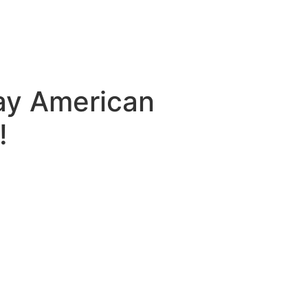
lay American
!