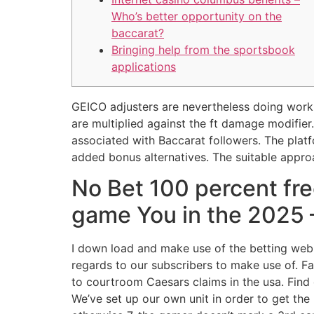
Who’s better opportunity on the
baccarat?
Bringing help from the sportsbook
applications
GEICO adjusters are nevertheless doing work 
are multiplied against the ft damage modifie
associated with Baccarat followers. The plat
added bonus alternatives.
The suitable approa
No Bet 100 percent fr
game You in the 2025 –
I down load and make use of the betting webpa
regards to our subscribers to make use of. Fa
to courtroom Caesars claims in the usa. Find
We’ve set up our own unit in order to get the