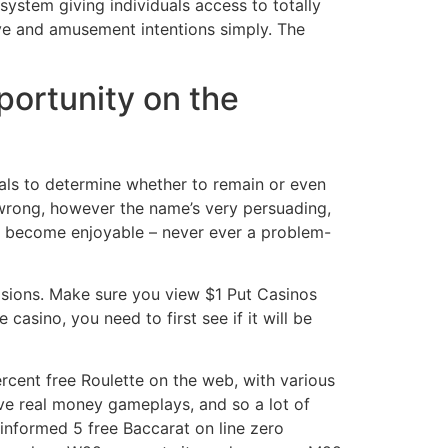
stem giving individuals access to totally
tive and amusement intentions simply. The
portunity on the
als to determine whether to remain or even
 wrong, however the name’s very persuading,
s become enjoyable – never ever a problem-
sions. Make sure you view $1 Put Casinos
casino, you need to first see if it will be
rcent free Roulette on the web, with various
ve real money gameplays, and so a lot of
informed 5 free Baccarat on line zero