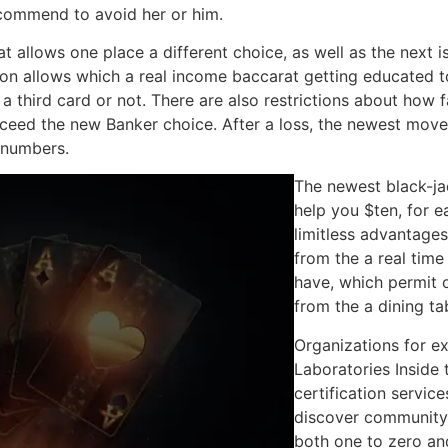
ecommend to avoid her or him.
 allows one place a different choice, as well as the next i
ution allows which a real income baccarat getting educated 
 third card or not. There are also restrictions about how fa
ceed the new Banker choice. After a loss, the newest move 
 numbers.
The newest black-ja
help you $ten, for 
limitless advantages
from the a real time
have, which permit 
from the a dining ta
Organizations for 
Laboratories Inside 
certification servic
discover community c
both one to zero an