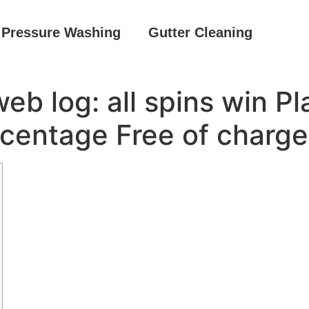
Pressure Washing
Gutter Cleaning
web log: all spins win P
centage Free of charge