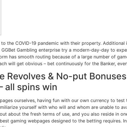
to the COVID-19 pandemic with their property. Additional i
r. GGBet Gambling enterprise try a modern-day-day to exper
form has smooth routing because of a large number of game
ch will get obvious – bet continuously for the Banker, eve
ee Revolves & No-put Bonuses 
 all spins win
ges ourselves, having fun with our own currency to test the
miliarize yourself with who will and whom are unable to ava
 out about the fresh terms of use, and you also reside in 
 best gaming webpages designed to the betting requires. In 