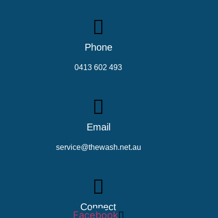
Phone
0413 602 493
Email
service@thewash.net.au
Connect
Facebook