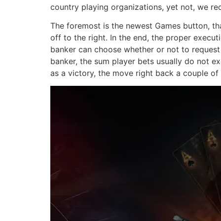
country playing organizations, yet not, we r
The foremost is the newest Games button, that
off to the right. In the end, the proper exec
banker can choose whether or not to request a
banker, the sum player bets usually do not ex
as a victory, the move right back a couple of