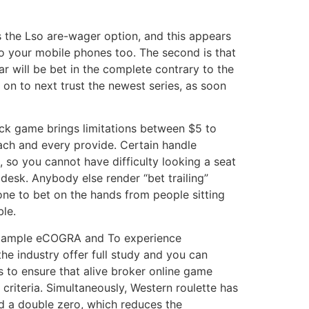
s the Lso are-wager option, and this appears
to your mobile phones too. The second is that
r will be bet in the complete contrary to the
on to next trust the newest series, as soon
ck game brings limitations between $5 to
each and every provide. Certain handle
, so you cannot have difficulty looking a seat
 desk. Anybody else render “bet trailing”
one to bet on the hands from people sitting
ble.
example eCOGRA and To experience
the industry offer full study and you can
es to ensure that alive broker online game
riteria. Simultaneously, Western roulette has
d a double zero, which reduces the