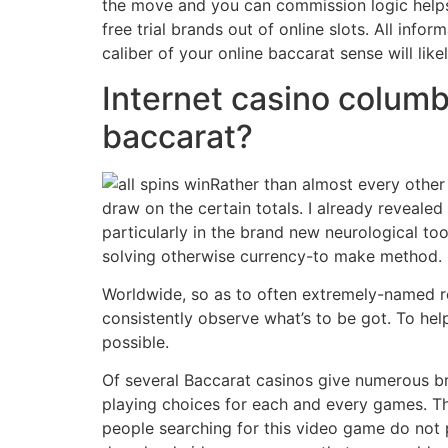
the move and you can commission logic helps 
free trial brands out of online slots. All in
caliber of your online baccarat sense will lik
Internet casino columb
baccarat?
Rather than almost every other
draw on the certain totals. I already reveal
particularly in the brand new neurological 
solving otherwise currency-to make method.
Worldwide, so as to often extremely-named r
consistently observe what’s to be got. To help
possible.
Of several Baccarat casinos give numerous bra
playing choices for each and every games. Th
people searching for this video game do not