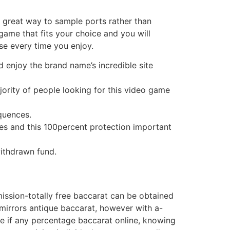
a great way to sample ports rather than
-game that fits your choice and you will
se every time you enjoy.
 enjoy the brand name’s incredible site
ority of people looking for this video game
quences.
 yes and this 100percent protection important
withdrawn fund.
ssion-totally free baccarat can be obtained
mirrors antique baccarat, however with a-
ve if any percentage baccarat online, knowing