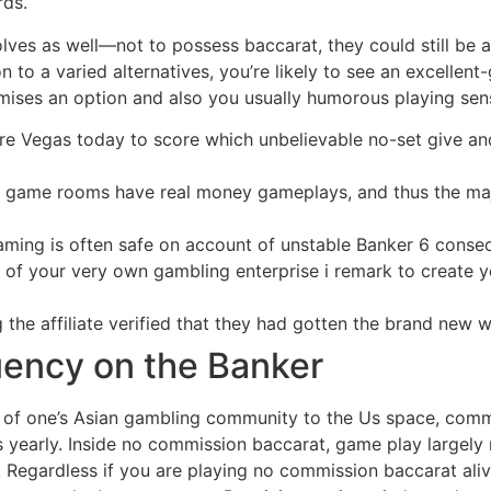
rds.
lves as well—not to possess baccarat, they could still be 
n to a varied alternatives, you’re likely to see an excellent
mises an option and also you usually humorous playing sen
ure Vegas today to score which unbelievable no-set give and
ne game rooms have real money gameplays, and thus the maj
aming is often safe on account of unstable Banker 6 conse
the of your very own gambling enterprise i remark to create
g the affiliate verified that they had gotten the brand new 
ency on the Banker
 of one’s Asian gambling community to the Us space, commi
yearly. Inside no commission baccarat, game play largely 
. Regardless if you are playing no commission baccarat ali