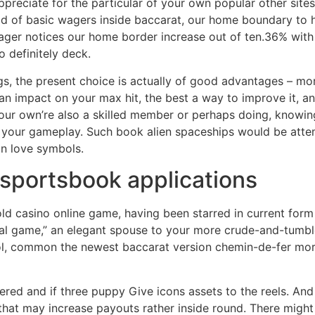
reciate for the particular of your own popular other sit
ad of basic wagers inside baccarat, our home boundary to 
Wager notices our home border increase out of ten.36% with
 definitely deck.
s, the present choice is actually of good advantages – more
 an impact on your max hit, the best a way to improve it, 
your own’re also a skilled member or perhaps doing, knowing 
 your gameplay. Such book alien spaceships would be atte
n love symbols.
 sportsbook applications
old casino online game, having been starred in current form
al game,” an elegant spouse to your more crude-and-tumbl
l, common the newest baccarat version chemin-de-fer mor
red and if three puppy Give icons assets to the reels. And 
that may increase payouts rather inside round. There might