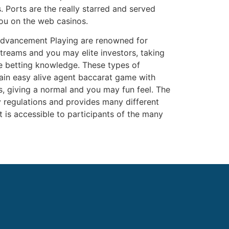
. Ports are the really starred and served
ou on the web casinos.
Advancement Playing are renowned for
streams and you may elite investors, taking
me betting knowledge. These types of
in easy alive agent baccarat game with
s, giving a normal and you may fun feel. The
regulations and provides many different
it is accessible to participants of the many