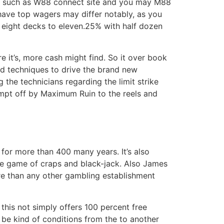
es such as W88 connect site and you may M88
have top wagers may differ notably, as you
 eight decks to eleven.25% with half dozen
 it’s, more cash might find. So it over book
and techniques to drive the brand new
the technicians regarding the limit strike
mpt off by Maximum Ruin to the reels and
 for more than 400 many years. It’s also
e game of craps and black-jack. Also James
e than any other gambling establishment
this not simply offers 100 percent free
 be kind of conditions from the to another