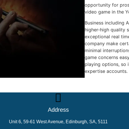
opportunity for pros
video game in the Y
Business including 
higher-high quality 
exceptional real ti
company make certa
minimal interruption
game concerns easy 
playing options, so 
expertise accounts.
Address
Unit 6, 59-61 West Avenue, Edinburgh, SA, 5111