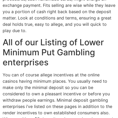
exchange payment. Fits selling are wise while they leave
you a portion of cash right back based on the deposit
matter. Look at conditions and terms, ensuring a great
deal holds true, easy to allege, and you will quick to
play due to.
All of our Listing of Lower
Minimum Put Gambling
enterprises
You can of course allege incentives at the online
casinos having minimum places. You usually need to
make only the minimal deposit so you can be
considered to own a pleasant incentive or before you
withdraw people earnings. Minimal deposit gambling
enterprises i’ve listed on these pages in addition to the
render incentives to own established consumers also.