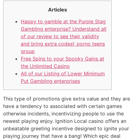
Articles
Happy to gamble at the Purple Stag
Gambling enterprise? Understand all
of our review to see their validity
and bring extra codes!: porno teens
group
Free Spins to your Spooky Gains at
the Unlimited Casino
All of our Listing of Lower Minimum
Put Gambling enterprises
This type of promotions give extra value and they are
have a tendency to associated with certain games
otherwise incidents, incentivizing people to use the
newest playing enjoy. Ignition Local casino offers an
unbeatable greeting incentive designed to ignite your
playing journey that have a bang!
Which epic deal