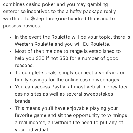
combines casino poker and you may gambling
enterprise incentives to the a hefty package really
worth up to $step three,one hundred thousand to
possess novices.
In the event the Roulette will be your topic, there is
Western Roulette and you will Eu Roulette.
Most of the time one to range is established to
help you $20 if not $50 for a number of good
reasons.
To complete deals, simply connect a verifying or
family savings for the online casino webpages.
You can access PayPal at most actual-money local
casino sites as well as several sweepstakes
brands.
This means you’ll have enjoyable playing your
favorite game and sit the opportunity to winnings
a real income, all without the need to put any of
your individual.