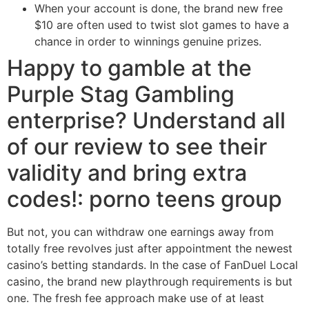
When your account is done, the brand new free
$10 are often used to twist slot games to have a
chance in order to winnings genuine prizes.
Happy to gamble at the
Purple Stag Gambling
enterprise? Understand all
of our review to see their
validity and bring extra
codes!: porno teens group
But not, you can withdraw one earnings away from
totally free revolves just after appointment the newest
casino’s betting standards. In the case of FanDuel Local
casino, the brand new playthrough requirements is but
one. The fresh fee approach make use of at least