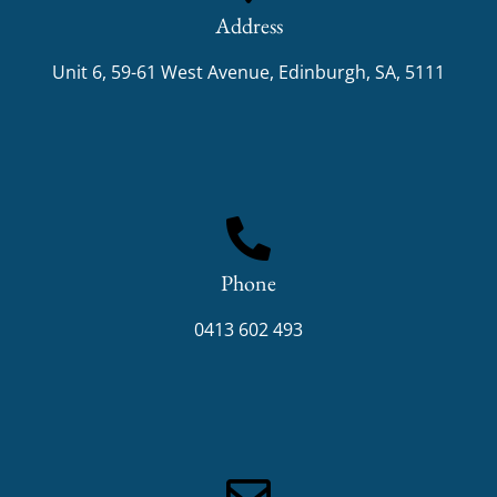
Address
Unit 6, 59-61 West Avenue, Edinburgh, SA, 5111
Phone
0413 602 493