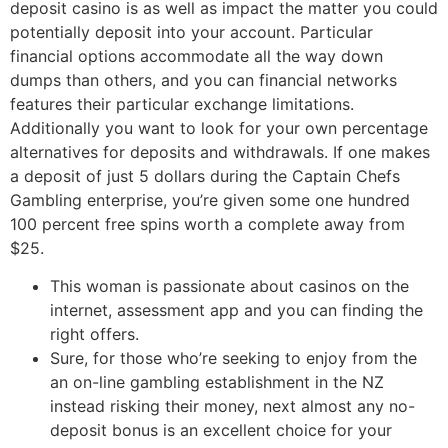
deposit casino is as well as impact the matter you could
potentially deposit into your account. Particular
financial options accommodate all the way down
dumps than others, and you can financial networks
features their particular exchange limitations.
Additionally you want to look for your own percentage
alternatives for deposits and withdrawals. If one makes
a deposit of just 5 dollars during the Captain Chefs
Gambling enterprise, you’re given some one hundred
100 percent free spins worth a complete away from
$25.
This woman is passionate about casinos on the
internet, assessment app and you can finding the
right offers.
Sure, for those who’re seeking to enjoy from the
an on-line gambling establishment in the NZ
instead risking their money, next almost any no-
deposit bonus is an excellent choice for your