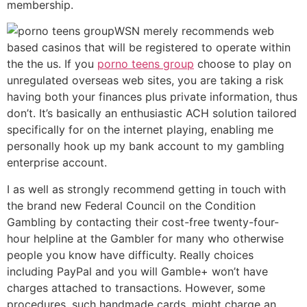
membership.
WSN merely recommends web
based casinos that will be registered to operate within
the the us. If you
porno teens group
choose to play on
unregulated overseas web sites, you are taking a risk
having both your finances plus private information, thus
don’t. It’s basically an enthusiastic ACH solution tailored
specifically for on the internet playing, enabling me
personally hook up my bank account to my gambling
enterprise account.
I as well as strongly recommend getting in touch with
the brand new Federal Council on the Condition
Gambling by contacting their cost-free twenty-four-
hour helpline at the Gambler for many who otherwise
people you know have difficulty. Really choices
including PayPal and you will Gamble+ won’t have
charges attached to transactions. However, some
procedures, such handmade cards, might charge an