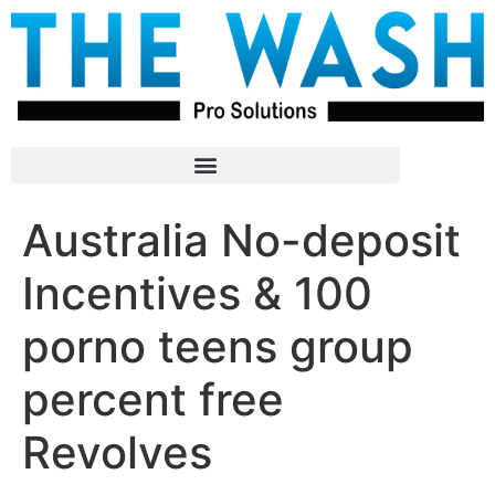
Australia No-deposit
Incentives & 100
porno teens group
percent free
Revolves