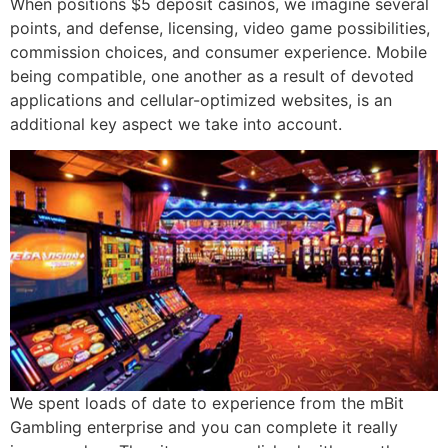
When positions $5 deposit casinos, we imagine several
points, and defense, licensing, video game possibilities,
commission choices, and consumer experience. Mobile
being compatible, one another as a result of devoted
applications and cellular-optimized websites, is an
additional key aspect we take into account.
We spent loads of date to experience from the mBit
Gambling enterprise and you can complete it really