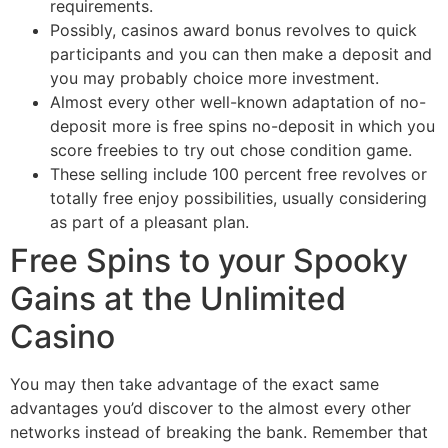
requirements.
Possibly, casinos award bonus revolves to quick
participants and you can then make a deposit and
you may probably choice more investment.
Almost every other well-known adaptation of no-
deposit more is free spins no-deposit in which you
score freebies to try out chose condition game.
These selling include 100 percent free revolves or
totally free enjoy possibilities, usually considering
as part of a pleasant plan.
Free Spins to your Spooky
Gains at the Unlimited
Casino
You may then take advantage of the exact same
advantages you’d discover to the almost every other
networks instead of breaking the bank. Remember that