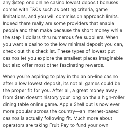
any $step one online casino lowest deposit bonuses
comes with T&Cs such as betting criteria, game
limitations, and you will commission approach limits.
Indeed there really are some providers that enable
people and then make because the short money while
the step 1 dollars thru numerous fee suppliers. When
you want a casino to the low minimal deposit you can,
check out this checklist. These types of lowest put
casinos let you explore the smallest places imaginable
but also offer most other fascinating rewards.
When you’re aspiring to play in the an on-line casino
after a low lowest deposit, its not all games could be
the proper fit for you. After all, a great money away
from $ten doesn’t history your long on the a high-roller
dining table online game. Apple Shell out is now ever
more popular across the country—an internet-based
casinos is actually following fit. Much more about
operators are taking Fruit Pay to fund your own