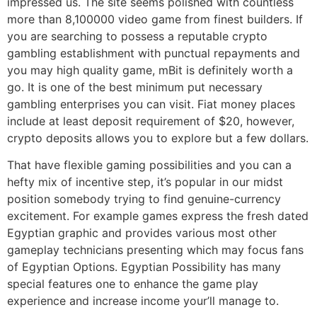
impressed us. The site seems polished with countless
more than 8,100000 video game from finest builders. If
you are searching to possess a reputable crypto
gambling establishment with punctual repayments and
you may high quality game, mBit is definitely worth a
go. It is one of the best minimum put necessary
gambling enterprises you can visit. Fiat money places
include at least deposit requirement of $20, however,
crypto deposits allows you to explore but a few dollars.
That have flexible gaming possibilities and you can a
hefty mix of incentive step, it’s popular in our midst
position somebody trying to find genuine-currency
excitement. For example games express the fresh dated
Egyptian graphic and provides various most other
gameplay technicians presenting which may focus fans
of Egyptian Options. Egyptian Possibility has many
special features one to enhance the game play
experience and increase income your’ll manage to.