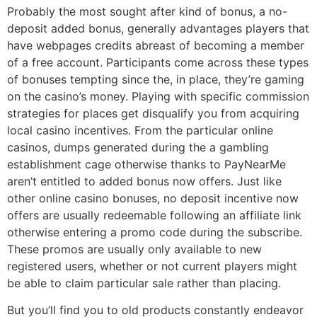
Probably the most sought after kind of bonus, a no-
deposit added bonus, generally advantages players that
have webpages credits abreast of becoming a member
of a free account. Participants come across these types
of bonuses tempting since the, in place, they’re gaming
on the casino’s money. Playing with specific commission
strategies for places get disqualify you from acquiring
local casino incentives. From the particular online
casinos, dumps generated during the a gambling
establishment cage otherwise thanks to PayNearMe
aren’t entitled to added bonus now offers. Just like
other online casino bonuses, no deposit incentive now
offers are usually redeemable following an affiliate link
otherwise entering a promo code during the subscribe.
These promos are usually only available to new
registered users, whether or not current players might
be able to claim particular sale rather than placing.
But you’ll find you to old products constantly endeavor