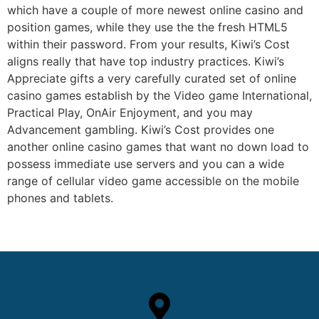
which have a couple of more newest online casino and
position games, while they use the the fresh HTML5
within their password. From your results, Kiwi’s Cost
aligns really that have top industry practices. Kiwi’s
Appreciate gifts a very carefully curated set of online
casino games establish by the Video game International,
Practical Play, OnAir Enjoyment, and you may
Advancement gambling. Kiwi’s Cost provides one
another online casino games that want no down load to
possess immediate use servers and you can a wide
range of cellular video game accessible on the mobile
phones and tablets.