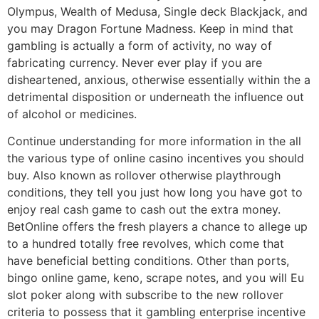
Olympus, Wealth of Medusa, Single deck Blackjack, and
you may Dragon Fortune Madness. Keep in mind that
gambling is actually a form of activity, no way of
fabricating currency. Never ever play if you are
disheartened, anxious, otherwise essentially within the a
detrimental disposition or underneath the influence out
of alcohol or medicines.
Continue understanding for more information in the all
the various type of online casino incentives you should
buy. Also known as rollover otherwise playthrough
conditions, they tell you just how long you have got to
enjoy real cash game to cash out the extra money.
BetOnline offers the fresh players a chance to allege up
to a hundred totally free revolves, which come that
have beneficial betting conditions. Other than ports,
bingo online game, keno, scrape notes, and you will Eu
slot poker along with subscribe to the new rollover
criteria to possess that it gambling enterprise incentive