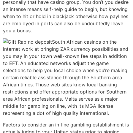
personally that have casino group. You don’t you desire
an intense means self-help guide to begin, but knowing
when to hit or hold in blackjack otherwise how paylines
are employed in ports can also be undoubtedly leave
you a bonus.
South African casinos on the
internet work at bringing ZAR currency possibilities and
you may in your town well-known fee steps in addition
to EFT. An educated networks adjust the game
selections to help you local choice when you’re making
certain reliable assistance through the Southern area
African times. Those web sites know local banking
restrictions and offer appropriate options for Southern
area African professionals. Malta serves as a major
middle for gambling on line, with its MGA license
representing a dot of high quality international.
Factors to consider an in-line gambling establishment is
actually judge to your United states prior to signing