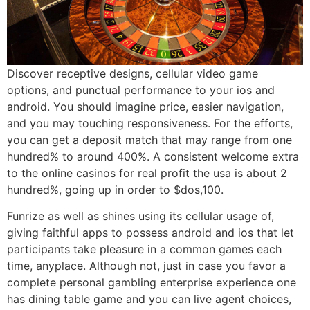
Discover receptive designs, cellular video game
options, and punctual performance to your ios and
android. You should imagine price, easier navigation,
and you may touching responsiveness. For the efforts,
you can get a deposit match that may range from one
hundred% to around 400%. A consistent welcome extra
to the online casinos for real profit the usa is about 2
hundred%, going up in order to $dos,100.
Funrize as well as shines using its cellular usage of,
giving faithful apps to possess android and ios that let
participants take pleasure in a common games each
time, anyplace. Although not, just in case you favor a
complete personal gambling enterprise experience one
has dining table game and you can live agent choices,