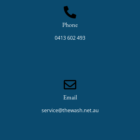
Phone
0413 602 493
Email
service@thewash.net.au