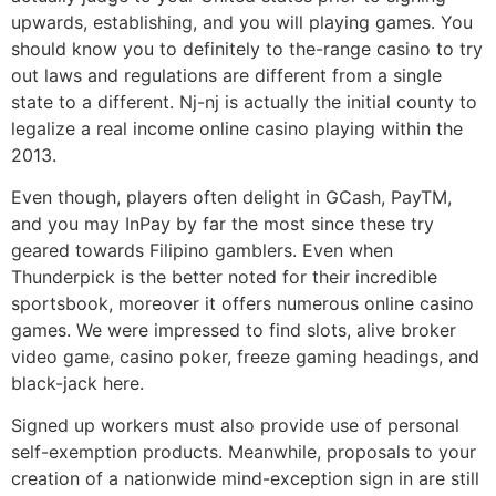
upwards, establishing, and you will playing games. You
should know you to definitely to the-range casino to try
out laws and regulations are different from a single
state to a different. Nj-nj is actually the initial county to
legalize a real income online casino playing within the
2013.
Even though, players often delight in GCash, PayTM,
and you may InPay by far the most since these try
geared towards Filipino gamblers. Even when
Thunderpick is the better noted for their incredible
sportsbook, moreover it offers numerous online casino
games. We were impressed to find slots, alive broker
video game, casino poker, freeze gaming headings, and
black-jack here.
Signed up workers must also provide use of personal
self-exemption products. Meanwhile, proposals to your
creation of a nationwide mind-exception sign in are still