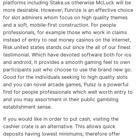
platforms including Stake.us otherwise McLuck will be
more desirable. However, Funrize is an effective choice
for slot admirers whom focus on high quality themes
and a soft, mobile-first construction. For people
professionals, for example those who work in claims
instead of entry to real money casinos on the internet,
Risk.united states stands out since the all of our finest
testimonial. Which have devoted software both for ios
and android, it provides a smooth gaming feel to own
participants just who choose to use the brand new go.
Good for the individuals seeking to high quality slots
and you can novel arcade games, Pulsz is a powerful
find for people professionals which well worth entry to
and you may assortment in their public gambling
establishment sense.
If you would like in order to put cash, visiting the
cashier crate is an alternative. This allows quick
deposits having lowest minimums, therefore offer