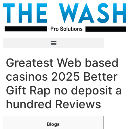
Greatest Web based
casinos 2025 Better
Gift Rap no deposit a
hundred Reviews
Blogs