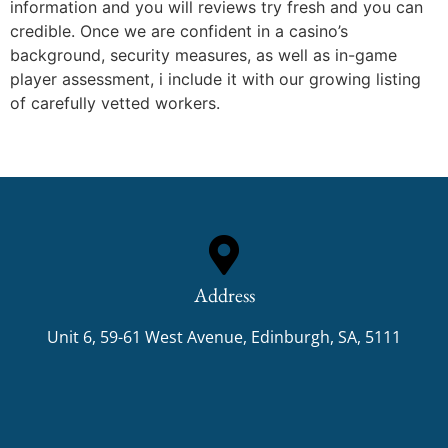
information and you will reviews try fresh and you can
credible. Once we are confident in a casino’s
background, security measures, as well as in-game
player assessment, i include it with our growing listing
of carefully vetted workers.
Address
Unit 6, 59-61 West Avenue, Edinburgh, SA, 5111