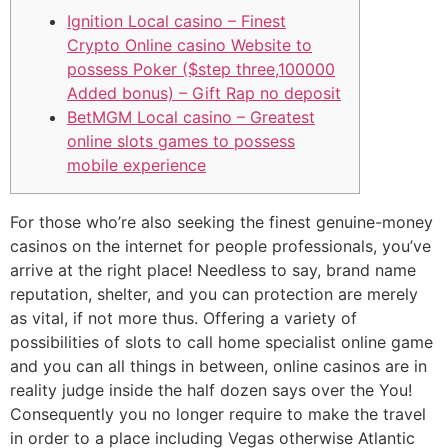
Ignition Local casino – Finest
Crypto Online casino Website to
possess Poker ($step three,100000
Added bonus) – Gift Rap no deposit
BetMGM Local casino – Greatest
online slots games to possess
mobile experience
For those who’re also seeking the finest genuine-money
casinos on the internet for people professionals, you’ve
arrive at the right place! Needless to say, brand name
reputation, shelter, and you can protection are merely
as vital, if not more thus. Offering a variety of
possibilities of slots to call home specialist online game
and you can all things in between, online casinos are in
reality judge inside the half dozen says over the You!
Consequently you no longer require to make the travel
in order to a place including Vegas otherwise Atlantic