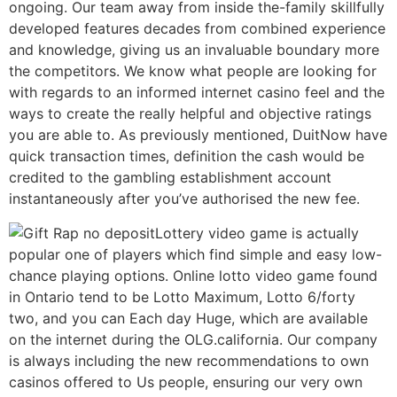
ongoing. Our team away from inside the-family skillfully
developed features decades from combined experience
and knowledge, giving us an invaluable boundary more
the competitors. We know what people are looking for
with regards to an informed internet casino feel and the
ways to create the really helpful and objective ratings
you are able to. As previously mentioned, DuitNow have
quick transaction times, definition the cash would be
credited to the gambling establishment account
instantaneously after you’ve authorised the new fee.
Lottery video game is actually
popular one of players which find simple and easy low-
chance playing options. Online lotto video game found
in Ontario tend to be Lotto Maximum, Lotto 6/forty
two, and you can Each day Huge, which are available
on the internet during the OLG.california. Our company
is always including the new recommendations to own
casinos offered to Us people, ensuring our very own