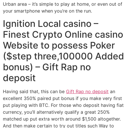
Urban area – it’s simple to play at home, or even out of
your smartphone when you’re on the run.
Ignition Local casino –
Finest Crypto Online casino
Website to possess Poker
($step three,100000 Added
bonus) – Gift Rap no
deposit
Having said that, this can be
Gift Rap no deposit
an
excellent 350% paired put bonus if you make very first
put playing with BTC. For those who deposit having fiat
currency, you’ll alternatively qualify a great 250%
matched up put extra worth around $1,500 altogether.
And then make certain to try out titles such Way to