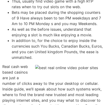
Thus, usually find video game with a high RTP
rates when to try out slots on the web.
Bets may be placed during the shopping counters
of 9 Have always been to ten PM weekdays and 7
Am to 10 PM Monday s and you may Weekends.
As well as the before issues, understand that
enjoying a slot is much like enjoying a movie.
In addition to, for the choice to enjoy inside the
currencies such You Bucks, Canadian Bucks, Euros,
and you can United kingdom Pounds, the ease is
unmatched.
Real cash web
based casinos
are just a
number of clicks away to the your desktop or cellular.
Inside guide, we’ll speak about how such systems work,
where to find the brand new trusted and most leading
playing internet sites, and you may what to discover to