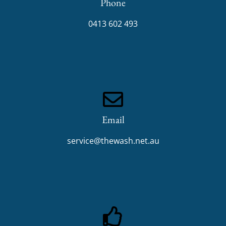
Phone
0413 602 493
Email
service@thewash.net.au