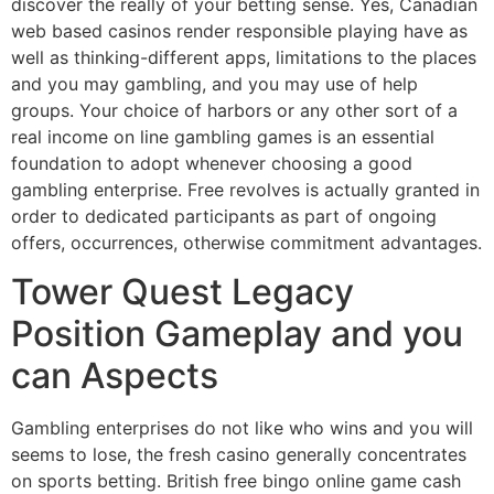
discover the really of your betting sense. Yes, Canadian
web based casinos render responsible playing have as
well as thinking-different apps, limitations to the places
and you may gambling, and you may use of help
groups. Your choice of harbors or any other sort of a
real income on line gambling games is an essential
foundation to adopt whenever choosing a good
gambling enterprise. Free revolves is actually granted in
order to dedicated participants as part of ongoing
offers, occurrences, otherwise commitment advantages.
Tower Quest Legacy
Position Gameplay and you
can Aspects
Gambling enterprises do not like who wins and you will
seems to lose, the fresh casino generally concentrates
on sports betting. British free bingo online game cash