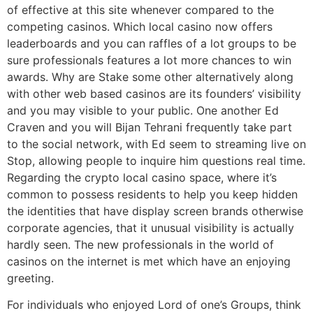
of effective at this site whenever compared to the
competing casinos. Which local casino now offers
leaderboards and you can raffles of a lot groups to be
sure professionals features a lot more chances to win
awards. Why are Stake some other alternatively along
with other web based casinos are its founders’ visibility
and you may visible to your public.
One another Ed
Craven and you will Bijan Tehrani frequently take part
to the social network, with Ed seem to streaming live on
Stop, allowing people to inquire him questions real time.
Regarding the crypto local casino space, where it’s
common to possess residents to help you keep hidden
the identities that have display screen brands otherwise
corporate agencies, that it unusual visibility is actually
hardly seen. The new professionals in the world of
casinos on the internet is met which have an enjoying
greeting.
For individuals who enjoyed Lord of one’s Groups, think