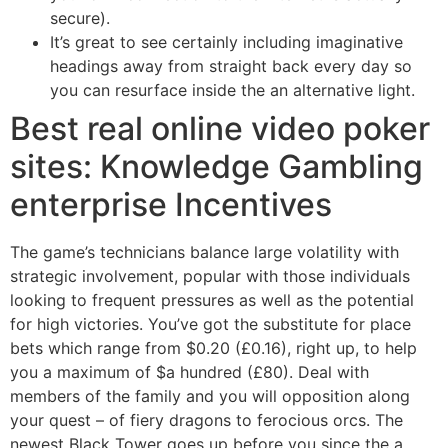
secure).
It’s great to see certainly including imaginative
headings away from straight back every day so
you can resurface inside the an alternative light.
Best real online video poker
sites: Knowledge Gambling
enterprise Incentives
The game’s technicians balance large volatility with
strategic involvement, popular with those individuals
looking to frequent pressures as well as the potential
for high victories. You’ve got the substitute for place
bets which range from $0.20 (£0.16), right up, to help
you a maximum of $a hundred (£80). Deal with
members of the family and you will opposition along
your quest – of fiery dragons to ferocious orcs. The
newest Black Tower goes up before you since the a