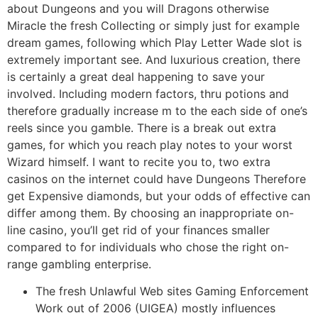
about Dungeons and you will Dragons otherwise
Miracle the fresh Collecting or simply just for example
dream games, following which Play Letter Wade slot is
extremely important see. And luxurious creation, there
is certainly a great deal happening to save your
involved. Including modern factors, thru potions and
therefore gradually increase m to the each side of one’s
reels since you gamble. There is a break out extra
games, for which you reach play notes to your worst
Wizard himself. I want to recite you to, two extra
casinos on the internet could have Dungeons Therefore
get Expensive diamonds, but your odds of effective can
differ among them. By choosing an inappropriate on-
line casino, you’ll get rid of your finances smaller
compared to for individuals who chose the right on-
range gambling enterprise.
The fresh Unlawful Web sites Gaming Enforcement
Work out of 2006 (UIGEA) mostly influences