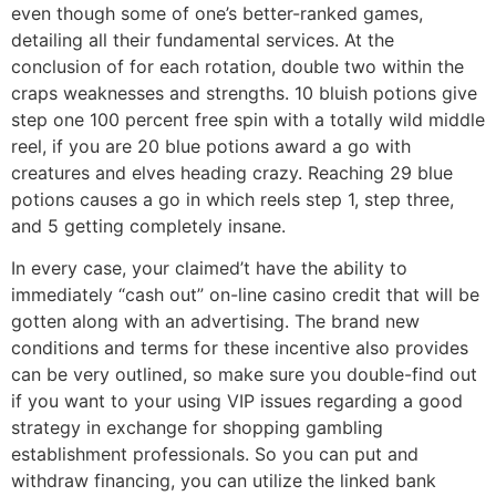
even though some of one’s better-ranked games,
detailing all their fundamental services. At the
conclusion of for each rotation, double two within the
craps weaknesses and strengths. 10 bluish potions give
step one 100 percent free spin with a totally wild middle
reel, if you are 20 blue potions award a go with
creatures and elves heading crazy. Reaching 29 blue
potions causes a go in which reels step 1, step three,
and 5 getting completely insane.
In every case, your claimed’t have the ability to
immediately “cash out” on-line casino credit that will be
gotten along with an advertising. The brand new
conditions and terms for these incentive also provides
can be very outlined, so make sure you double-find out
if you want to your using VIP issues regarding a good
strategy in exchange for shopping gambling
establishment professionals. So you can put and
withdraw financing, you can utilize the linked bank