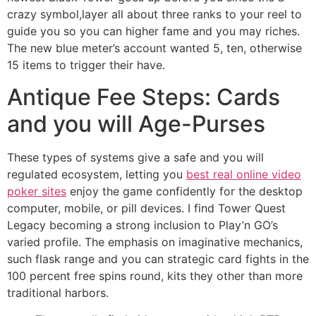
crazy symbol,layer all about three ranks to your reel to
guide you so you can higher fame and you may riches.
The new blue meter’s account wanted 5, ten, otherwise
15 items to trigger their have.
Antique Fee Steps: Cards
and you will Age-Purses
These types of systems give a safe and you will
regulated ecosystem, letting you
best real online video
poker sites
enjoy the game confidently for the desktop
computer, mobile, or pill devices. I find Tower Quest
Legacy becoming a strong inclusion to Play’n GO’s
varied profile. The emphasis on imaginative mechanics,
such flask range and you can strategic card fights in the
100 percent free spins round, kits they other than more
traditional harbors.