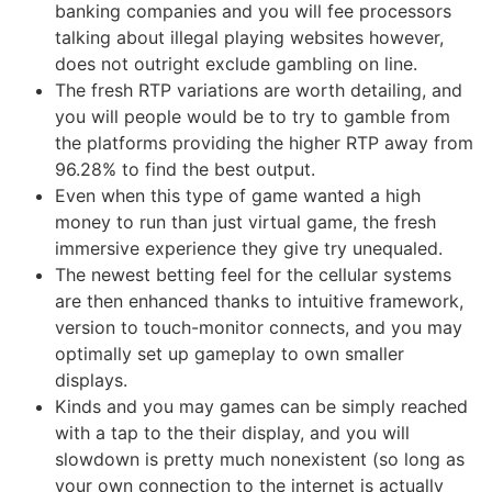
banking companies and you will fee processors
talking about illegal playing websites however,
does not outright exclude gambling on line.
The fresh RTP variations are worth detailing, and
you will people would be to try to gamble from
the platforms providing the higher RTP away from
96.28% to find the best output.
Even when this type of game wanted a high
money to run than just virtual game, the fresh
immersive experience they give try unequaled.
The newest betting feel for the cellular systems
are then enhanced thanks to intuitive framework,
version to touch-monitor connects, and you may
optimally set up gameplay to own smaller
displays.
Kinds and you may games can be simply reached
with a tap to the their display, and you will
slowdown is pretty much nonexistent (so long as
your own connection to the internet is actually