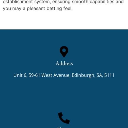
establishment system, ensuring smooth capabilities and
you may a pleasant betting feel.
Address
Unit 6, 59-61 West Avenue, Edinburgh, SA, 5111