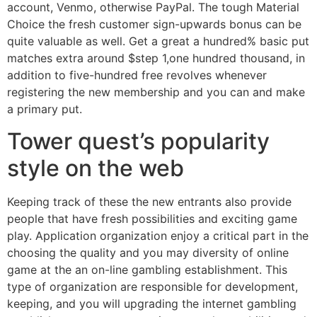
account, Venmo, otherwise PayPal. The tough Material
Choice the fresh customer sign-upwards bonus can be
quite valuable as well. Get a great a hundred% basic put
matches extra around $step 1,one hundred thousand, in
addition to five-hundred free revolves whenever
registering the new membership and you can and make
a primary put.
Tower quest’s popularity
style on the web
Keeping track of these the new entrants also provide
people that have fresh possibilities and exciting game
play. Application organization enjoy a critical part in the
choosing the quality and you may diversity of online
game at the an on-line gambling establishment. This
type of organization are responsible for development,
keeping, and you will upgrading the internet gambling