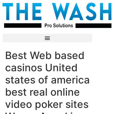
Best Web based
casinos United
states of america
best real online
video poker sites