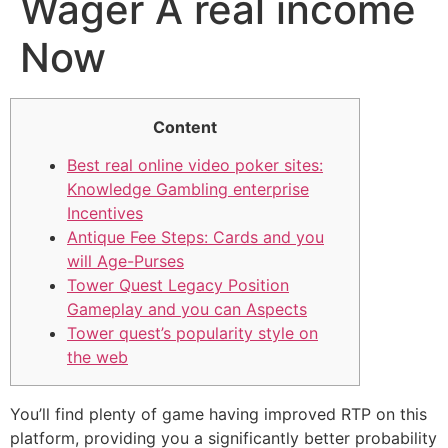
Wager A real income
Now
Content
Best real online video poker sites:
Knowledge Gambling enterprise
Incentives
Antique Fee Steps: Cards and you
will Age-Purses
Tower Quest Legacy Position
Gameplay and you can Aspects
Tower quest’s popularity style on
the web
You’ll find plenty of game having improved RTP on this
platform, providing you a significantly better probability