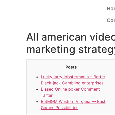
Ho
Con
All american vide
marketing strate
Posts
Lucky larry lobstermania – Better
Black-jack Gambling enterprises
Biased Online poker Comment
Tartar
BetMGM Western Virginia — Best
Games Possibilities