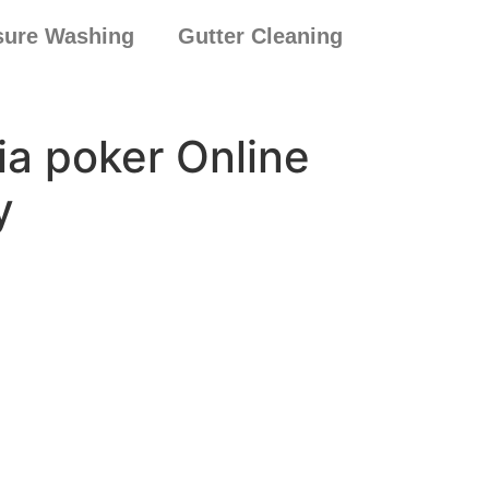
sure Washing
Gutter Cleaning
ia poker Online
y