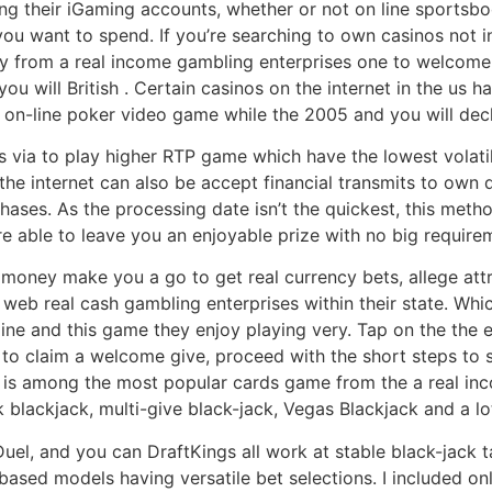
ng their iGaming accounts, whether or not on line sportsb
 you want to spend. If you’re searching to own casinos not 
 from a real income gambling enterprises one to welcome 
ou will British . Certain casinos on the internet in the us 
g on-line poker video game while the 2005 and you will dec
via to play higher RTP game which have the lowest volatili
on the internet can also be accept financial transmits to o
ses. As the processing date isn’t the quickest, this metho
re able to leave you an enjoyable prize with no big require
money make you a go to get real currency bets, allege attr
 web real cash gambling enterprises within their state. Whic
ne and this game they enjoy playing very. Tap on the the 
der to claim a welcome give, proceed with the short steps 
 is among the most popular cards game from the a real inc
k blackjack, multi-give black-jack, Vegas Blackjack and a l
el, and you can DraftKings all work at stable black-jack ta
ased models having versatile bet selections. I included on