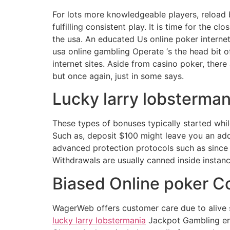
For lots more knowledgeable players, reload 
fulfilling consistent play. It is time for the c
the usa. An educated Us online poker internet
usa online gambling Operate ‘s the head bit of
internet sites. Aside from casino poker, there
but once again, just in some says.
Lucky larry lobsterman
These types of bonuses typically started whi
Such as, deposit $100 might leave you an addi
advanced protection protocols such as since t
Withdrawals are usually canned inside instanc
Biased Online poker 
WagerWeb offers customer care due to alive s
lucky larry lobstermania
Jackpot Gambling ente