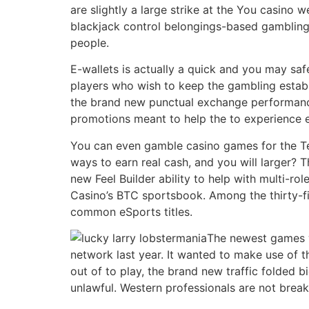
are slightly a large strike at the You casino
blackjack control belongings-based gambling e
people.
E-wallets is actually a quick and you may sa
players who wish to keep the gambling estab
the brand new punctual exchange performance
promotions meant to help the to experience e
You can even gamble casino games for the Tel
ways to earn real cash, and you will larger? 
new Feel Builder ability to help with multi-r
Casino’s BTC sportsbook. Among the thirty-fiv
common eSports titles.
The newest games w
network last year. It wanted to make use of t
out of to play, the brand new traffic folded bi
unlawful. Western professionals are not break