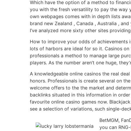
Which have the option of a method to financi
you with the fresh versatility to pay the way
own webpages comes with in depth lists away
brand new Zealand , Canada , Australia , and y
I’ve analyzed more sixty other sites providin
How to improve your odds of achievements is 
lots of harbors are ideal for so it. Casinos 
professionals a method to manage large purcha
players. As the number aren’t one huge, they’
A knowledgeable online casinos the real deal 
honors. Professionals is create several on the
welcome offers to the the market and determi
backlinks situated in this information in or
favourite online casino games now. Blackjack
see a selection of variations, such single-dec
BetMGM, FanDu
you can RNG-b