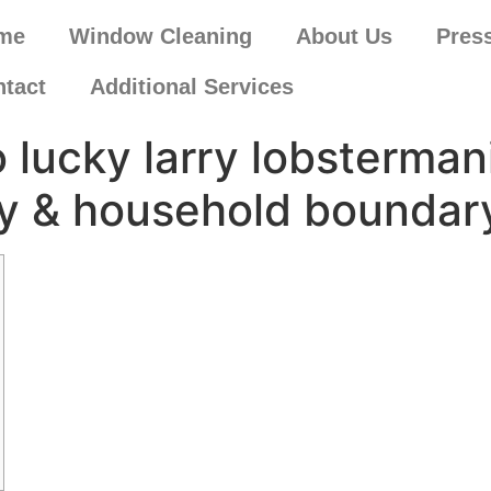
me
Window Cleaning
About Us
Pres
tact
Additional Services
o lucky larry lobsterman
gy & household boundar