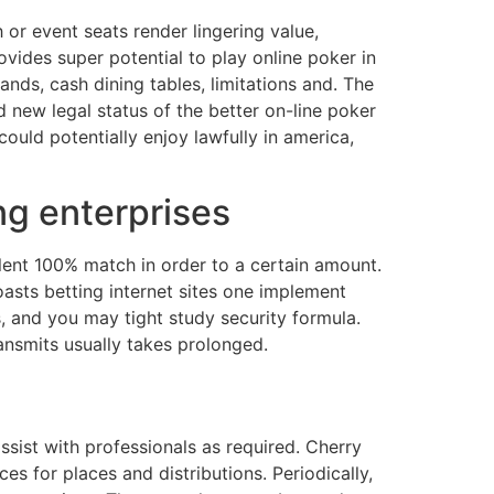
or event seats render lingering value,
provides super potential to play online poker in
nds, cash dining tables, limitations and.
The
d new legal status of the better on-line poker
ould potentially enjoy lawfully in america,
ng enterprises
lent 100% match in order to a certain amount.
oasts betting internet sites one implement
, and you may tight study security formula.
ansmits usually takes prolonged.
sist with professionals as required. Cherry
 for places and distributions. Periodically,