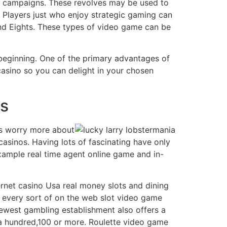
ne campaigns. These revolves may be used to
. Players just who enjoy strategic gaming can
nd Eights. These types of video game can be
 beginning. One of the primary advantages of
 casino so you can delight in your chosen
es
ts worry more about
casinos. Having lots of fascinating have only
xample real time agent online game and in-
ternet casino Usa real money slots and dining
ut every sort of on the web slot video game
newest gambling establishment also offers a
a hundred,100 or more. Roulette video game