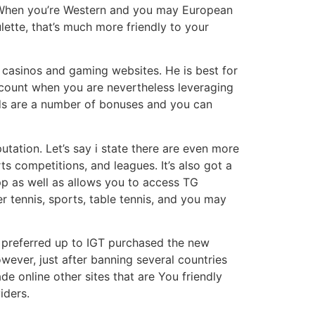
ng. When you’re Western and you may European
ette, that’s much more friendly to your
 casinos and gaming websites. He is best for
count when you are nevertheless leveraging
ds are a number of bonuses and you can
tation. Let’s say i state there are even more
s competitions, and leagues. It’s also got a
pp as well as allows you to access TG
r tennis, sports, table tennis, and you may
 preferred up to IGT purchased the new
wever, just after banning several countries
de online other sites that are You friendly
iders.