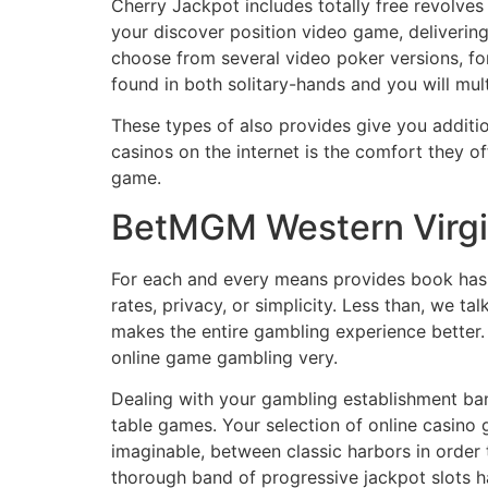
Cherry Jackpot includes totally free revolve
your discover position video game, delivering
choose from several video poker versions, f
found in both solitary-hands and you will mul
These types of also provides give you additio
casinos on the internet is the comfort they of
game.
BetMGM Western Virgin
For each and every means provides book has,
rates, privacy, or simplicity. Less than, we 
makes the entire gambling experience better.
online game gambling very.
Dealing with your gambling establishment bank
table games. Your selection of online casino g
imaginable, between classic harbors in order 
thorough band of progressive jackpot slots 