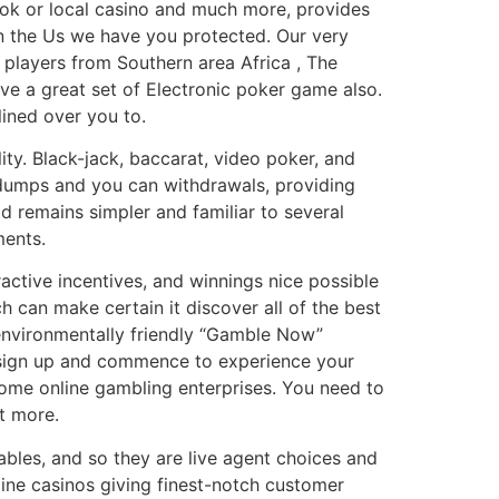
ook or local casino and much more, provides
in the Us we have you protected. Our very
players from Southern area Africa , The
have a great set of Electronic poker game also.
lined over you to.
ty. Black-jack, baccarat, video poker, and
wn dumps and you can withdrawals, providing
d remains simpler and familiar to several
ments.
active incentives, and winnings nice possible
h can make certain it discover all of the best
environmentally friendly “Gamble Now”
to sign up and commence to experience your
ome online gambling enterprises. You need to
ot more.
bles, and so they are live agent choices and
line casinos giving finest-notch customer