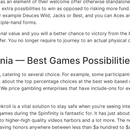
s as an element of their welcome offer otherwise standalo
 extra possibilities to win as opposed to risking more fund
or example Deuces Wild, Jacks or Best, and you can Aces a
tiple-hand forms.
nal value and you will a better chance to victory from the
fer. You no longer require to journey to an actual physical
ia — Best Games Possibiliti
 catering to several choice. For example, some participan
talk about the top percentage choices at the best web based 
 We price gambling enterprises that have include-ons for e
roll is a vital solution to stay safe when you’re seeing in
ames during the Spinfinity is fantastic for. It has just abo
to higher-high quality videos harbors and a lot more. The 
having honors anywhere between less than $a hundred to $