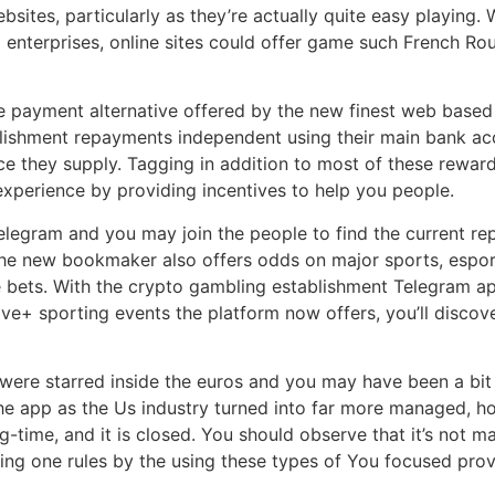
 websites, particularly as they’re actually quite easy playi
nterprises, online sites could offer game such French Roul
fe payment alternative offered by the new finest web based
lishment repayments independent using their main bank ac
 they supply. Tagging in addition to most of these rewar
xperience by providing incentives to help you people.
egram and you may join the people to find the current repu
The new bookmaker also offers odds on major sports, esport
ole bets. With the crypto gambling establishment Telegram a
e+ sporting events the platform now offers, you’ll discove
ere starred inside the euros and you may have been a bit
he app as the Us industry turned into far more managed, ho
g-time, and it is closed. You should observe that it’s not ma
ing one rules by the using these types of You focused prov