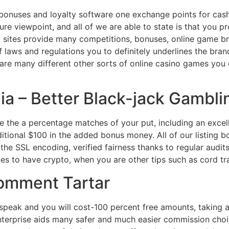
bonuses and loyalty software one exchange points for cash 
losure viewpoint, and all of we are able to state is that you 
 sites provide many competitions, bonuses, online game bra
 laws and regulations you to definitely underlines the bran
 are many different other sorts of online casino games you c
ia – Better Black-jack Gambli
le the a percentage matches of your put, including an excel
tional $100 in the added bonus money. All of our listing b
he SSL encoding, verified fairness thanks to regular audits
es to have crypto, when you are other tips such as cord tr
Comment Tartar
peak and you will cost-100 percent free amounts, taking as
rprise aids many safer and much easier commission choices