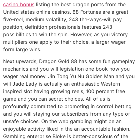
casino bonus
listing the best dragon ports from the
United states online casinos.
88 Fortunes are a great
five-reel, medium volatility, 243 the-ways-will pay
position, definition professionals features 243
possibilities to win the spin. However, as you victory
multipliers one apply to their choice, a larger wager
form large wins.
Next upwards, Dragon Gold 88 has some fun gameplay
mechanics and you will legislation one book how you
wager real money. Jin Tong Yu Nu Golden Man and you
will Jade Lady is actually an enthusiastic Western
inspired slot having growing reels, 100 percent free
game and you can secret choices. All of us is
profoundly committed to promoting in control betting
and you will staying our subscribers from any type of
unsafe choices. On the web gambling might be an
enjoyable activity liked in the an accountable fashion.
Gambling enterprise Bloke is better-conscious of the