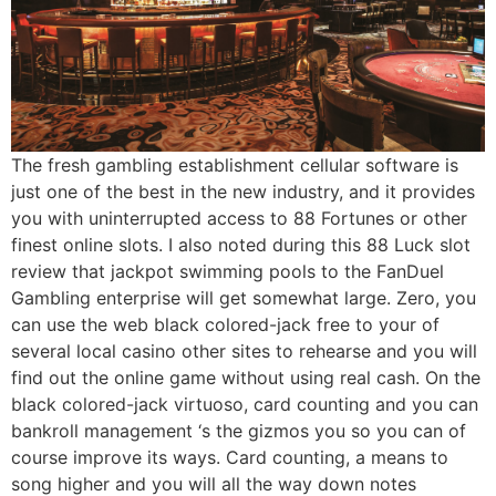
The fresh gambling establishment cellular software is
just one of the best in the new industry, and it provides
you with uninterrupted access to 88 Fortunes or other
finest online slots. I also noted during this 88 Luck slot
review that jackpot swimming pools to the FanDuel
Gambling enterprise will get somewhat large. Zero, you
can use the web black colored-jack free to your of
several local casino other sites to rehearse and you will
find out the online game without using real cash. On the
black colored-jack virtuoso, card counting and you can
bankroll management ‘s the gizmos you so you can of
course improve its ways. Card counting, a means to
song higher and you will all the way down notes