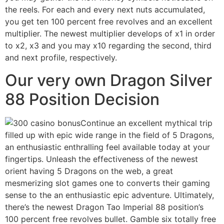
the reels. For each and every next nuts accumulated,
you get ten 100 percent free revolves and an excellent
multiplier. The newest multiplier develops of x1 in order
to x2, x3 and you may x10 regarding the second, third
and next profile, respectively.
Our very own Dragon Silver
88 Position Decision
Continue an excellent mythical trip
filled up with epic wide range in the field of 5 Dragons,
an enthusiastic enthralling feel available today at your
fingertips. Unleash the effectiveness of the newest
orient having 5 Dragons on the web, a great
mesmerizing slot games one to converts their gaming
sense to the an enthusiastic epic adventure. Ultimately,
there’s the newest Dragon Tao Imperial 88 position’s
100 percent free revolves bullet. Gamble six totally free