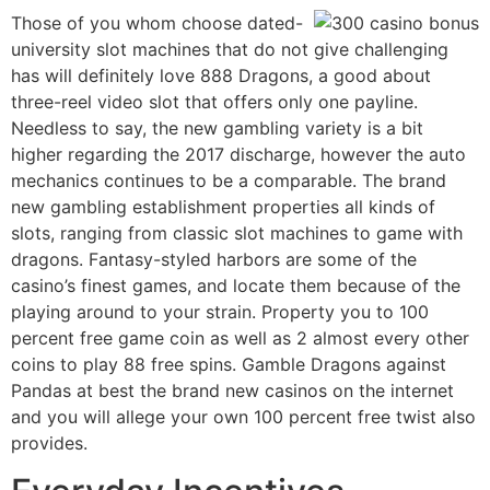
Those of you whom choose dated-
university slot machines that do not give challenging
has will definitely love 888 Dragons, a good about
three-reel video slot that offers only one payline.
Needless to say, the new gambling variety is a bit
higher regarding the 2017 discharge, however the auto
mechanics continues to be a comparable. The brand
new gambling establishment properties all kinds of
slots, ranging from classic slot machines to game with
dragons. Fantasy-styled harbors are some of the
casino’s finest games, and locate them because of the
playing around to your strain. Property you to 100
percent free game coin as well as 2 almost every other
coins to play 88 free spins. Gamble Dragons against
Pandas at best the brand new casinos on the internet
and you will allege your own 100 percent free twist also
provides.