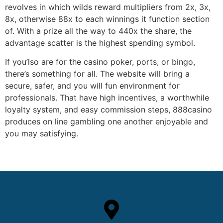
revolves in which wilds reward multipliers from 2x, 3x,
8x, otherwise 88x to each winnings it function section
of. With a prize all the way to 440x the share, the
advantage scatter is the highest spending symbol.
If you’lso are for the casino poker, ports, or bingo,
there’s something for all. The website will bring a
secure, safer, and you will fun environment for
professionals. That have high incentives, a worthwhile
loyalty system, and easy commission steps, 888casino
produces on line gambling one another enjoyable and
you may satisfying.