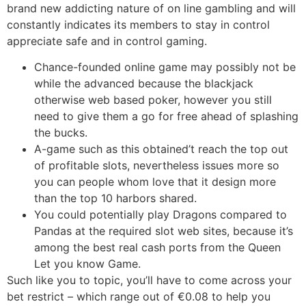
brand new addicting nature of on line gambling and will
constantly indicates its members to stay in control
appreciate safe and in control gaming.
Chance-founded online game may possibly not be
while the advanced because the blackjack
otherwise web based poker, however you still
need to give them a go for free ahead of splashing
the bucks.
A-game such as this obtained’t reach the top out
of profitable slots, nevertheless issues more so
you can people whom love that it design more
than the top 10 harbors shared.
You could potentially play Dragons compared to
Pandas at the required slot web sites, because it’s
among the best real cash ports from the Queen
Let you know Game.
Such like you to topic, you’ll have to come across your
bet restrict – which range out of €0.08 to help you