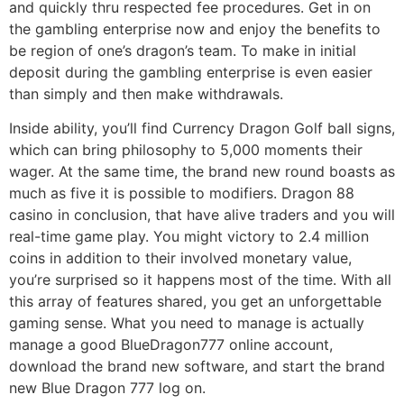
and quickly thru respected fee procedures. Get in on
the gambling enterprise now and enjoy the benefits to
be region of one’s dragon’s team. To make in initial
deposit during the gambling enterprise is even easier
than simply and then make withdrawals.
Inside ability, you’ll find Currency Dragon Golf ball signs,
which can bring philosophy to 5,000 moments their
wager. At the same time, the brand new round boasts as
much as five it is possible to modifiers. Dragon 88
casino in conclusion, that have alive traders and you will
real-time game play. You might victory to 2.4 million
coins in addition to their involved monetary value,
you’re surprised so it happens most of the time. With all
this array of features shared, you get an unforgettable
gaming sense. What you need to manage is actually
manage a good BlueDragon777 online account,
download the brand new software, and start the brand
new Blue Dragon 777 log on.