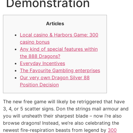
Demonstration
Articles
Local casino & Harbors Game: 300
casino bonus
Any kind of special features within
the 888 Dragons?
Everyday Incentives
The Favourite Gambling enterprises
Our very own Dragon Silver 88
Position Decision
The new free game will likely be retriggered that have
3, 4, or 5 scatter signs. Don the strings mail armour and
you will unsheath their sharpest blade – now i’re also
browse dragons! Instead, we’re also celebrating the
newest fire-respiration beasts from legend by
300