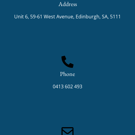
Address
Unit 6, 59-61 West Avenue, Edinburgh, SA, 5111
Phone
0413 602 493