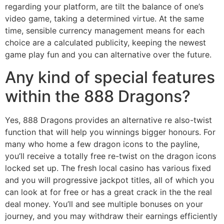
regarding your platform, are tilt the balance of one’s
video game, taking a determined virtue. At the same
time, sensible currency management means for each
choice are a calculated publicity, keeping the newest
game play fun and you can alternative over the future.
Any kind of special features
within the 888 Dragons?
Yes, 888 Dragons provides an alternative re also-twist
function that will help you winnings bigger honours. For
many who home a few dragon icons to the payline,
you’ll receive a totally free re-twist on the dragon icons
locked set up. The fresh local casino has various fixed
and you will progressive jackpot titles, all of which you
can look at for free or has a great crack in the the real
deal money. You’ll and see multiple bonuses on your
journey, and you may withdraw their earnings efficiently