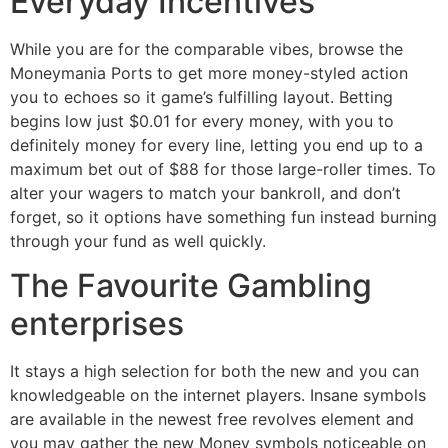
Everyday Incentives
While you are for the comparable vibes, browse the
Moneymania Ports to get more money-styled action
you to echoes so it game’s fulfilling layout. Betting
begins low just $0.01 for every money, with you to
definitely money for every line, letting you end up to a
maximum bet out of $88 for those large-roller times. To
alter your wagers to match your bankroll, and don’t
forget, so it options have something fun instead burning
through your fund as well quickly.
The Favourite Gambling
enterprises
It stays a high selection for both the new and you can
knowledgeable on the internet players. Insane symbols
are available in the newest free revolves element and
you may gather the new Money symbols noticeable on