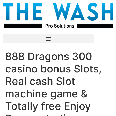
888 Dragons 300
casino bonus Slots,
Real cash Slot
machine game &
Totally free Enjoy