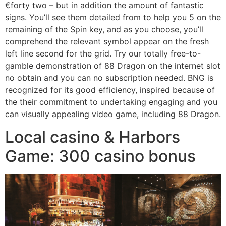
€forty two – but in addition the amount of fantastic
signs. You’ll see them detailed from to help you 5 on the
remaining of the Spin key, and as you choose, you’ll
comprehend the relevant symbol appear on the fresh
left line second for the grid. Try our totally free-to-
gamble demonstration of 88 Dragon on the internet slot
no obtain and you can no subscription needed. BNG is
recognized for its good efficiency, inspired because of
the their commitment to undertaking engaging and you
can visually appealing video game, including 88 Dragon.
Local casino & Harbors
Game: 300 casino bonus